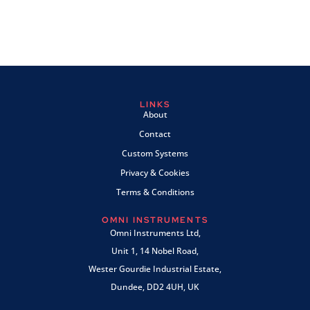
LINKS
About
Contact
Custom Systems
Privacy & Cookies
Terms & Conditions
OMNI INSTRUMENTS
Omni Instruments Ltd,
Unit 1, 14 Nobel Road,
Wester Gourdie Industrial Estate,
Dundee, DD2 4UH, UK