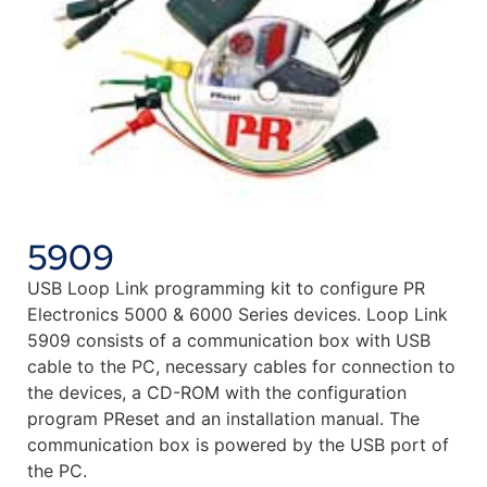
5909
USB Loop Link programming kit to configure PR
Electronics 5000 & 6000 Series devices. Loop Link
5909 consists of a communication box with USB
cable to the PC, necessary cables for connection to
the devices, a CD-ROM with the configuration
program PReset and an installation manual. The
communication box is powered by the USB port of
the PC.