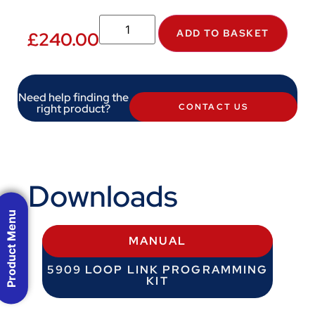
ADD TO BASKET
£
240.00
Need help finding the
right product?
CONTACT US
Downloads
Product Menu
MANUAL
5909 LOOP LINK PROGRAMMING
KIT