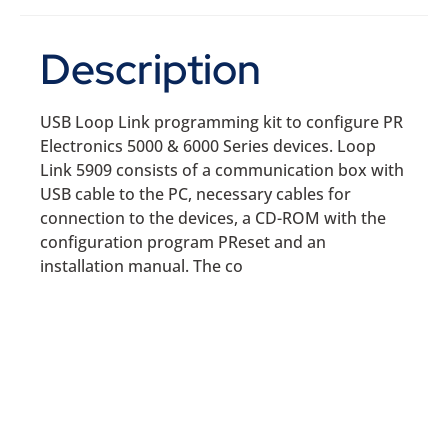
Description
USB Loop Link programming kit to configure PR
Electronics 5000 & 6000 Series devices. Loop
Link 5909 consists of a communication box with
USB cable to the PC, necessary cables for
connection to the devices, a CD-ROM with the
configuration program PReset and an
installation manual. The co