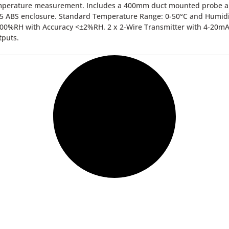
mperature measurement. Includes a 400mm duct mounted probe 
5 ABS enclosure. Standard Temperature Range: 0-50°C and Humidi
00%RH with Accuracy <±2%RH. 2 x 2-Wire Transmitter with 4-20m
tputs.