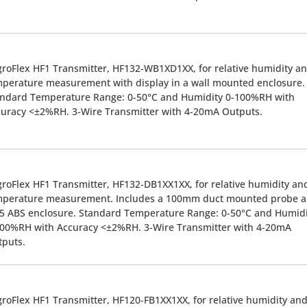
roFlex HF1 Transmitter, HF132-WB1XD1XX, for relative humidity a
perature measurement with display in a wall mounted enclosure.
andard Temperature Range: 0-50°C and Humidity 0-100%RH with
uracy <±2%RH. 3-Wire Transmitter with 4-20mA Outputs.
roFlex HF1 Transmitter, HF132-DB1XX1XX, for relative humidity an
mperature measurement. Includes a 100mm duct mounted probe 
5 ABS enclosure. Standard Temperature Range: 0-50°C and Humidi
00%RH with Accuracy <±2%RH. 3-Wire Transmitter with 4-20mA
tputs.
roFlex HF1 Transmitter, HF120-FB1XX1XX, for relative humidity an