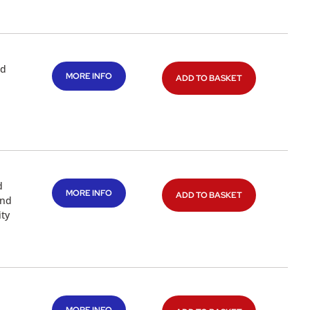
nd
MORE INFO
ADD TO BASKET
d
MORE INFO
ADD TO BASKET
and
ty
d