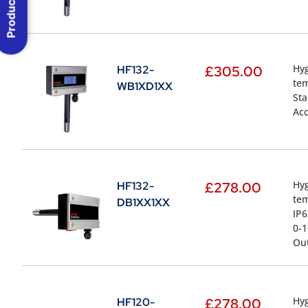
Product Menu
Hyg
HF132-
£
305.00
tem
WB1XD1XX
St
Acc
Hyg
HF132-
£
278.00
te
DB1XX1XX
IP6
0-1
Ou
Hyg
HF120-
£
278.00