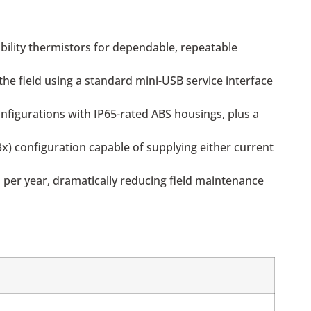
bility thermistors for dependable, repeatable
he field using a standard mini-USB service interface
nfigurations with IP65-rated ABS housings, plus a
3x) configuration capable of supplying either current
 per year, dramatically reducing field maintenance