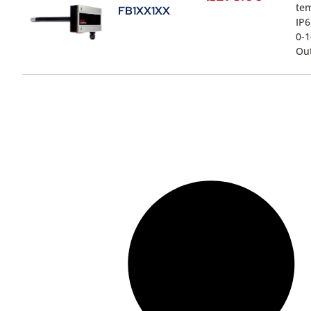
te
FB1XX1XX
IP6
0-1
Ou