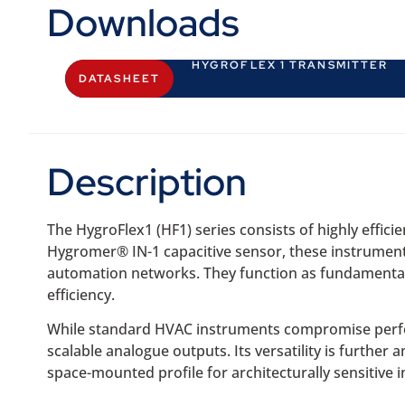
Downloads
HYGROFLEX 1 TRANSMITTER
DATASHEET
Description
The HygroFlex1 (HF1) series consists of highly effi
Hygromer® IN-1 capacitive sensor, these instruments
automation networks. They function as fundamental 
efficiency.
While standard HVAC instruments compromise performa
scalable analogue outputs. Its versatility is further
space-mounted profile for architecturally sensitive in