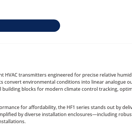
cient HVAC transmitters engineered for precise relative hum
 convert environmental conditions into linear analogue out
building blocks for modern climate control tracking, opt
nce for affordability, the HF1 series stands out by deliver
 amplified by diverse installation enclosures—including robu
stallations.