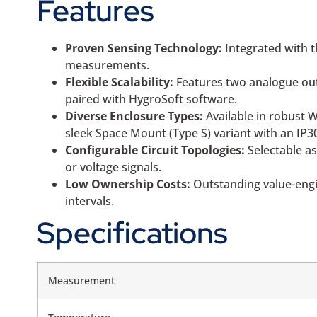
Features
Proven Sensing Technology:
Integrated with t
measurements.
Flexible Scalability:
Features two analogue outp
paired with HygroSoft software.
Diverse Enclosure Types:
Available in robust 
sleek Space Mount (Type S) variant with an IP3
Configurable Circuit Topologies:
Selectable as
or voltage signals.
Low Ownership Costs:
Outstanding value-engin
intervals.
Specifications
Measurement