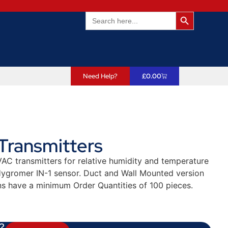
Search Butto
Search
for:
Need Help?
£
0.00
Transmitters
AC transmitters for relative humidity and temperature
ygromer IN-1 sensor. Duct and Wall Mounted version
ns have a minimum Order Quantities of 100 pieces.
?