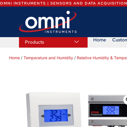
OMNI INSTRUMENTS | SENSORS AND DATA ACQUISITIO
Home
Custo
Products
Home
/
Temperature and Humidity
/
Relative Humidity & Tempe