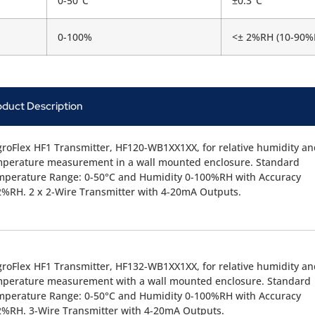
0-50°C
±0.3°C
0-100%
<± 2%RH (10-90%
oduct Description
roFlex HF1 Transmitter, HF120-WB1XX1XX, for relative humidity an
mperature measurement in a wall mounted enclosure. Standard
mperature Range: 0-50°C and Humidity 0-100%RH with Accuracy
%RH. 2 x 2-Wire Transmitter with 4-20mA Outputs.
roFlex HF1 Transmitter, HF132-WB1XX1XX, for relative humidity an
mperature measurement with a wall mounted enclosure. Standard
mperature Range: 0-50°C and Humidity 0-100%RH with Accuracy
%RH. 3-Wire Transmitter with 4-20mA Outputs.