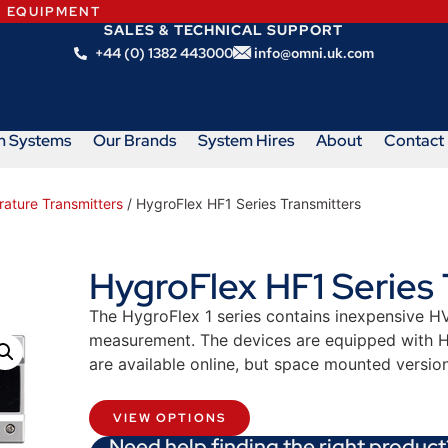
N EQUIPMENT
SALES & TECHNICAL SUPPORT
+44 (0) 1382 443000
info@omni.uk.com
m Systems
Our Brands
System Hires
About
Contact
rature Transmitters
/ HygroFlex HF1 Series Transmitters
HygroFlex HF1 Series 
The HygroFlex 1 series contains inexpensive HV
measurement. The devices are equipped with H
are available online, but space mounted versio
VIEW OPTIONS
Need help finding the right product