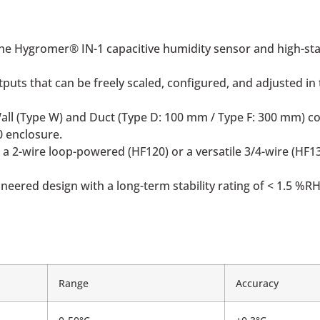
he Hygromer® IN-1 capacitive humidity sensor and high-sta
uts that can be freely scaled, configured, and adjusted in t
Wall (Type W) and Duct (Type D: 100 mm / Type F: 300 mm) co
0 enclosure.
 a 2-wire loop-powered (HF120) or a versatile 3/4-wire (HF1
eered design with a long-term stability rating of < 1.5 %RH
Range
Accuracy