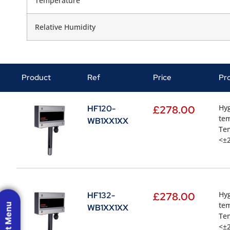
Temperature
Relative Humidity
Product
Ref
Price
Pr
Hyg
HF120-
£
278.00
te
WB1XX1XX
Te
<±2
Hyg
HF132-
£
278.00
te
WB1XX1XX
Te
<±2