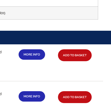
RH)
d
MORE INFO
ADD TO BASKET
d
MORE INFO
ADD TO BASKET