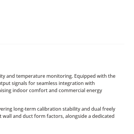
idity and temperature monitoring. Equipped with the
put signals for seamless integration with
imising indoor comfort and commercial energy
ing long-term calibration stability and dual freely
st wall and duct form factors, alongside a dedicated