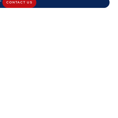
CONTACT US