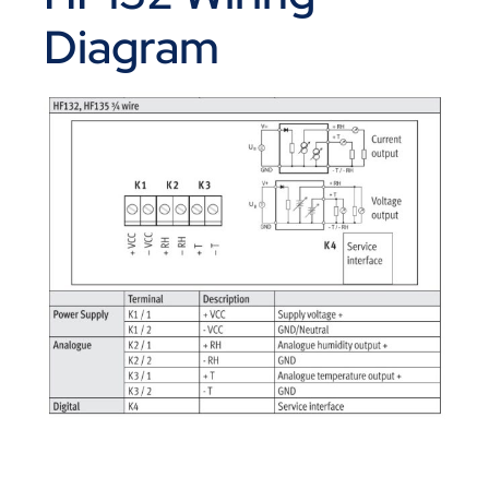
Diagram