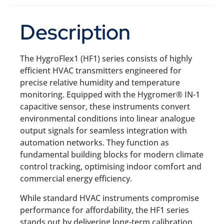
Description
The HygroFlex1 (HF1) series consists of highly
efficient HVAC transmitters engineered for
precise relative humidity and temperature
monitoring. Equipped with the Hygromer® IN-1
capacitive sensor, these instruments convert
environmental conditions into linear analogue
output signals for seamless integration with
automation networks. They function as
fundamental building blocks for modern climate
control tracking, optimising indoor comfort and
commercial energy efficiency.
While standard HVAC instruments compromise
performance for affordability, the HF1 series
stands out by delivering long-term calibration