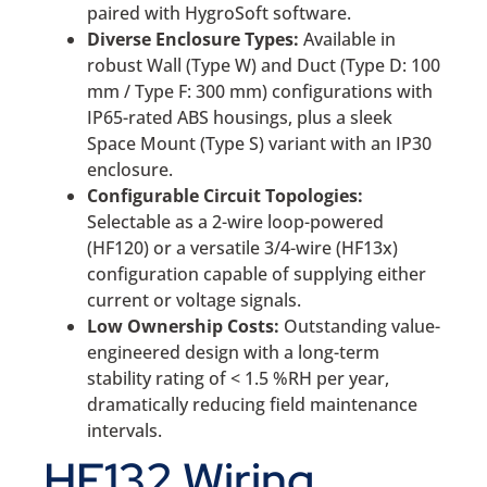
paired with HygroSoft software.
Diverse Enclosure Types:
Available in
robust Wall (Type W) and Duct (Type D: 100
mm / Type F: 300 mm) configurations with
IP65-rated ABS housings, plus a sleek
Space Mount (Type S) variant with an IP30
enclosure.
Configurable Circuit Topologies:
Selectable as a 2-wire loop-powered
(HF120) or a versatile 3/4-wire (HF13x)
configuration capable of supplying either
current or voltage signals.
Low Ownership Costs:
Outstanding value-
engineered design with a long-term
stability rating of < 1.5 %RH per year,
dramatically reducing field maintenance
intervals.
HF132 Wiring