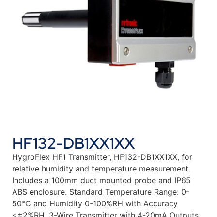
HF132-DB1XX1XX
HygroFlex HF1 Transmitter, HF132-DB1XX1XX, for
relative humidity and temperature measurement.
Includes a 100mm duct mounted probe and IP65
ABS enclosure. Standard Temperature Range: 0-
50°C and Humidity 0-100%RH with Accuracy
<±2%RH. 3-Wire Transmitter with 4-20mA Outputs.