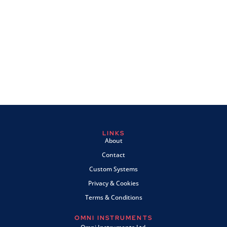
LINKS
About
Contact
Custom Systems
Privacy & Cookies
Terms & Conditions
OMNI INSTRUMENTS