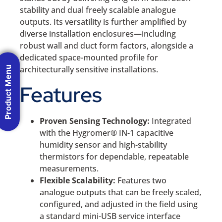
stability and dual freely scalable analogue
outputs. Its versatility is further amplified by
diverse installation enclosures—including
robust wall and duct form factors, alongside a
dedicated space-mounted profile for
architecturally sensitive installations.
Product Menu
Features
Proven Sensing Technology:
Integrated
with the Hygromer® IN-1 capacitive
humidity sensor and high-stability
thermistors for dependable, repeatable
measurements.
Flexible Scalability:
Features two
analogue outputs that can be freely scaled,
configured, and adjusted in the field using
a standard mini-USB service interface