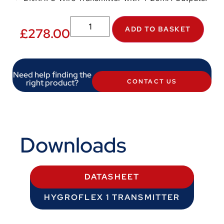
ADD TO BASKET
£
278.00
Need help finding the
right product?
CONTACT US
Downloads
DATASHEET
HYGROFLEX 1 TRANSMITTER