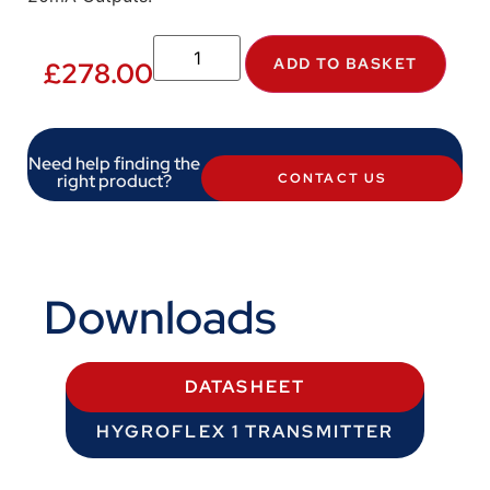
ADD TO BASKET
£
278.00
Need help finding the
right product?
CONTACT US
Downloads
DATASHEET
HYGROFLEX 1 TRANSMITTER