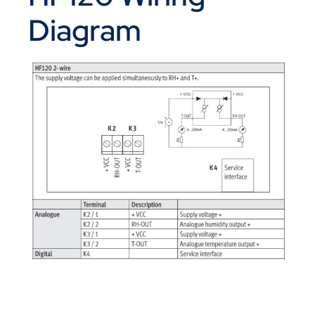
Diagram