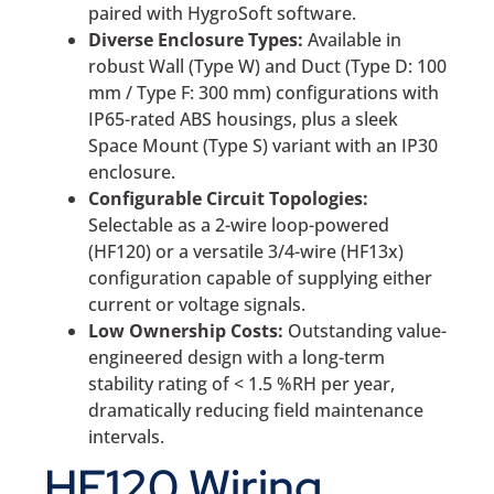
paired with HygroSoft software.
Diverse Enclosure Types:
Available in
robust Wall (Type W) and Duct (Type D: 100
mm / Type F: 300 mm) configurations with
IP65-rated ABS housings, plus a sleek
Space Mount (Type S) variant with an IP30
enclosure.
Configurable Circuit Topologies:
Selectable as a 2-wire loop-powered
(HF120) or a versatile 3/4-wire (HF13x)
configuration capable of supplying either
current or voltage signals.
Low Ownership Costs:
Outstanding value-
engineered design with a long-term
stability rating of < 1.5 %RH per year,
dramatically reducing field maintenance
intervals.
HF120 Wiring