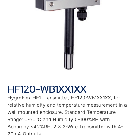
HF120-WB1XX1XX
HygroFlex HF1 Transmitter, HF120-WB1XX1XX, for
relative humidity and temperature measurement in a
wall mounted enclosure. Standard Temperature
Range: 0-50°C and Humidity 0-100%RH with
Accuracy <±2%RH. 2 x 2-Wire Transmitter with 4-
20mA Outputs.