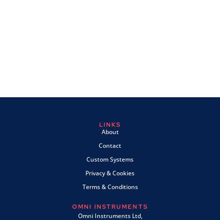
LINKS
About
Contact
Custom Systems
Privacy & Cookies
Terms & Conditions
OMNI INSTRUMENTS
Omni Instruments Ltd,