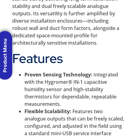
stability and dual freely scalable analogue
outputs. Its versatility is further amplified by
diverse installation enclosures—including
robust wall and duct form factors, alongside a
dedicated space-mounted profile for
Product Menu
architecturally sensitive installations.
Features
Proven Sensing Technology:
Integrated
with the Hygromer® IN-1 capacitive
humidity sensor and high-stability
thermistors for dependable, repeatable
measurements.
Flexible Scalability:
Features two
analogue outputs that can be freely scaled,
configured, and adjusted in the field using
a standard mini-USB service interface