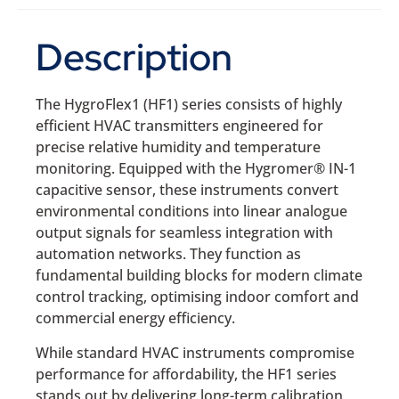
Description
The HygroFlex1 (HF1) series consists of highly
efficient HVAC transmitters engineered for
precise relative humidity and temperature
monitoring. Equipped with the Hygromer® IN-1
capacitive sensor, these instruments convert
environmental conditions into linear analogue
output signals for seamless integration with
automation networks. They function as
fundamental building blocks for modern climate
control tracking, optimising indoor comfort and
commercial energy efficiency.
While standard HVAC instruments compromise
performance for affordability, the HF1 series
stands out by delivering long-term calibration