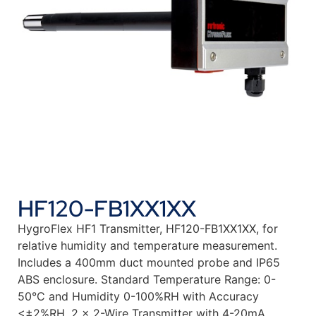
HF120-FB1XX1XX
HygroFlex HF1 Transmitter, HF120-FB1XX1XX, for
relative humidity and temperature measurement.
Includes a 400mm duct mounted probe and IP65
ABS enclosure. Standard Temperature Range: 0-
50°C and Humidity 0-100%RH with Accuracy
<±2%RH. 2 x 2-Wire Transmitter with 4-20mA