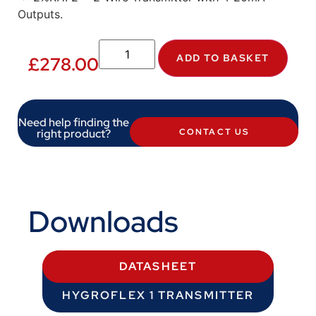
Outputs.
ADD TO BASKET
£
278.00
Need help finding the
right product?
CONTACT US
Downloads
DATASHEET
HYGROFLEX 1 TRANSMITTER