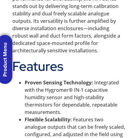
stands out by delivering long-term calibration
stability and dual freely scalable analogue
outputs. Its versatility is further amplified by
diverse installation enclosures—including
robust wall and duct form factors, alongside a
dedicated space-mounted profile for
Product Menu
architecturally sensitive installations.
Features
Proven Sensing Technology:
Integrated
with the Hygromer® IN-1 capacitive
humidity sensor and high-stability
thermistors for dependable, repeatable
measurements.
Flexible Scalability:
Features two
analogue outputs that can be freely scaled,
configured, and adjusted in the field using