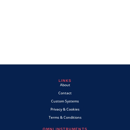
LINKS
About
Contact
Custom Systems
Privacy & Cookies
Terms & Conditions
OMNI INSTRUMENTS