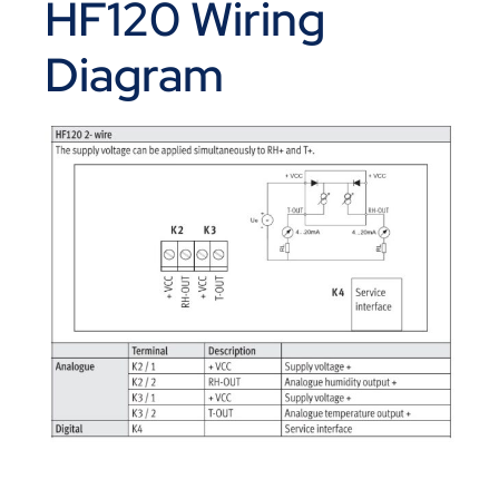
HF120 Wiring
Diagram