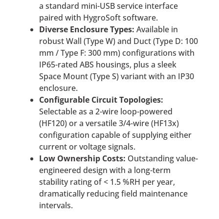
a standard mini-USB service interface
paired with HygroSoft software.
Diverse Enclosure Types:
Available in
robust Wall (Type W) and Duct (Type D: 100
mm / Type F: 300 mm) configurations with
IP65-rated ABS housings, plus a sleek
Space Mount (Type S) variant with an IP30
enclosure.
Configurable Circuit Topologies:
Selectable as a 2-wire loop-powered
(HF120) or a versatile 3/4-wire (HF13x)
configuration capable of supplying either
current or voltage signals.
Low Ownership Costs:
Outstanding value-
engineered design with a long-term
stability rating of < 1.5 %RH per year,
dramatically reducing field maintenance
intervals.