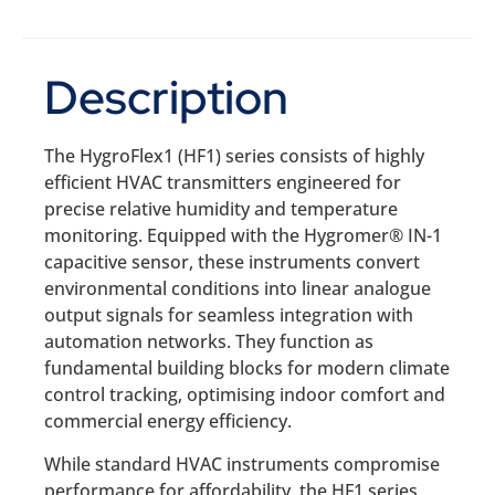
Description
The HygroFlex1 (HF1) series consists of highly
efficient HVAC transmitters engineered for
precise relative humidity and temperature
monitoring. Equipped with the Hygromer® IN-1
capacitive sensor, these instruments convert
environmental conditions into linear analogue
output signals for seamless integration with
automation networks. They function as
fundamental building blocks for modern climate
control tracking, optimising indoor comfort and
commercial energy efficiency.
While standard HVAC instruments compromise
performance for affordability, the HF1 series