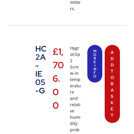
mitte
rs.
HC
Hygr
£
1,
M
A
oClip
2A
O
R
D
2
70
E
-
D
I
Scre
N
T
IE
w-in
F
6.
O
O
temp
05
B
eratu
-G
0
A
re
S
and
0
K
relati
E
ve
T
humi
dity
prob