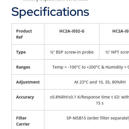
Specifications
Product
HC2A-IE02-G
HC2A-IE
Ref
Type
½” BSP screw-in probe
½” NPT scre
Ranges
Temp = -100°C to +200°C & Humidity =
Adjustment
At 23°C and 10, 35, 80%RH
Accuracy
±0.8%RH/±0.1 K/Response time τ 63: witho
15 s
Filter
SP-MSB15 (order filter separatel
Carrier