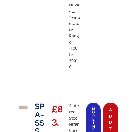
HC2A
-IE.
Temp
eratu
re
Rang
e
-100
to
200°
C.
SP
Sinte
£
8
M
A
red
A-
O
R
D
Steel
3.
E
SS
D
I
Filter
N
T
S
Carri
F