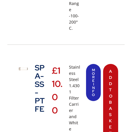
Rang
e
-100-
200°
C.
SP
Stainl
£
1
M
A
ess
A-
O
R
D
Steel
10.
E
SS
D
I
1.430
N
T
-
1
F
0
O
O
Filter
PT
B
Carri
FE
0
A
er
S
and
K
Whit
E
e