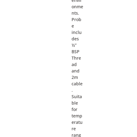
envir
onme
nts.
Prob
e
inclu
des
½”
BSP
Thre
ad
and
2m
cable
.
Suita
ble
for
temp
eratu
re
rang