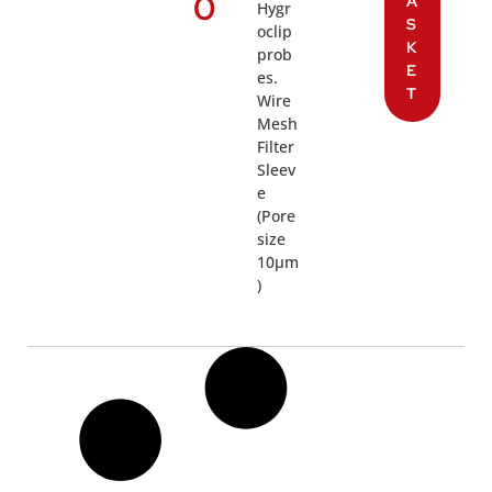
0
A
Hygr
S
oclip
K
prob
E
es.
T
Wire
Mesh
Filter
Sleev
e
(Pore
size
10µm
)