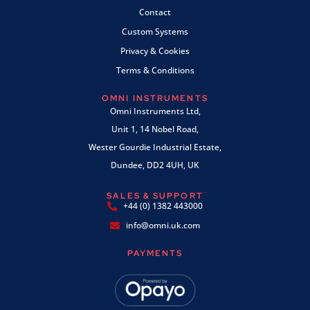
Contact
Custom Systems
Privacy & Cookies
Terms & Conditions
OMNI INSTRUMENTS
Omni Instruments Ltd,
Unit 1, 14 Nobel Road,
Wester Gourdie Industrial Estate,
Dundee, DD2 4UH, UK
SALES & SUPPORT
+44 (0) 1382 443000
info@omni.uk.com
PAYMENTS