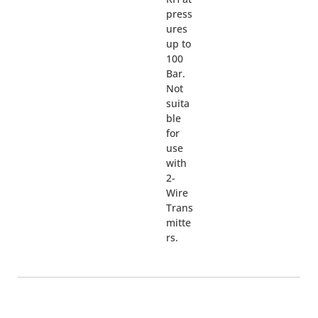
press
ures
up to
100
Bar.
Not
suita
ble
for
use
with
2-
Wire
Trans
mitte
rs.