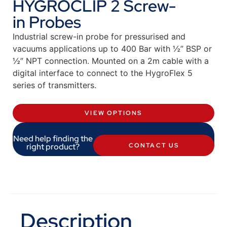
HYGROCLIP 2 Screw-
in Probes
Industrial screw-in probe for pressurised and
vacuums applications up to 400 Bar with ½” BSP or
½” NPT connection. Mounted on a 2m cable with a
digital interface to connect to the HygroFlex 5
series of transmitters.
VIEW OPTIONS
Need help finding the
right product?
CONTACT US
Description