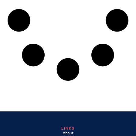
LINKS
About