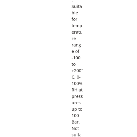
Suita
ble
for
temp
eratu
re
rang
e of
-100
to
+200°
C, 0-
100%
RH at
press
ures
up to
100
Bar.
Not
suita