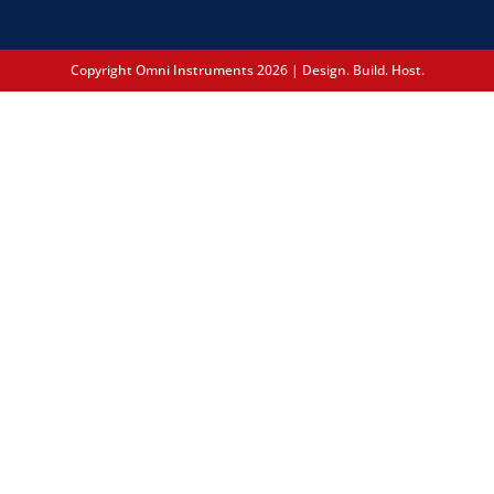
Copyright Omni Instruments 2026 | Design. Build. Host.