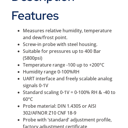
Features
Measures relative humidity, temperature
and dew/frost point.
Screw-in probe with steel housing.
Suitable for pressures up to 400 Bar
(5800psi)
Temperature range -100 up to +200°C
Humidity range 0-100%RH
UART interface and freely scalable analog
signals 0-1V
Standard scaling 0-1V = 0-100% RH & -40 to
60°C
Probe material: DIN 1.4305 or AISI
302/AFNOR Z10 CNF 18-9
Probe with ‘standard’ adjustment profile,
factory adjustment certificate