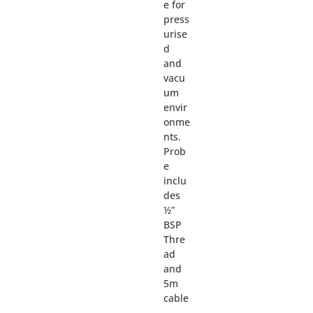
e for
press
urise
d
and
vacu
um
envir
onme
nts.
Prob
e
inclu
des
½”
BSP
Thre
ad
and
5m
cable
.