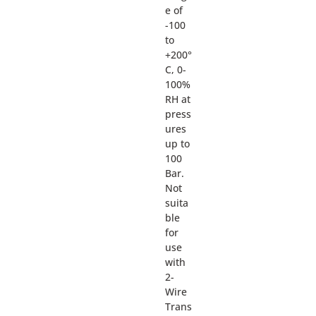
e of
-100
to
+200°
C, 0-
100%
RH at
press
ures
up to
100
Bar.
Not
suita
ble
for
use
with
2-
Wire
Trans