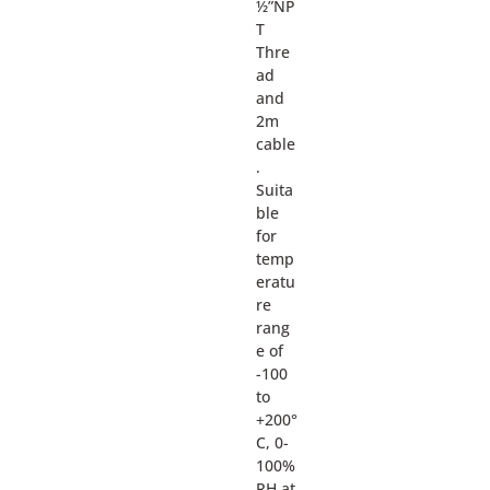
½”NP
T
Thre
ad
and
2m
cable
.
Suita
ble
for
temp
eratu
re
rang
e of
-100
to
+200°
C, 0-
100%
RH at