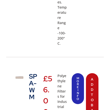
es.
Temp
eratu
re
Rang
e
-100-
200°
C.
SP
Polye
£
5
M
A
thyle
A-
O
R
D
ne
6.
E
W
D
I
Filter
N
T
M
s for
F
0
O
O
Indus
B
trial