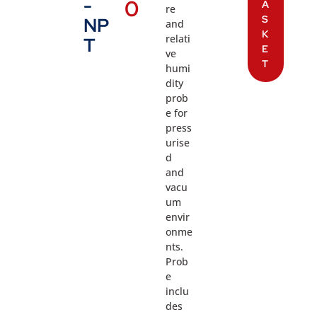
-
0
A
re
S
NP
and
K
relati
T
E
ve
T
humi
dity
prob
e for
press
urise
d
and
vacu
um
envir
onme
nts.
Prob
e
inclu
des