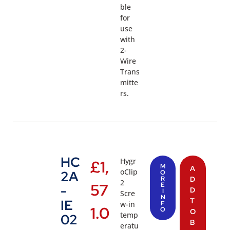
ble
for
use
with
2-
Wire
Trans
mitte
rs.
HC
Hygr
£
1,
M
A
oClip
2A
O
R
D
2
57
E
-
D
I
Scre
N
T
IE
w-in
F
1.0
O
O
temp
02
B
eratu