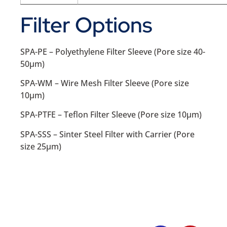
Filter Options
SPA-PE – Polyethylene Filter Sleeve (Pore size 40-
50µm)
SPA-WM – Wire Mesh Filter Sleeve (Pore size
10µm)
SPA-PTFE – Teflon Filter Sleeve (Pore size 10µm)
SPA-SSS – Sinter Steel Filter with Carrier (Pore
size 25µm)