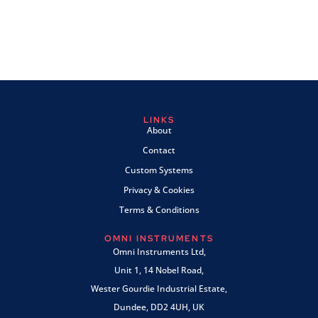
LINKS
About
Contact
Custom Systems
Privacy & Cookies
Terms & Conditions
OMNI INSTRUMENTS
Omni Instruments Ltd,
Unit 1, 14 Nobel Road,
Wester Gourdie Industrial Estate,
Dundee, DD2 4UH, UK