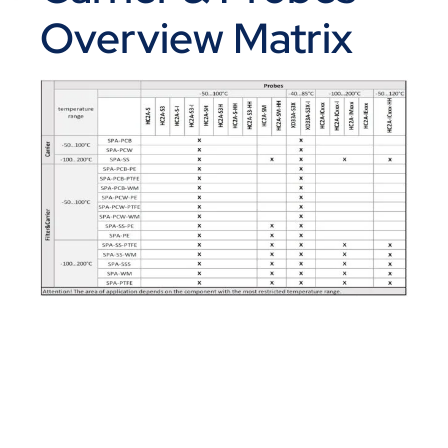
Overview Matrix