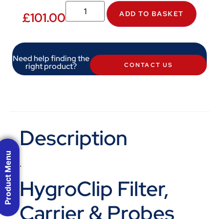
ADD TO BASKET
£
101.00
Need help finding the
right product?
CONTACT US
Description
Product Menu
.
HygroClip Filter,
Carrier & Probes