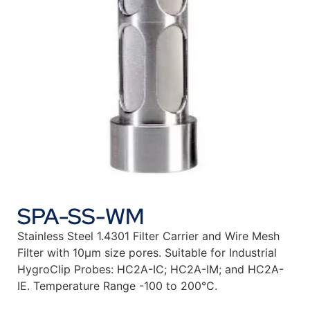
SPA-SS-WM
Stainless Steel 1.4301 Filter Carrier and Wire Mesh
Filter with 10µm size pores. Suitable for Industrial
HygroClip Probes: HC2A-IC; HC2A-IM; and HC2A-
IE. Temperature Range -100 to 200°C.