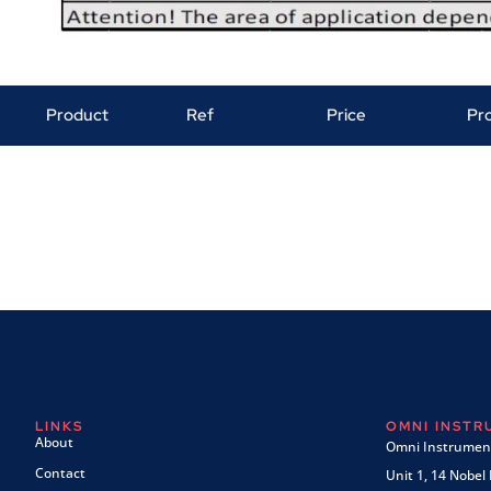
Product
Ref
Price
Pr
LINKS
OMNI INST
About
Omni Instrument
Contact
Unit 1, 14 Nobel