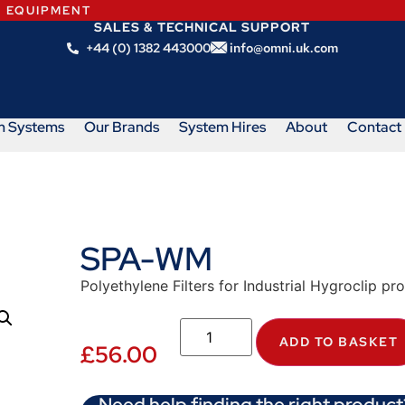
N EQUIPMENT
SALES & TECHNICAL SUPPORT
+44 (0) 1382 443000
info@omni.uk.com
m Systems
Our Brands
System Hires
About
Contact
SPA-WM
Polyethylene Filters for Industrial Hygroclip p
ADD TO BASKET
£
56.00
Need help finding the right product