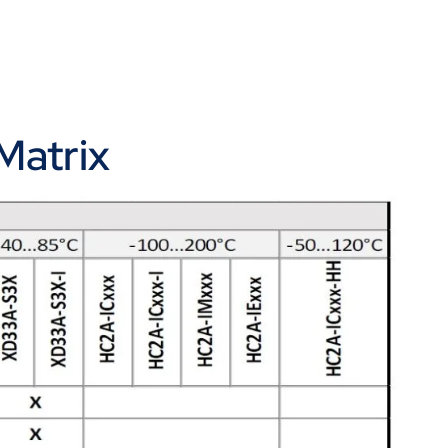
Matrix