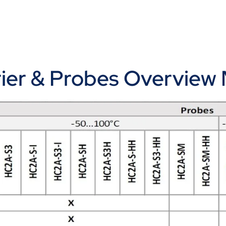
rrier & Probes Overview 