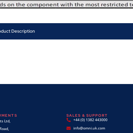
oduct Description
RUMENTS
SALES & SUPPORT
+44 (0) 1382 443000
s Ltd,
info@omni.uk.com
 Road,