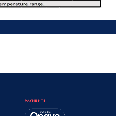
PAYMENTS