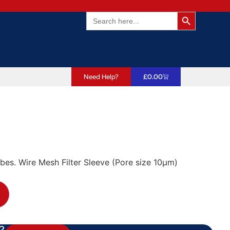
Search Butto
Search
for:
Need Help?
£
0.00
robes. Wire Mesh Filter Sleeve (Pore size 10µm)
?