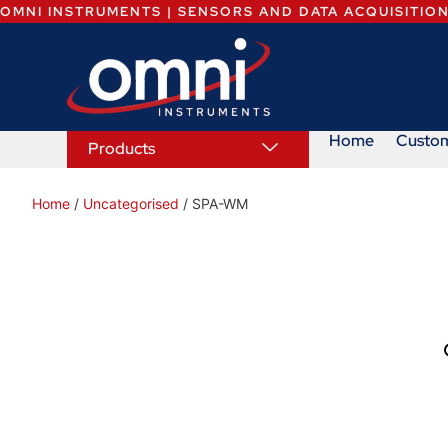
OMNI INSTRUMENTS | SENSORS AND DATA ACQUISITIO
Home
Custo
Products
Home
/
Uncategorised
/ SPA-WM