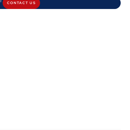
CONTACT US