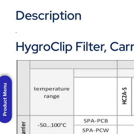
Description
.
HygroClip Filter, Ca
Product Menu