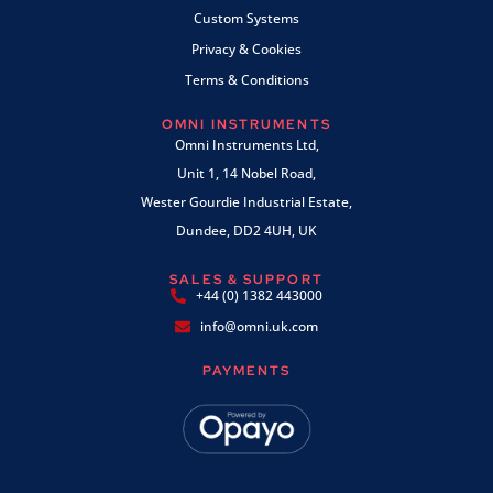
Custom Systems
Privacy & Cookies
Terms & Conditions
OMNI INSTRUMENTS
Omni Instruments Ltd,
Unit 1, 14 Nobel Road,
Wester Gourdie Industrial Estate,
Dundee, DD2 4UH, UK
SALES & SUPPORT
+44 (0) 1382 443000
info@omni.uk.com
PAYMENTS