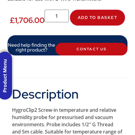
ADD TO BASKET
£
1,706.00
Need help finding the
right product?
CONTACT US
Product Menu
Description
HygroClip2 Screw-in temperature and relative
humidity probe for pressurised and vacuum
environments. Probe includes 1/2″ G Thread
and 5m cable. Suitable for temperature range of