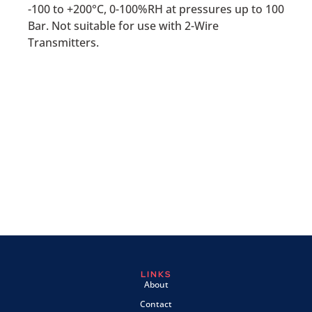
-100 to +200°C, 0-100%RH at pressures up to 100
Bar. Not suitable for use with 2-Wire
Transmitters.
LINKS
About
Contact