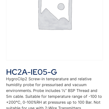
HC2A-IE05-G
HygroClip2 Screw-in temperature and relative
humidity probe for pressurised and vacuum
environments. Probe includes ½” BSP Thread and
5m cable. Suitable for temperature range of -100 to
+200°C, 0-100%RH at pressures up to 100 Bar. Not
suitable for use with 2-Wire Transmitters.