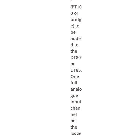
s
(PT10
0 or
bridg
e) to
be
adde
d to
the
DT80
or
DT85.
One
full
analo
gue
input
chan
nel
on
the
logge