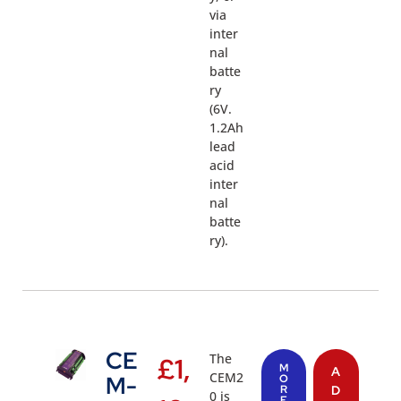
via
inter
nal
batte
ry
(6V.
1.2Ah
lead
acid
inter
nal
batte
ry).
CE
The
£
1,
M
A
CEM2
M-
O
R
D
0 is
E