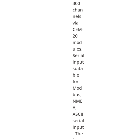
300
chan
nels
via
CEM-
20
mod
ules.
Serial
input
suita
ble
for
Mod
bus,
NME
A,
ASCII
serial
input
. The