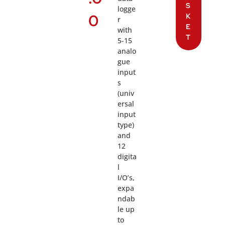
S
logge
0
K
r
E
with
T
5-15
analo
gue
input
s
(univ
ersal
input
type)
and
12
digita
l
I/O’s,
expa
ndab
le up
to