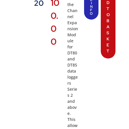
10
20
D
I
the
N
T
Chan
F
0.
O
O
nel
B
Expa
0
A
nsion
S
Mod
0
K
ule
E
for
T
DT80
and
DT85
data
logge
rs
Serie
s 2
and
abov
e.
This
allow