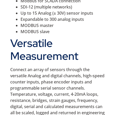
Modbus for SCADA connection
SDI-12 (multiple networks)
Up to 15 Analog (± 30V) sensor inputs
Expandable to 300 analog inputs
MODBUS master
MODBUS slave
Versatile
Measurement
Connect an array of sensors through the
versatile Analog and digital channels, high-speed
counter inputs, phase encoder inputs and
programmable serial sensor channels.
Temperature, voltage, current, 4-20mA loops,
resistance, bridges, strain gauges, frequency,
digital, serial and calculated measurements can
all be scaled, logged and returned in engineering