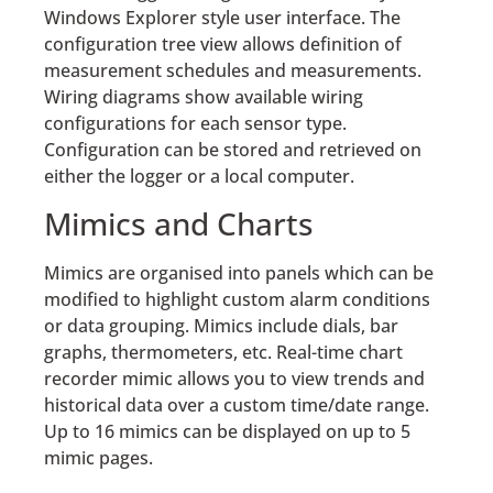
Windows Explorer style user interface. The
configuration tree view allows definition of
measurement schedules and measurements.
Wiring diagrams show available wiring
configurations for each sensor type.
Configuration can be stored and retrieved on
either the logger or a local computer.
Mimics and Charts
Mimics are organised into panels which can be
modified to highlight custom alarm conditions
or data grouping. Mimics include dials, bar
graphs, thermometers, etc. Real-time chart
recorder mimic allows you to view trends and
historical data over a custom time/date range.
Up to 16 mimics can be displayed on up to 5
mimic pages.