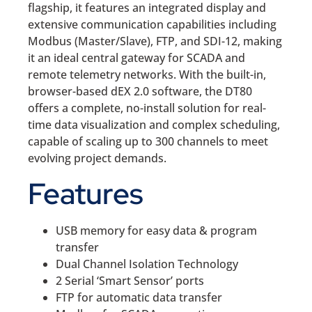
flagship, it features an integrated display and
extensive communication capabilities including
Modbus (Master/Slave), FTP, and SDI-12, making
it an ideal central gateway for SCADA and
remote telemetry networks. With the built-in,
browser-based dEX 2.0 software, the DT80
offers a complete, no-install solution for real-
time data visualization and complex scheduling,
capable of scaling up to 300 channels to meet
evolving project demands.
Features
USB memory for easy data & program
transfer
Dual Channel Isolation Technology
2 Serial ‘Smart Sensor’ ports
FTP for automatic data transfer