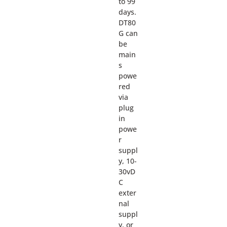
to 99
days.
DT80
G can
be
main
s
powe
red
via
plug
in
powe
r
suppl
y, 10-
30vD
C
exter
nal
suppl
y, or