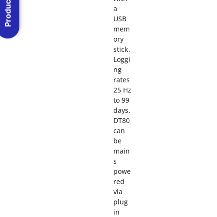
Product Menu
a
USB
mem
ory
stick.
Loggi
ng
rates
25 Hz
to 99
days.
DT80
can
be
main
s
powe
red
via
plug
in