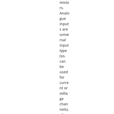
misto
rs.
Analo
gue
input
s are
unive
rsal
input
type
(so,
can
be
used
for
curre
nt or
volta
ge
chan
nels),