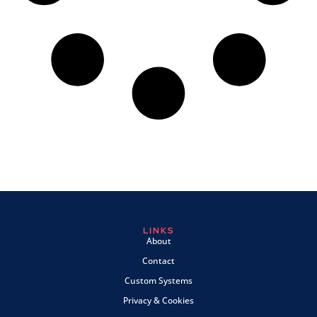
LINKS
About
Contact
Custom Systems
Privacy & Cookies