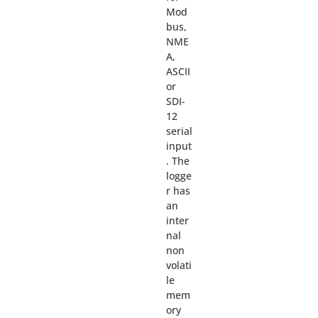
Mod
bus,
NME
A,
ASCII
or
SDI-
12
serial
input
. The
logge
r has
an
inter
nal
non
volati
le
mem
ory