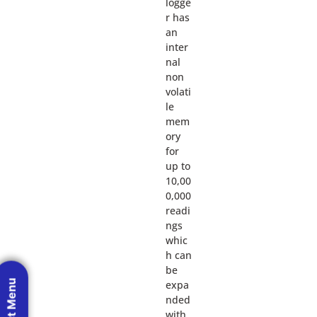
logge
r has
an
inter
nal
non
volati
le
mem
ory
for
up to
10,00
0,000
readi
ngs
whic
h can
be
expa
nded
with