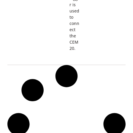
r is
used
to
conn
ect
the
CEM
20.