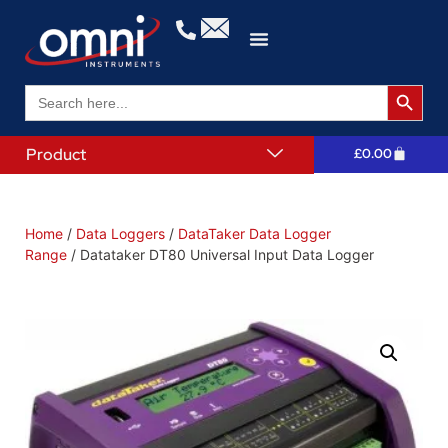
Search 
Search
for:
Product
£
0.00
Home
/
Data Loggers
/
DataTaker Data Logger
Range
/ Datataker DT80 Universal Input Data Logger