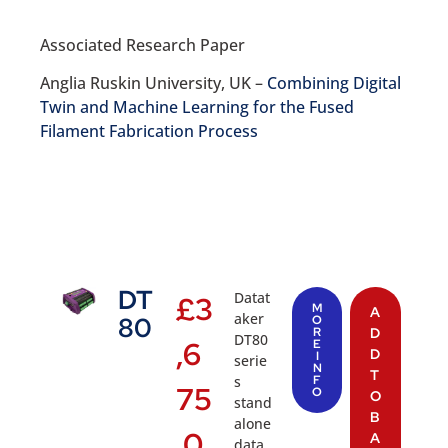
Associated Research Paper
Anglia Ruskin University, UK –
Combining Digital
Twin and Machine Learning for the Fused
Filament Fabrication Process
DT
Datat
£
3
M
A
aker
80
O
R
D
DT80
,6
E
D
I
serie
N
T
s
F
75
O
O
stand
B
alone
.0
A
data