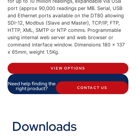
for up to 10 million readings, expandable via USB
port (approx 90,000 readings per MB. Serial, USB
and Ethernet ports available on the DT80 allowing
SDI-12, Modbus (Slave and Master), TCP/IP, FTP,
HTTP, XML, SMTP or NTP comms. Programmable
using internal web server and web browser or
command interface window. Dimensions 180 x 137
x 65mm, weight 1.5Kg.
VIEW OPTIONS
Need help finding the
right product?
CONTACT US
Downloads