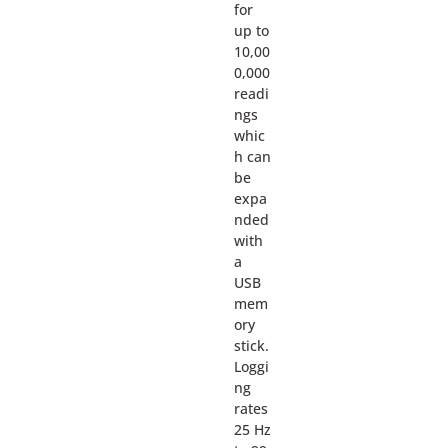
for
up to
10,00
0,000
readi
ngs
whic
h can
be
expa
nded
with
a
USB
mem
ory
stick.
Loggi
ng
rates
25 Hz