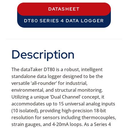
DATASHEET
DT80 SERIES 4 DATA LOGGER
Description
The dataTaker DT80 is a robust, intelligent
standalone data logger designed to be the
versatile ‘all-rounder’ for industrial,
environmental, and structural monitoring.
Utilizing a unique ‘Dual Channel’ concept, it
accommodates up to 15 universal analog inputs
(10 isolated), providing high-precision 18-bit
resolution for sensors including thermocouples,
strain gauges, and 4-20mA loops. As a Series 4