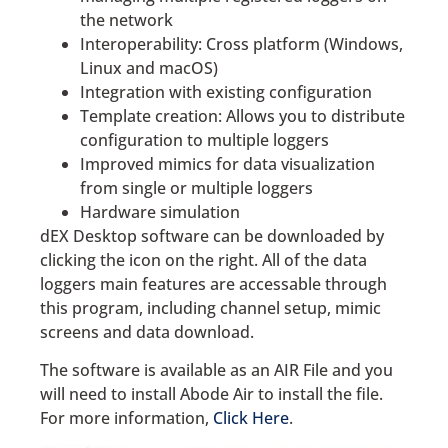
the network
Interoperability: Cross platform (Windows,
Linux and macOS)
Integration with existing configuration
Template creation: Allows you to distribute
configuration to multiple loggers
Improved mimics for data visualization
from single or multiple loggers
Hardware simulation
dEX Desktop software can be downloaded by
clicking the icon on the right. All of the data
loggers main features are accessable through
this program, including channel setup, mimic
screens and data download.
The software is available as an AIR File and you
will need to install Abode Air to install the file.
For more information,
Click Here
.