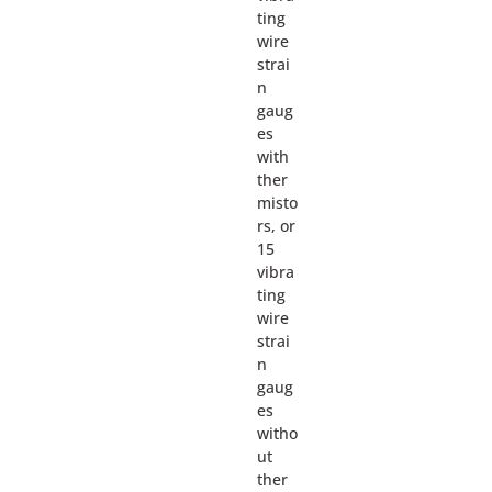
ting
wire
strai
n
gaug
es
with
ther
misto
rs, or
15
vibra
ting
wire
strai
n
gaug
es
witho
ut
ther