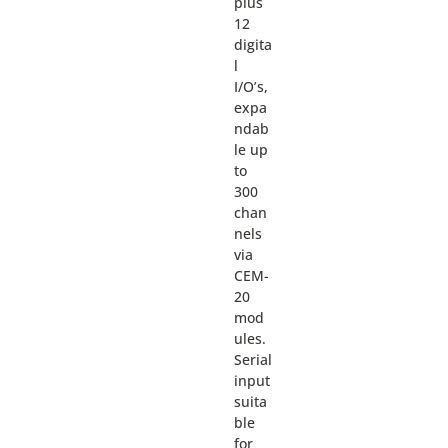
plus
12
digita
l
I/O’s,
expa
ndab
le up
to
300
chan
nels
via
CEM-
20
mod
ules.
Serial
input
suita
ble
for