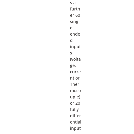
s a
furth
er 60
singl
e
ende
d
input
s
(volta
ge,
curre
nt or
Ther
moco
uple)
or 20
fully
differ
ential
input