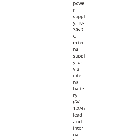
powe
r
suppl
y, 10-
30vD
C
exter
nal
suppl
y, or
via
inter
nal
batte
ry
(6V.
1.2Ah
lead
acid
inter
nal