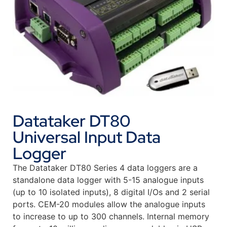
Datataker DT80
Universal Input Data
Logger
The Datataker DT80 Series 4 data loggers are a
standalone data logger with 5-15 analogue inputs
(up to 10 isolated inputs), 8 digital I/Os and 2 serial
ports. CEM-20 modules allow the analogue inputs
to increase to up to 300 channels. Internal memory