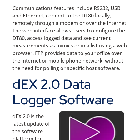
Communications features include RS232, USB
and Ethernet, connect to the DT80 locally,
remotely through a modem or over the Internet.
The web interface allows users to configure the
DT80, access logged data and see current
measurements as mimics or in a list using a web
browser. FTP provides data to your office over
the internet or mobile phone network, without
the need for polling or specific host software.
dEX 2.0 Data
Logger Software
dEX 2.0 is the
latest update of
the software
platform for