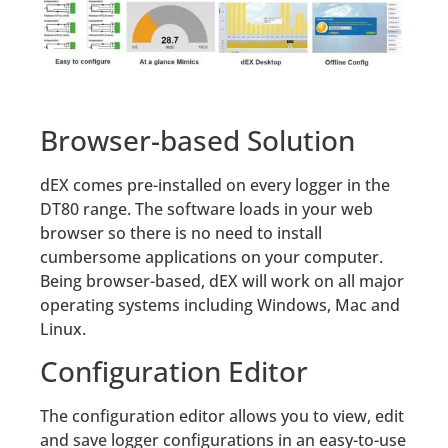
Browser-based Solution
dEX comes pre-installed on every logger in the
DT80 range. The software loads in your web
browser so there is no need to install
cumbersome applications on your computer.
Being browser-based, dEX will work on all major
operating systems including Windows, Mac and
Linux.
Configuration Editor
The configuration editor allows you to view, edit
and save logger configurations in an easy-to-use