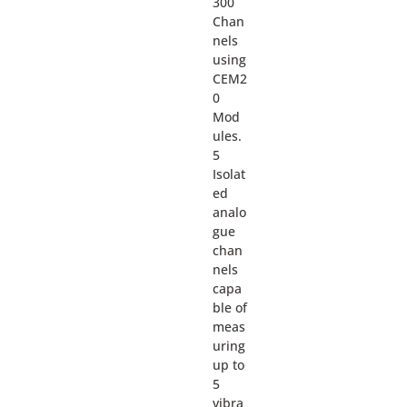
300
Chan
nels
using
CEM2
0
Mod
ules.
5
Isolat
ed
analo
gue
chan
nels
capa
ble of
meas
uring
up to
5
vibra