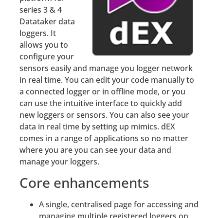
series 3 & 4
Datataker data
loggers. It
allows you to
configure your
sensors easily and manage you logger network
in real time. You can edit your code manually to
a connected logger or in offline mode, or you
can use the intuitive interface to quickly add
new loggers or sensors. You can also see your
data in real time by setting up mimics. dEX
comes in a range of applications so no matter
where you are you can see your data and
manage your loggers.
Core enhancements
A single, centralised page for accessing and
managing multiple registered loggers on