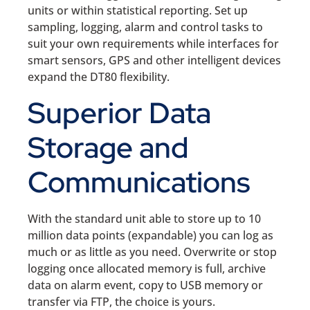
units or within statistical reporting. Set up
sampling, logging, alarm and control tasks to
suit your own requirements while interfaces for
smart sensors, GPS and other intelligent devices
expand the DT80 flexibility.
Superior Data
Storage and
Communications
With the standard unit able to store up to 10
million data points (expandable) you can log as
much or as little as you need. Overwrite or stop
logging once allocated memory is full, archive
data on alarm event, copy to USB memory or
transfer via FTP, the choice is yours.