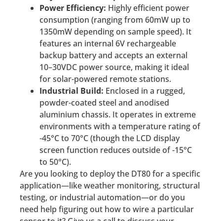
Power Efficiency:
Highly efficient power
consumption (ranging from 60mW up to
1350mW depending on sample speed). It
features an internal 6V rechargeable
backup battery and accepts an external
10–30VDC power source, making it ideal
for solar-powered remote stations.
Industrial Build:
Enclosed in a rugged,
powder-coated steel and anodised
aluminium chassis. It operates in extreme
environments with a temperature rating of
-45°C to 70°C (though the LCD display
screen function reduces outside of -15°C
to 50°C).
Are you looking to deploy the DT80 for a specific
application—like weather monitoring, structural
testing, or industrial automation—or do you
need help figuring out how to wire a particular