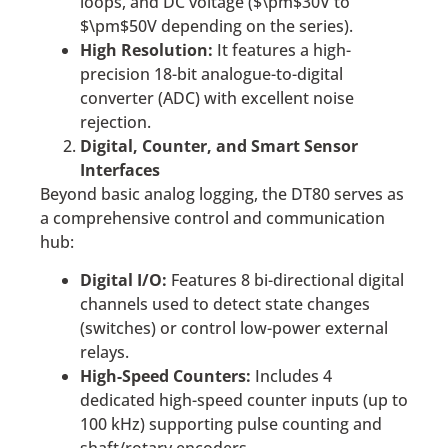
loops, and DC voltage ($\pm$30V to
$\pm$50V depending on the series).
High Resolution:
It features a high-
precision 18-bit analogue-to-digital
converter (ADC) with excellent noise
rejection.
Digital, Counter, and Smart Sensor
Interfaces
Beyond basic analog logging, the DT80 serves as
a comprehensive control and communication
hub:
Digital I/O:
Features 8 bi-directional digital
channels used to detect state changes
(switches) or control low-power external
relays.
High-Speed Counters:
Includes 4
dedicated high-speed counter inputs (up to
100 kHz) supporting pulse counting and