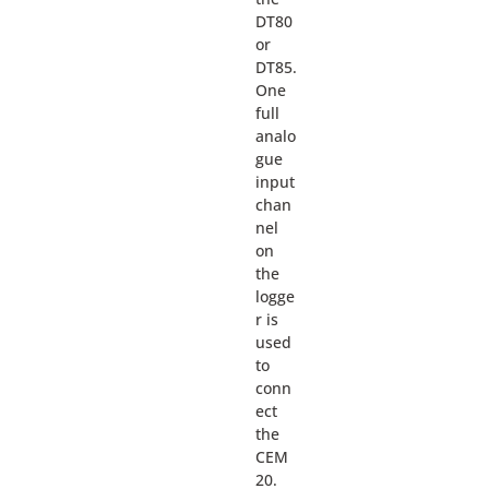
DT80
or
DT85.
One
full
analo
gue
input
chan
nel
on
the
logge
r is
used
to
conn
ect
the
CEM
20.