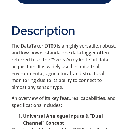
Description
The DataTaker DT80 is a highly versatile, robust,
and low-power standalone data logger often
referred to as the “Swiss Army knife” of data
acquisition. It is widely used in industrial,
environmental, agricultural, and structural
monitoring due to its ability to connect to
almost any sensor type.
An overview of its key features, capabilities, and
specifications includes:
Universal Analogue Inputs & “Dual
Channel” Concept