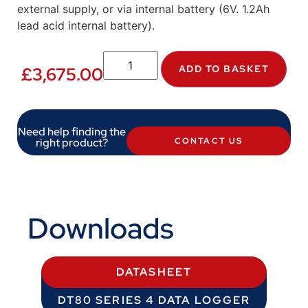
external supply, or via internal battery (6V. 1.2Ah
lead acid internal battery).
ADD TO BASKET
£
3,675.00
Need help finding the
right product?
CONTACT US
Downloads
DATASHEET
DT80 SERIES 4 DATA LOGGER