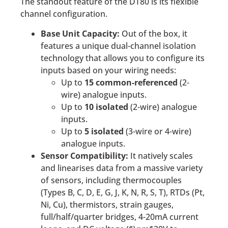
The standout feature of the DT80 is its flexible
channel configuration.
Base Unit Capacity:
Out of the box, it
features a unique dual-channel isolation
technology that allows you to configure its
inputs based on your wiring needs:
Up to
15 common-referenced
(2-
wire) analogue inputs.
Up to
10 isolated
(2-wire) analogue
inputs.
Up to
5 isolated
(3-wire or 4-wire)
analogue inputs.
Sensor Compatibility:
It natively scales
and linearises data from a massive variety
of sensors, including thermocouples
(Types B, C, D, E, G, J, K, N, R, S, T), RTDs (Pt,
Ni, Cu), thermistors, strain gauges,
full/half/quarter bridges, 4-20mA current