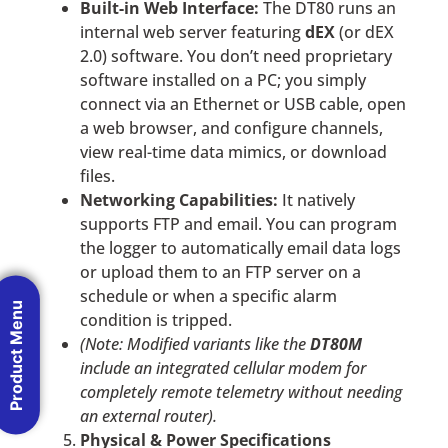
Built-in Web Interface:
The DT80 runs an
internal web server featuring
dEX
(or dEX
2.0) software. You don’t need proprietary
software installed on a PC; you simply
connect via an Ethernet or USB cable, open
a web browser, and configure channels,
view real-time data mimics, or download
files.
Networking Capabilities:
It natively
supports FTP and email. You can program
the logger to automatically email data logs
or upload them to an FTP server on a
schedule or when a specific alarm
Product Menu
condition is tripped.
(Note: Modified variants like the
DT80M
include an integrated cellular modem for
completely remote telemetry without needing
an external router).
Physical & Power Specifications