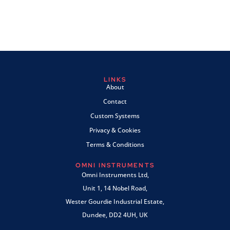
LINKS
About
Contact
Custom Systems
Privacy & Cookies
Terms & Conditions
OMNI INSTRUMENTS
Omni Instruments Ltd,
Unit 1, 14 Nobel Road,
Wester Gourdie Industrial Estate,
Dundee, DD2 4UH, UK