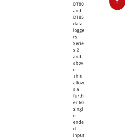
T
DT80
and
DT85
data
logge
rs
Serie
s 2
and
abov
e.
This
allow
s a
furth
er 60
singl
e
ende
d
input