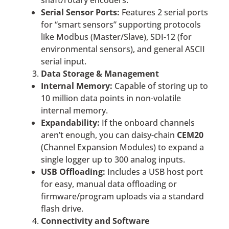
shaft/rotary encoders.
Serial Sensor Ports:
Features 2 serial ports
for “smart sensors” supporting protocols
like Modbus (Master/Slave), SDI-12 (for
environmental sensors), and general ASCII
serial input.
Data Storage & Management
Internal Memory:
Capable of storing up to
10 million data points in non-volatile
internal memory.
Expandability:
If the onboard channels
aren’t enough, you can daisy-chain
CEM20
(Channel Expansion Modules) to expand a
single logger up to 300 analog inputs.
USB Offloading:
Includes a USB host port
for easy, manual data offloading or
firmware/program uploads via a standard
flash drive.
Connectivity and Software