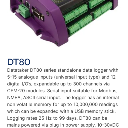
DT80
Datataker DT80 series standalone data logger with
5-15 analogue inputs (universal input type) and 12
digital I/O’s, expandable up to 300 channels via
CEM-20 modules. Serial input suitable for Modbus,
NMEA, ASCII serial input. The logger has an internal
non volatile memory for up to 10,000,000 readings
which can be expanded with a USB memory stick.
Logging rates 25 Hz to 99 days. DT80 can be
mains powered via plug in power supply, 10-30vDC