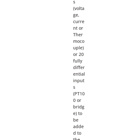
s
(volta
ge,
curre
nt or
Ther
moco
uple)
or 20
fully
differ
ential
input
s
(PT10
0 or
bridg
e) to
be
adde
d to
the