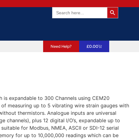
Search Butto
Search
for:
Need Help?
£
0.00
h is expandable to 300 Channels using CEM20
of measuring up to 5 vibrating wire strain gauges with
 without thermistors. Analogue inputs are universal
ge channels), plus 12 digital I/O’s, expandable up to
suitable for Modbus, NMEA, ASCII or SDI-12 serial
 memory for up to 10,000,000 readings which can be