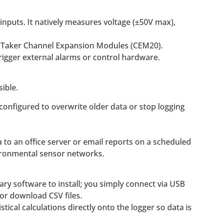
nputs. It natively measures voltage (±50V max),
ataTaker Channel Expansion Modules (CEM20).
trigger external alarms or control hardware.
ible.
 configured to overwrite older data or stop logging
a to an office server or email reports on a scheduled
vironmental sensor networks.
ary software to install; you simply connect via USB
or download CSV files.
cal calculations directly onto the logger so data is