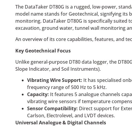
The DataTaker DT80G is a rugged, low-power, standalo
model name stands for Geotechnical, signifying its b
monitoring. DataTaker DT80G is specifically suited t
excavation, ground water, tunnel wall monitoring a
An overview of its core capabilities, features, and te
Key Geotechnical Focus
Unlike general-purpose DT80 data logger, the DT80G 
Slope Indicator, and Soil Instruments).
Vibrating Wire Support:
It has specialised onb
frequency range of 500 Hz to 5 kHz.
Capacity:
It features 5 analogue channels capa
vibrating wire sensors if temperature compensa
Sensor Compatibility:
Direct support for Exten
Carlson, Electrolevel, and LVDT devices.
Universal Analogue & Digital Channels