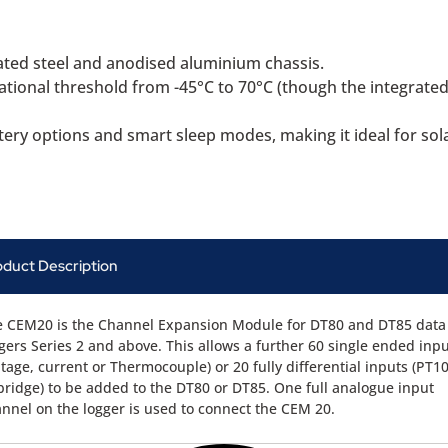
ted steel and anodised aluminium chassis.
ional threshold from -45°C to 70°C (though the integrated 
ttery options and smart sleep modes, making it ideal for so
oduct Description
 CEM20 is the Channel Expansion Module for DT80 and DT85 data
gers Series 2 and above. This allows a further 60 single ended inp
ltage, current or Thermocouple) or 20 fully differential inputs (PT1
bridge) to be added to the DT80 or DT85. One full analogue input
nnel on the logger is used to connect the CEM 20.