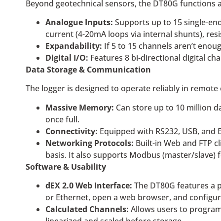
Beyond geotechnical sensors, the DT80G functions as 
Analogue Inputs:
Supports up to 15 single-end
current (4-20mA loops via internal shunts), res
Expandability:
If 5 to 15 channels aren’t eno
Digital I/O:
Features 8 bi-directional digital ch
Data Storage & Communication
The logger is designed to operate reliably in remote
Massive Memory:
Can store up to 10 million d
once full.
Connectivity:
Equipped with RS232, USB, and E
Networking Protocols:
Built-in Web and FTP cl
basis. It also supports Modbus (master/slave)
Software & Usability
dEX 2.0 Web Interface:
The DT80G features a pre
or Ethernet, open a web browser, and configure
Calculated Channels:
Allows users to program 