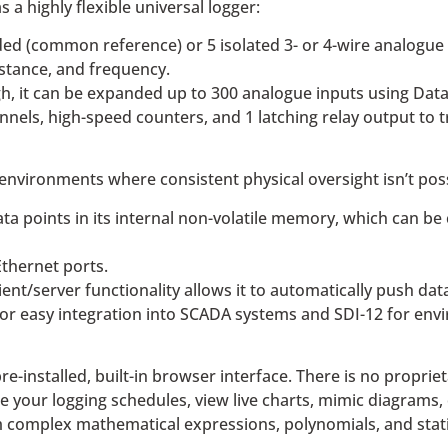
a highly flexible universal logger:
ed (common reference) or 5 isolated 3- or 4-wire analogue i
istance, and frequency.
ugh, it can be expanded up to 300 analogue inputs using D
annels, high-speed counters, and 1 latching relay output to 
 environments where consistent physical oversight isn’t poss
ata points in its internal non-volatile memory, which can be
thernet ports.
ient/server functionality allows it to automatically push dat
 for easy integration into SCADA systems and SDI-12 for en
-installed, built-in browser interface. There is no propriet
 your logging schedules, view live charts, mimic diagrams, 
complex mathematical expressions, polynomials, and statisti