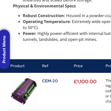
linearized and scaled before storage.
Physical & Environmental Specs
Robust Construction:
Housed in a powder-coa
Operating Temperature:
Extremely wide operat
to 50°C).
Power:
Highly power-efficient with internal ba
Product Menu
tunnels, landslides, and open-pit mines.
Product
Ref
Price
Pr
The
CEM-20
£
1,100.00
log
(vo
or 
cha