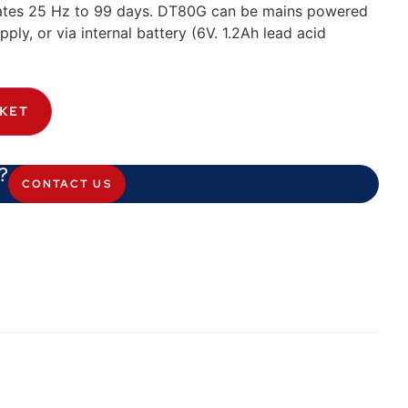
ates 25 Hz to 99 days. DT80G can be mains powered
ly, or via internal battery (6V. 1.2Ah lead acid
SKET
?
CONTACT US