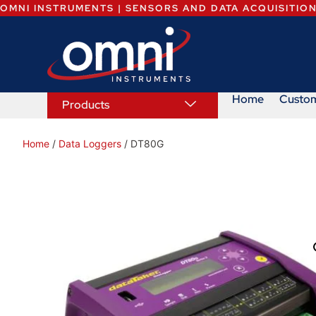
OMNI INSTRUMENTS | SENSORS AND DATA ACQUISITIO
Home
Custo
Products
Home
/
Data Loggers
/ DT80G