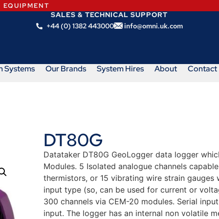
N EQUIPMENT
SALES & TECHNICAL SUPPORT
+44 (0) 1382 443000
info@omni.uk.com
m Systems
Our Brands
System Hires
About
Contact
DT80G
Datataker DT80G GeoLogger data logger whic
Modules. 5 Isolated analogue channels capable 
thermistors, or 15 vibrating wire strain gauges
input type (so, can be used for current or volta
300 channels via CEM-20 modules. Serial input 
input. The logger has an internal non volatile