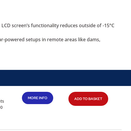
LCD screen’s functionality reduces outside of -15°C
lar-powered setups in remote areas like dams,
MORE INFO
ADD TO BASKET
uts
00