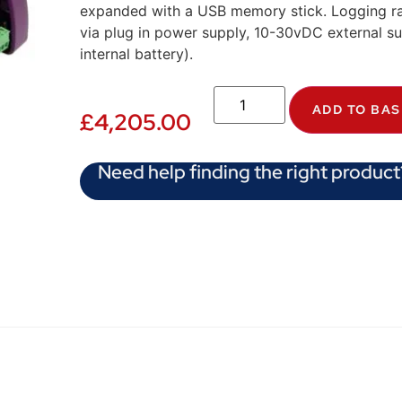
expanded with a USB memory stick. Logging r
via plug in power supply, 10-30vDC external supp
internal battery).
ADD TO BA
£
4,205.00
Need help finding the right product