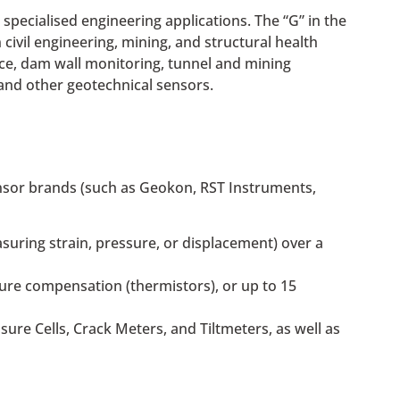
specialised engineering applications. The “G” in the
civil engineering, mining, and structural health
ence, dam wall monitoring, tunnel and mining
and other geotechnical sensors.
sensor brands (such as Geokon, RST Instruments,
asuring strain, pressure, or displacement) over a
ture compensation (thermistors), or up to 15
ure Cells, Crack Meters, and Tiltmeters, as well as