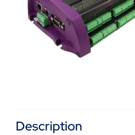
Description