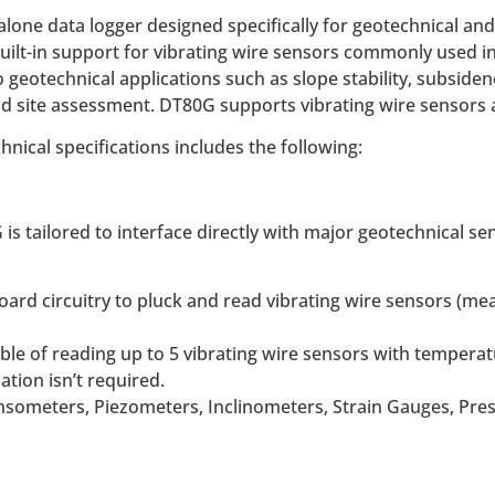
ne data logger designed specifically for geotechnical and 
uilt-in support for vibrating wire sensors commonly used in 
o geotechnical applications such as slope stability, subsid
nd site assessment. DT80G supports vibrating wire sensors 
chnical specifications includes the following:
is tailored to interface directly with major geotechnical 
oard circuitry to pluck and read vibrating wire sensors (me
ble of reading up to 5 vibrating wire sensors with tempera
tion isn’t required.
someters, Piezometers, Inclinometers, Strain Gauges, Press