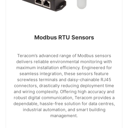
Modbus RTU Sensors
Teracom’s advanced range of Modbus sensors
delivers reliable environmental monitoring with
maximum installation efficiency. Engineered for
seamless integration, these sensors feature
screwless terminals and daisy-chainable RJ45
connectors, drastically reducing deployment time
and wiring complexity. Offering high accuracy and
robust digital communication, Teracom provides a
dependable, hassle-free solution for data centres,
industrial automation, and smart building
management.