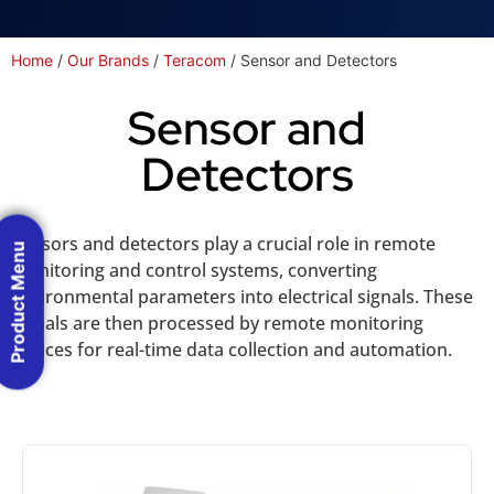
Home
/
Our Brands
/
Teracom
/ Sensor and Detectors
Sensor and
Detectors
Sensors and detectors play a crucial role in remote
Product Menu
monitoring and control systems, converting
environmental parameters into electrical signals. These
signals are then processed by remote monitoring
devices for real-time data collection and automation.