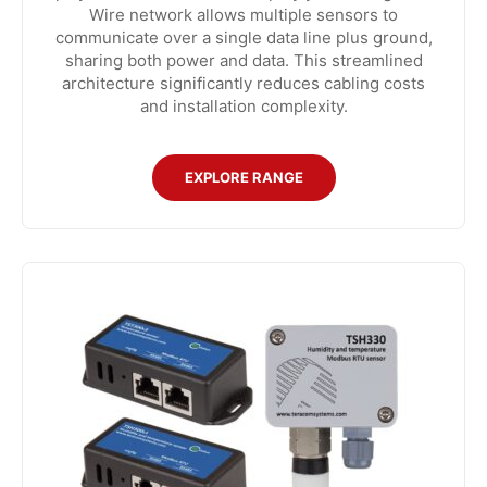
Wire network allows multiple sensors to
communicate over a single data line plus ground,
sharing both power and data. This streamlined
architecture significantly reduces cabling costs
and installation complexity.
EXPLORE RANGE