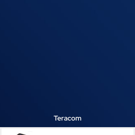
Teracom