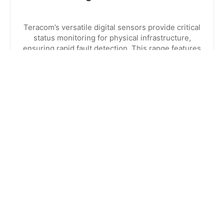
Teracom’s versatile digital sensors provide critical
status monitoring for physical infrastructure,
ensuring rapid fault detection. This range features
specialized detectors for water leaks, smoke,
contact closures, and AC voltage presence.
EXPLORE RANGE
CONTACT US
8:30am to 5pm Monday to Thursday
8:30am to 3pm on Friday.