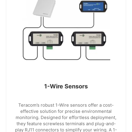
1-Wire Sensors
Teracom’s robust 1-Wire sensors offer a cost-
effective solution for precise environmental
monitoring. Designed for effortless deployment,
they feature screwless terminals and plug-and-
play RJ11 connectors to simplify your wiring. A 1-