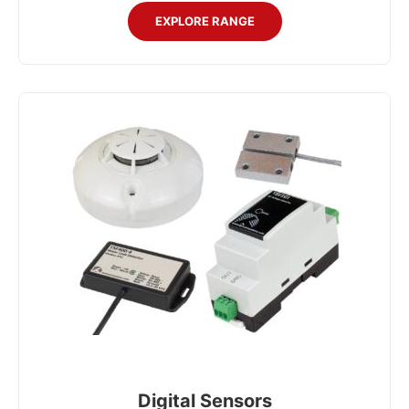
EXPLORE RANGE
Digital Sensors