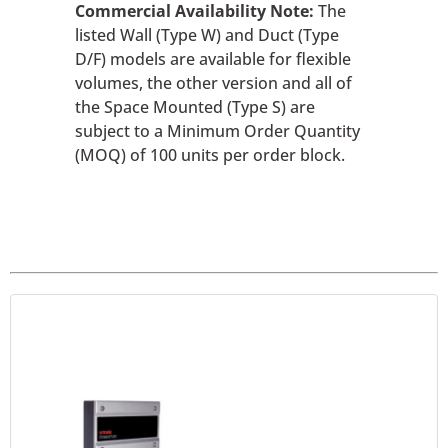
Commercial Availability Note:
The
listed Wall (Type W) and Duct (Type
D/F) models are available for flexible
volumes, the other version and all of
the Space Mounted (Type S) are
subject to a Minimum Order Quantity
(MOQ) of 100 units per order block.