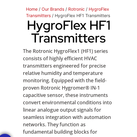
Home
/
Our Brands
/
Rotronic
/
HygroFlex
Transmitters
/ HygroFlex HF1 Transmitters
HygroFlex HF1
Transmitters
The Rotronic HygroFlex1 (HF1) series
consists of highly efficient HVAC
transmitters engineered for precise
relative humidity and temperature
monitoring. Equipped with the field-
proven Rotronic Hygromer® IN-1
capacitive sensor, these instruments
convert environmental conditions into
linear analogue output signals for
seamless integration with automation
networks. They function as
fundamental building blocks for