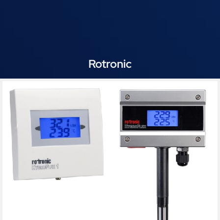
Rotronic