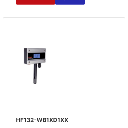
HF132-WB1XD1XX