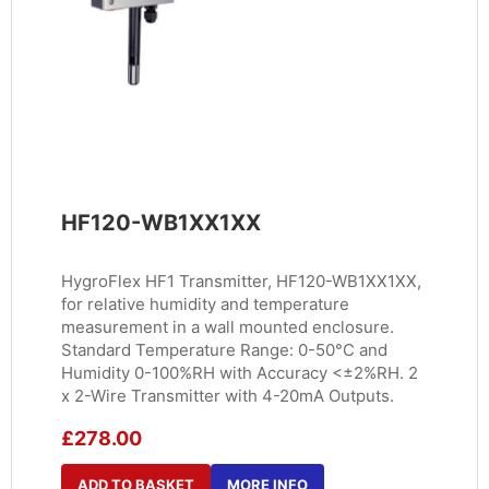
HF120-WB1XX1XX
HygroFlex HF1 Transmitter, HF120-WB1XX1XX,
for relative humidity and temperature
measurement in a wall mounted enclosure.
Standard Temperature Range: 0-50°C and
Humidity 0-100%RH with Accuracy <±2%RH. 2
x 2-Wire Transmitter with 4-20mA Outputs.
£
278.00
ADD TO BASKET
MORE INFO