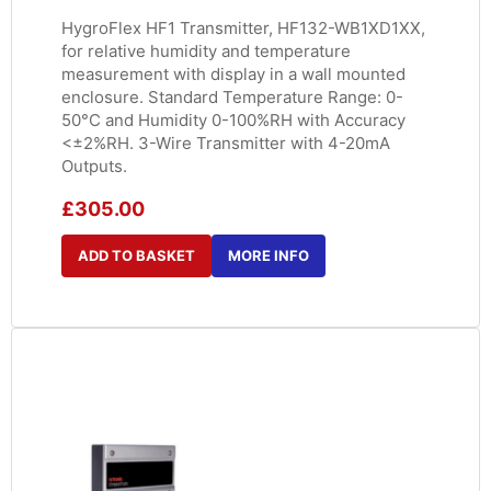
HygroFlex HF1 Transmitter, HF132-WB1XD1XX,
for relative humidity and temperature
measurement with display in a wall mounted
enclosure. Standard Temperature Range: 0-
50°C and Humidity 0-100%RH with Accuracy
<±2%RH. 3-Wire Transmitter with 4-20mA
Outputs.
£
305.00
ADD TO BASKET
MORE INFO