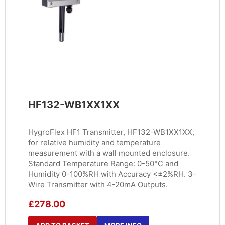
HF132-WB1XX1XX
HygroFlex HF1 Transmitter, HF132-WB1XX1XX,
for relative humidity and temperature
measurement with a wall mounted enclosure.
Standard Temperature Range: 0-50°C and
Humidity 0-100%RH with Accuracy <±2%RH. 3-
Wire Transmitter with 4-20mA Outputs.
£
278.00