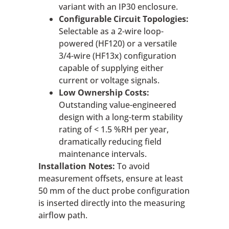
variant with an IP30 enclosure.
Configurable Circuit Topologies:
Selectable as a 2-wire loop-
powered (HF120) or a versatile
3/4-wire (HF13x) configuration
capable of supplying either
current or voltage signals.
Low Ownership Costs:
Outstanding value-engineered
design with a long-term stability
rating of < 1.5 %RH per year,
dramatically reducing field
maintenance intervals.
Installation Notes:
To avoid
measurement offsets, ensure at least
50 mm of the duct probe configuration
is inserted directly into the measuring
airflow path.