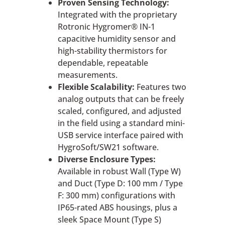
Proven Sensing Technology:
Integrated with the proprietary
Rotronic Hygromer® IN-1
capacitive humidity sensor and
high-stability thermistors for
dependable, repeatable
measurements.
Flexible Scalability:
Features two
analog outputs that can be freely
scaled, configured, and adjusted
in the field using a standard mini-
USB service interface paired with
HygroSoft/SW21 software.
Diverse Enclosure Types:
Available in robust Wall (Type W)
and Duct (Type D: 100 mm / Type
F: 300 mm) configurations with
IP65-rated ABS housings, plus a
sleek Space Mount (Type S)