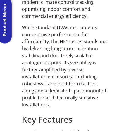
modern climate control tracking,
Product Menu
optimising indoor comfort and
commercial energy efficiency.
While standard HVAC instruments
compromise performance for
affordability, the HF1 series stands out
by delivering long-term calibration
stability and dual freely scalable
analogue outputs. Its versatility is
further amplified by diverse
installation enclosures—including
robust wall and duct form factors,
alongside a dedicated space-mounted
profile for architecturally sensitive
installations.
Key Features