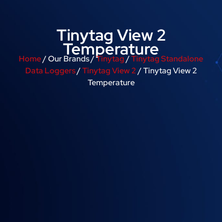
Tinytag View 2
Temperature
Home
/ Our Brands /
Tinytag
/
Tinytag Standalone
Data Loggers
/
Tinytag View 2
/ Tinytag View 2
Temperature