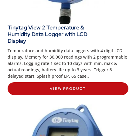
Tinytag View 2 Temperature &
Humidity Data Logger with LCD
Display
Temperature and humidity data loggers with 4 digit LCD
display, Memory for 30,000 readings with 2 programmable
alarms. Logging rate 1 sec to 10 days with min, max &
actual readings, battery life up to 3 years. Trigger &
delayed start. Splash proof I.P. 65 case..
VIEW PRODUCT