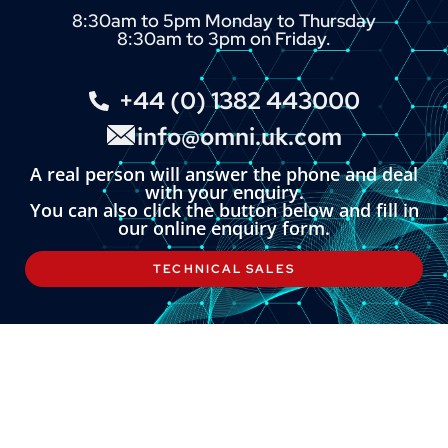
8:30am to 5pm Monday to Thursday
8:30am to 3pm on Friday.
+44 (0) 1382 443000
info@omni.uk.com
A real person will answer the phone and deal
with your enquiry.
You can also click the button below and fill in
our online enquiry form.
TECHNICAL SALES
LINKS
About
Contact