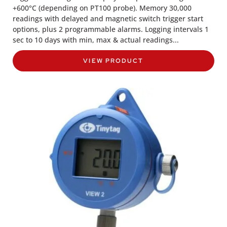
+600°C (depending on PT100 probe). Memory 30,000
readings with delayed and magnetic switch trigger start
options, plus 2 programmable alarms. Logging intervals 1
sec to 10 days with min, max & actual readings...
VIEW PRODUCT