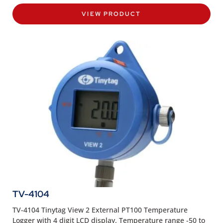
VIEW PRODUCT
TV-4104
TV-4104 Tinytag View 2 External PT100 Temperature
Logger with 4 digit LCD display. Temperature range -50 to