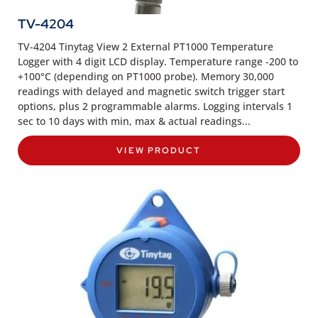
TV-4204
TV-4204 Tinytag View 2 External PT1000 Temperature
Logger with 4 digit LCD display. Temperature range -200 to
+100°C (depending on PT1000 probe). Memory 30,000
readings with delayed and magnetic switch trigger start
options, plus 2 programmable alarms. Logging intervals 1
sec to 10 days with min, max & actual readings...
VIEW PRODUCT