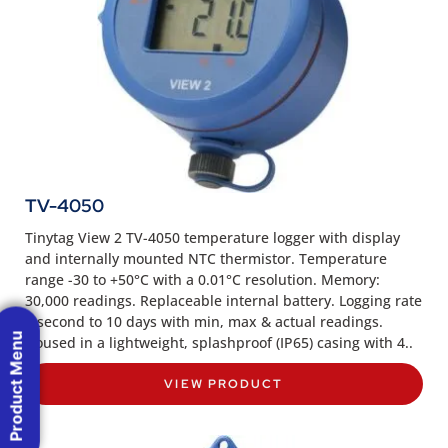
TV-4050
Tinytag View 2 TV-4050 temperature logger with display
and internally mounted NTC thermistor. Temperature
range -30 to +50°C with a 0.01°C resolution. Memory:
30,000 readings. Replaceable internal battery. Logging rate
1 second to 10 days with min, max & actual readings.
Product Menu
Housed in a lightweight, splashproof (IP65) casing with 4..
VIEW PRODUCT