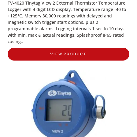
TV-4020 Tinytag View 2 External Thermistor Temperature
Logger with 4 digit LCD display. Temperature range -40 to
+125°C. Memory 30,000 readings with delayed and
magnetic switch trigger start options, plus 2
programmable alarms. Logging intervals 1 sec to 10 days
with min, max & actual readings. Splashproof IP65 rated
casing..
VIEW PRODUCT