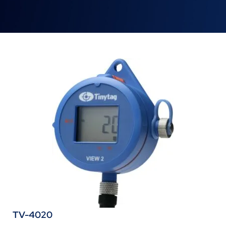
TV-4020