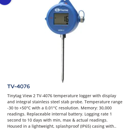
TV-4076
Tinytag View 2 TV-4076 temperature logger with display
and integral stainless steel stab probe. Temperature range
-30 to +50°C with a 0.01°C resolution. Memory: 30,000
readings. Replaceable internal battery. Logging rate 1
second to 10 days with min, max & actual readings.
Housed in a lightweight, splashproof (IP65) casing with..