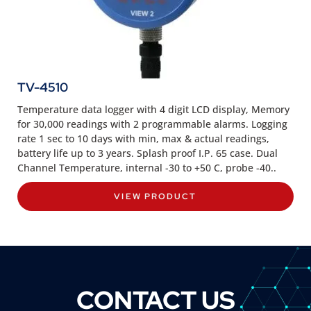
TV-4510
Temperature data logger with 4 digit LCD display, Memory
for 30,000 readings with 2 programmable alarms. Logging
rate 1 sec to 10 days with min, max & actual readings,
battery life up to 3 years. Splash proof I.P. 65 case. Dual
Channel Temperature, internal -30 to +50 C, probe -40..
VIEW PRODUCT
CONTACT US