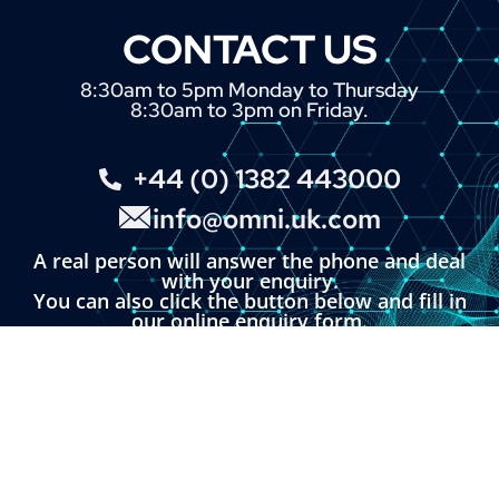
CONTACT US
8:30am to 5pm Monday to Thursday
8:30am to 3pm on Friday.
+44 (0) 1382 443000
info@omni.uk.com
A real person will answer the phone and deal
with your enquiry.
You can also click the button below and fill in
our online enquiry form.