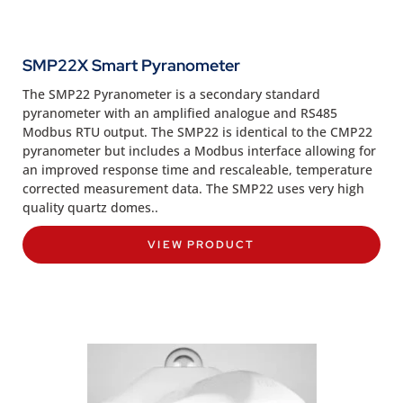
SMP22X Smart Pyranometer
The SMP22 Pyranometer is a secondary standard
pyranometer with an amplified analogue and RS485
Modbus RTU output. The SMP22 is identical to the CMP22
pyranometer but includes a Modbus interface allowing for
an improved response time and rescaleable, temperature
corrected measurement data. The SMP22 uses very high
quality quartz domes..
VIEW PRODUCT