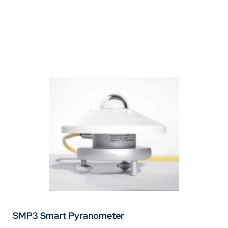
SMP3 Smart Pyranometer