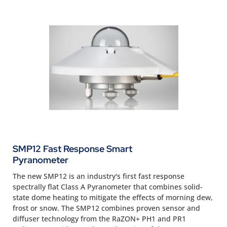
SMP12 Fast Response Smart
Pyranometer
The new SMP12 is an industry's first fast response
spectrally flat Class A Pyranometer that combines solid-
state dome heating to mitigate the effects of morning dew,
frost or snow. The SMP12 combines proven sensor and
diffuser technology from the RaZON+ PH1 and PR1