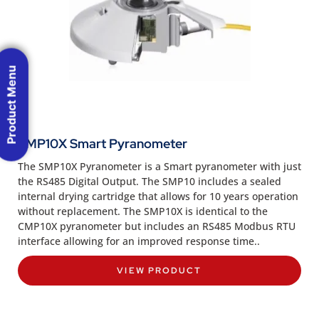
Product Menu
SMP10X Smart Pyranometer
The SMP10X Pyranometer is a Smart pyranometer with just
the RS485 Digital Output. The SMP10 includes a sealed
internal drying cartridge that allows for 10 years operation
without replacement. The SMP10X is identical to the
CMP10X pyranometer but includes an RS485 Modbus RTU
interface allowing for an improved response time..
VIEW PRODUCT