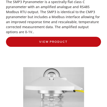
The SMP3 Pyranometer is a spectrally flat class C
pyranometer with an amplified analogue and RS485
Modbus RTU output. The SMP3 is identical to the CMP3
pyranometer but includes a Modbus interface allowing for
an improved response time and rescaleable, temperature
corrected measurement data. The amplified output
options are 0-1V..
VIEW PRODUCT