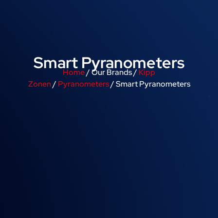
Smart Pyranometers
Home
/ Our Brands /
Kipp
Zonen
/
Pyranometers
/ Smart Pyranometers