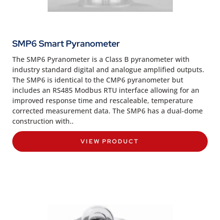
SMP6 Smart Pyranometer
The SMP6 Pyranometer is a Class B pyranometer with
industry standard digital and analogue amplified outputs.
The SMP6 is identical to the CMP6 pyranometer but
includes an RS485 Modbus RTU interface allowing for an
improved response time and rescaleable, temperature
corrected measurement data. The SMP6 has a dual-dome
construction with..
VIEW PRODUCT