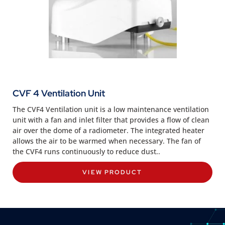
CVF 4 Ventilation Unit
The CVF4 Ventilation unit is a low maintenance ventilation
unit with a fan and inlet filter that provides a flow of clean
air over the dome of a radiometer. The integrated heater
allows the air to be warmed when necessary. The fan of
the CVF4 runs continuously to reduce dust..
VIEW PRODUCT