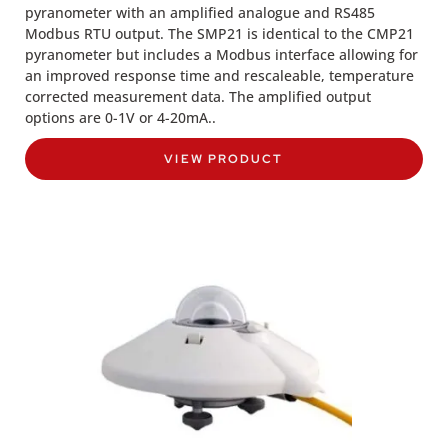
pyranometer with an amplified analogue and RS485
Modbus RTU output. The SMP21 is identical to the CMP21
pyranometer but includes a Modbus interface allowing for
an improved response time and rescaleable, temperature
corrected measurement data. The amplified output
options are 0-1V or 4-20mA..
VIEW PRODUCT