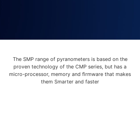
The SMP range of pyranometers is based on the
proven technology of the CMP series, but has a
micro-processor, memory and ﬁrmware that makes
them Smarter and faster