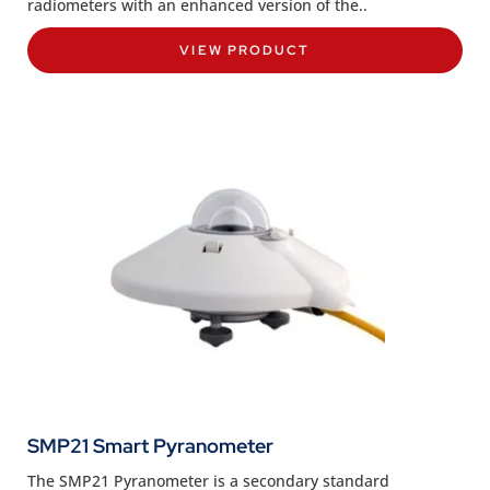
radiometers with an enhanced version of the..
VIEW PRODUCT
SMP21 Smart Pyranometer
The SMP21 Pyranometer is a secondary standard