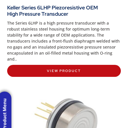
Keller Series 6LHP Piezoresistive OEM
High Pressure Transducer
The Series 6LHP is a high pressure transducer with a
robust stainless steel housing for optimum long-term
stability for a wide range of OEM applications. The
transducers includes a front-flush diaphragm welded with
no gaps and an insulated piezoresistive pressure sensor
encapsulated in an oil-filled metal housing with O-ring
and..
VIEW PRODUCT
Product Menu