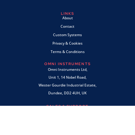
LINKS
About
Contact
Custom Systems
Privacy & Cookies
Terms & Conditions
OMNI INSTRUMENTS
Omni Instruments Ltd,
Unit 1, 14 Nobel Road,
Wester Gourdie Industrial Estate,
Dundee, DD2 4UH, UK
SALES & SUPPORT
+44 (0) 1382 443000
info@omni.uk.com
PAYMENTS