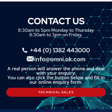
CONTACT US
8:30am to 5pm Monday to Thursday
8:30am to 3pm on Friday.
+44 (0) 1382 443000
info@omni.uk.com
A real person will answer the phone and deal
with your enquiry.
You can also click the button below and fill in
our online enquiry form.
TECHNICAL SALES