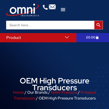
Search 
Search
for:
Product
£
0.00
OEM High Pressure
Transducers
Home
/ Our Brands /
Keller Pressure
/
Pressure
Transducers
/ OEM High Pressure Transducers