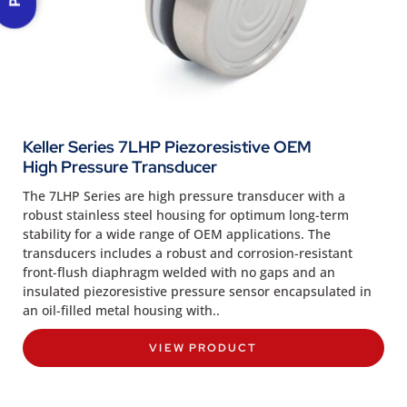
Keller Series 7LHP Piezoresistive OEM
High Pressure Transducer
The 7LHP Series are high pressure transducer with a
robust stainless steel housing for optimum long-term
stability for a wide range of OEM applications. The
transducers includes a robust and corrosion-resistant
front-flush diaphragm welded with no gaps and an
insulated piezoresistive pressure sensor encapsulated in
an oil-filled metal housing with..
VIEW PRODUCT