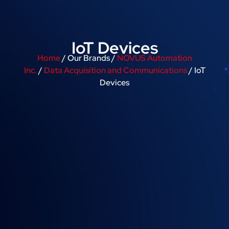
IoT Devices
Home
/ Our Brands /
NOVUS Automation
Inc.
/
Data Acquisition and Communications
/ IoT
Devices