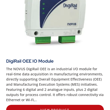
DigiRail OEE IO Module
The NOVUS DigiRail OEE is an industrial I/O module for
real-time data acquisition in manufacturing environments,
directly supporting Overall Equipment Effectiveness (OEE)
and Manufacturing Execution Systems (MES) initiatives.
Featuring 6 digital and 2 analogue inputs, plus 2 digital
outputs for process control. It offers robust connectivity via
Ethernet or Wi-Fi,..
VIEW PRODUCT