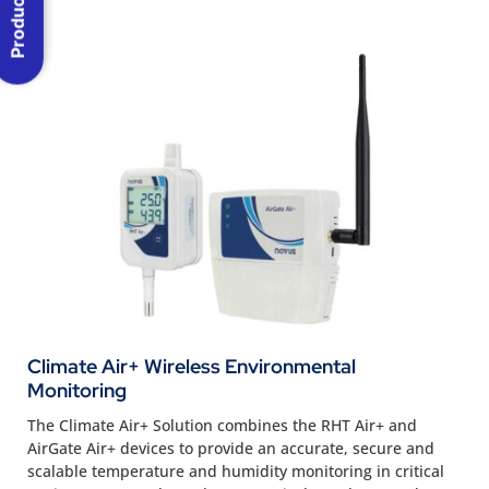
Climate Air+ Wireless Environmental
Monitoring
The Climate Air+ Solution combines the RHT Air+ and
AirGate Air+ devices to provide an accurate, secure and
scalable temperature and humidity monitoring in critical