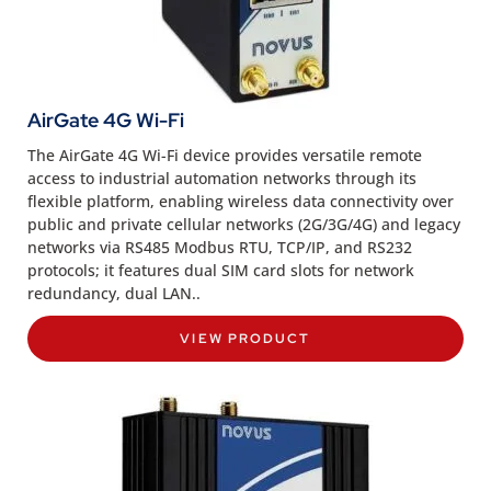
AirGate 4G Wi-Fi
The AirGate 4G Wi-Fi device provides versatile remote
access to industrial automation networks through its
flexible platform, enabling wireless data connectivity over
public and private cellular networks (2G/3G/4G) and legacy
networks via RS485 Modbus RTU, TCP/IP, and RS232
protocols; it features dual SIM card slots for network
redundancy, dual LAN..
VIEW PRODUCT