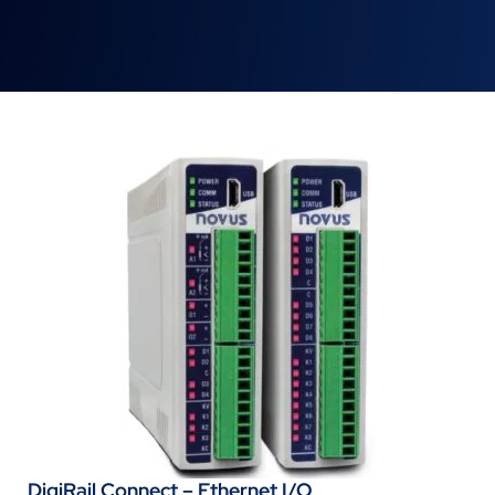
DigiRail Connect – Ethernet I/O