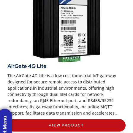
AirGate 4G Lite
The AirGate 4G Lite is a low cost industrial IoT gateway
designed for secure remote access to distributed
applications in industrial environments, offering high
connectivity through dual SIM cards for network
redundancy, an RJ45 Ethernet port, and RS485/RS232
interfaces; its gateway functionality, including MQTT
support, facilitates data transmission and accelerates..
Product Menu
VIEW PRODUCT