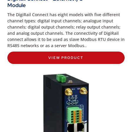
Module
The DigiRail Connect has eight models with five different
channel types: digital input channels; analogue input
channels; digital output channels; relay output channels;
and analog output channels. The connectivity of DigiRail
connect allows it to be used as slave Modbus RTU device in
RS485 networks or as a server Modbus..
VIEW PRODUCT