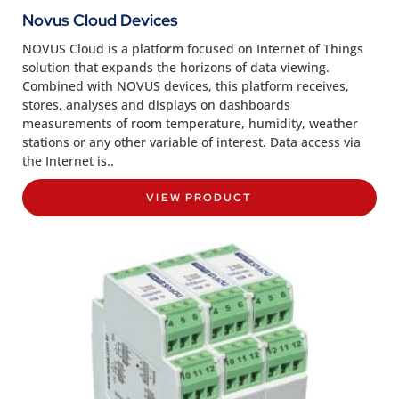
Novus Cloud Devices
NOVUS Cloud is a platform focused on Internet of Things
solution that expands the horizons of data viewing.
Combined with NOVUS devices, this platform receives,
stores, analyses and displays on dashboards
measurements of room temperature, humidity, weather
stations or any other variable of interest. Data access via
the Internet is..
VIEW PRODUCT