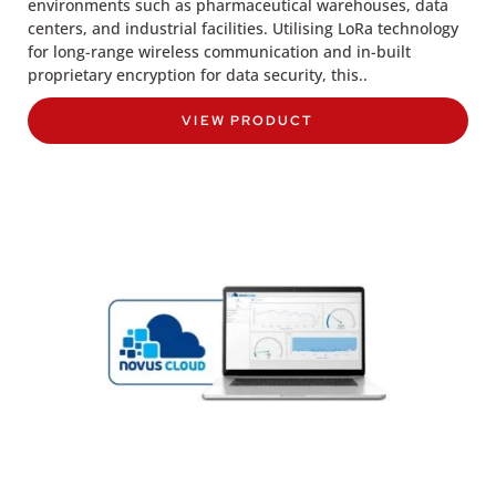
environments such as pharmaceutical warehouses, data
centers, and industrial facilities. Utilising LoRa technology
for long-range wireless communication and in-built
proprietary encryption for data security, this..
VIEW PRODUCT