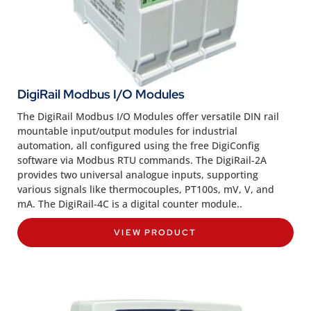
DigiRail Modbus I/O Modules
The DigiRail Modbus I/O Modules offer versatile DIN rail
mountable input/output modules for industrial
automation, all configured using the free DigiConfig
software via Modbus RTU commands. The DigiRail-2A
provides two universal analogue inputs, supporting
various signals like thermocouples, PT100s, mV, V, and
mA. The DigiRail-4C is a digital counter module..
VIEW PRODUCT