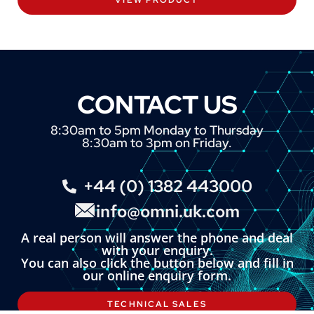
CONTACT US
8:30am to 5pm Monday to Thursday
8:30am to 3pm on Friday.
+44 (0) 1382 443000
info@omni.uk.com
A real person will answer the phone and deal
with your enquiry.
You can also click the button below and fill in
our online enquiry form.
TECHNICAL SALES