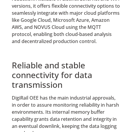
versions, it offers flexible connectivity options to
seamlessly integrate with major cloud platforms
like Google Cloud, Microsoft Azure, Amazon
AWS, and NOVUS Cloud using the MQTT
protocol, enabling both cloud-based analysis
and decentralized production control.
Reliable and stable
connectivity for data
transmission
DigiRail OEE has the main industrial approvals,
in order to assure monitoring reliability in harsh
environments. Its internal memory buffer
capability grants data retention and integrity in
an eventual downlink, keeping the data logging