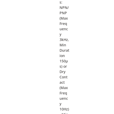
s:
NPN/
PNP
(Max
Freq
uenc
y
3kHz,
Min
Durat
ion
150µ
s) or
Dry
Cont
act
(Max
Freq
uenc
y
10Hz)