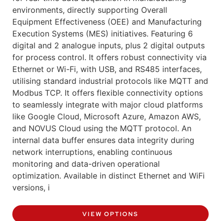
environments, directly supporting Overall
Equipment Effectiveness (OEE) and Manufacturing
Execution Systems (MES) initiatives. Featuring 6
digital and 2 analogue inputs, plus 2 digital outputs
for process control. It offers robust connectivity via
Ethernet or Wi-Fi, with USB, and RS485 interfaces,
utilising standard industrial protocols like MQTT and
Modbus TCP. It offers flexible connectivity options
to seamlessly integrate with major cloud platforms
like Google Cloud, Microsoft Azure, Amazon AWS,
and NOVUS Cloud using the MQTT protocol. An
internal data buffer ensures data integrity during
network interruptions, enabling continuous
monitoring and data-driven operational
optimization. Available in distinct Ethernet and WiFi
versions, i
VIEW OPTIONS