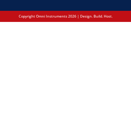
Copyright Omni Instruments 2026 | Design. Build. Host.