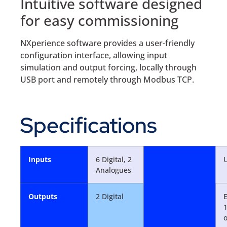
Intuitive software designed
for easy commissioning
NXperience software provides a user-friendly
configuration interface, allowing input
simulation and output forcing, locally through
USB port and remotely through Modbus TCP.
Specifications
Inputs
6 Digital, 2
Analogues
Outputs
2 Digital
E
o