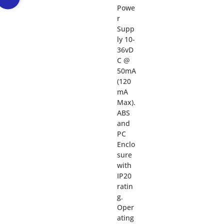
Powe
r
Supp
ly 10-
36vD
C @
50mA
(120
mA
Max).
ABS
and
PC
Enclo
sure
with
IP20
ratin
g.
Oper
ating