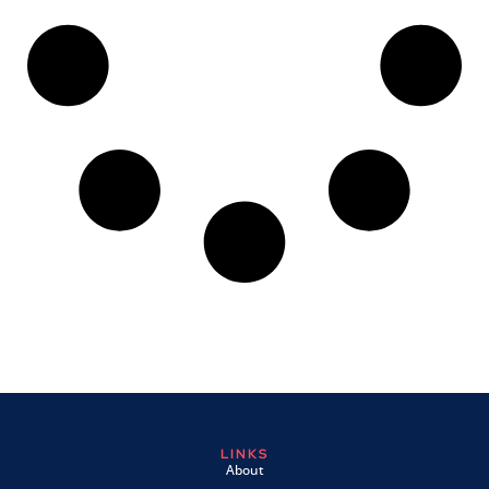
LINKS
About