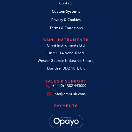
Contact
Custom Systems
Privacy & Cookies
Terms & Conditions
OMNI INSTRUMENTS
Omni Instruments Ltd,
Unit 1, 14 Nobel Road,
Wester Gourdie Industrial Estate,
Dundee, DD2 4UH, UK
SALES & SUPPORT
+44 (0) 1382 443000
info@omni.uk.com
PAYMENTS