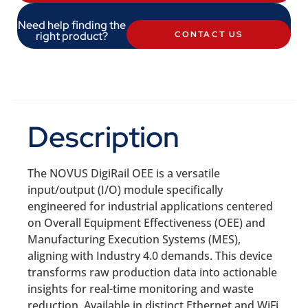
Need help finding the
right product?
CONTACT US
Description
The NOVUS DigiRail OEE is a versatile
input/output (I/O) module specifically
engineered for industrial applications centered
on Overall Equipment Effectiveness (OEE) and
Manufacturing Execution Systems (MES),
aligning with Industry 4.0 demands. This device
transforms raw production data into actionable
insights for real-time monitoring and waste
reduction. Available in distinct Ethernet and WiFi