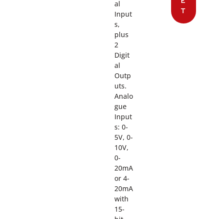
E
al
T
Input
s,
plus
2
Digit
al
Outp
uts.
Analo
gue
Input
s: 0-
5V, 0-
10V,
0-
20mA
or 4-
20mA
with
15-