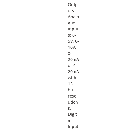
Outp
uts.
Analo
gue
Input
s: 0-
5V, 0-
10V,
0-
20mA
or 4-
20mA
with
15-
bit
resol
ution
s.
Digit
al
Input