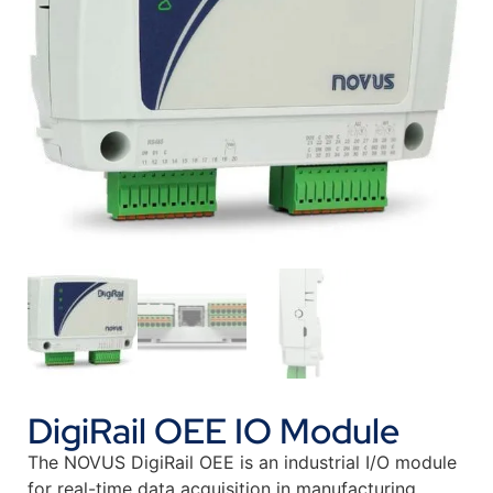
DigiRail OEE IO Module
The NOVUS DigiRail OEE is an industrial I/O module
for real-time data acquisition in manufacturing