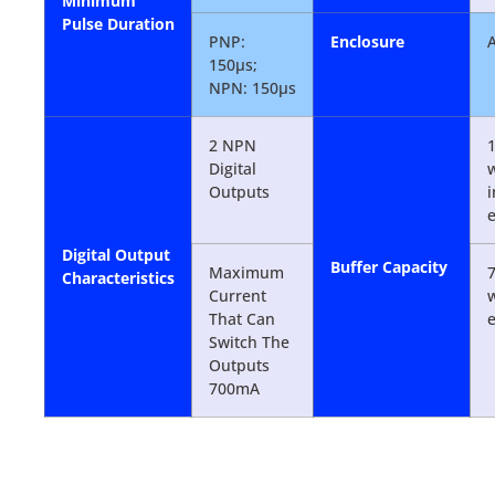
Minimum
Pulse Duration
PNP:
Enclosure
150µs;
NPN: 150µs
2 NPN
1
Digital
w
Outputs
Digital Output
Buffer Capacity
Maximum
7
Characteristics
Current
w
That Can
Switch The
Outputs
700mA