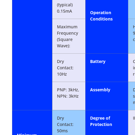
(typical)
0.15mA
Operation
Conditions
Maximum
H
Frequency
(Square
Wave):
Dry
Battery
Contact:
i
10Hz
r
PNP: 3kHz,
Assembly
D
NPN: 3kHz
Dry
Degree of
Contact:
Protection
50ms