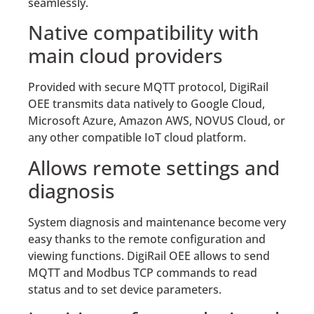
seamlessly.
Native compatibility with
main cloud providers
Provided with secure MQTT protocol, DigiRail
OEE transmits data natively to Google Cloud,
Microsoft Azure, Amazon AWS, NOVUS Cloud, or
any other compatible IoT cloud platform.
Allows remote settings and
diagnosis
System diagnosis and maintenance become very
easy thanks to the remote configuration and
viewing functions. DigiRail OEE allows to send
MQTT and Modbus TCP commands to read
status and to set device parameters.