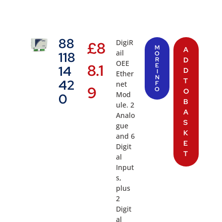
88
DigiR
£
8
M
A
ail
118
O
R
D
OEE
8.1
E
14
D
I
Ether
N
T
42
net
F
9
O
O
Mod
0
B
ule. 2
A
Analo
S
gue
K
and 6
E
Digit
T
al
Input
s,
plus
2
Digit
al