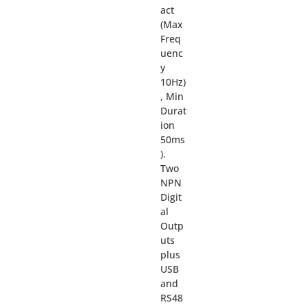
act
(Max
Freq
uenc
y
10Hz)
, Min
Durat
ion
50ms
).
Two
NPN
Digit
al
Outp
uts
plus
USB
and
RS48