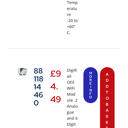
Temp
eratu
re
-20 to
+60°
C.
88
DigiR
£
9
M
A
ail
118
O
R
D
OEE
4.
E
14
D
I
WiFi
N
T
46
Mod
F
49
O
O
ule. 2
0
B
Analo
A
gue
S
and 6
K
Digit