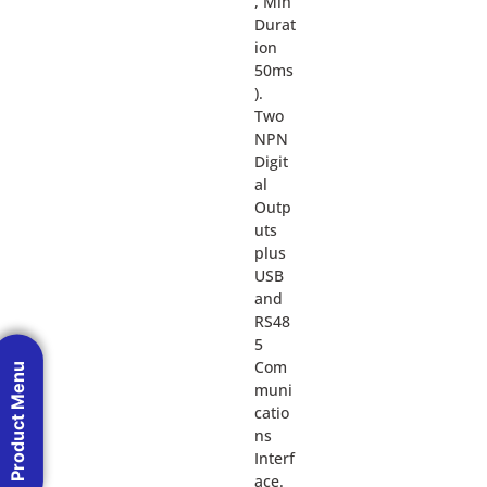
, Min
Durat
ion
50ms
).
Two
NPN
Digit
al
Outp
uts
plus
USB
and
RS48
5
Com
Product Menu
muni
catio
ns
Interf
ace.