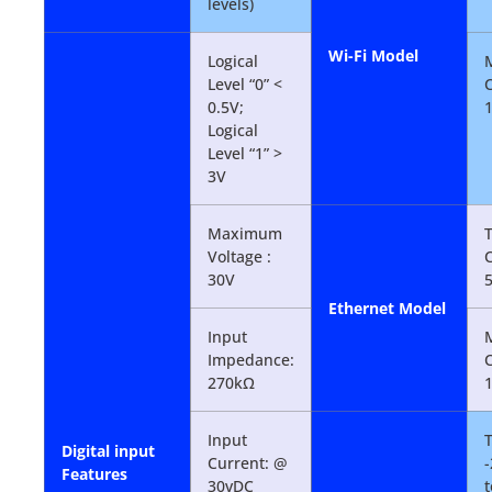
levels)
Wi-Fi Model
Logical
Level “0” <
0.5V;
Logical
Level “1” >
3V
Maximum
T
Voltage :
30V
Ethernet Model
Input
Impedance:
270kΩ
Input
Digital input
Current: @
-
Features
30vDC
t