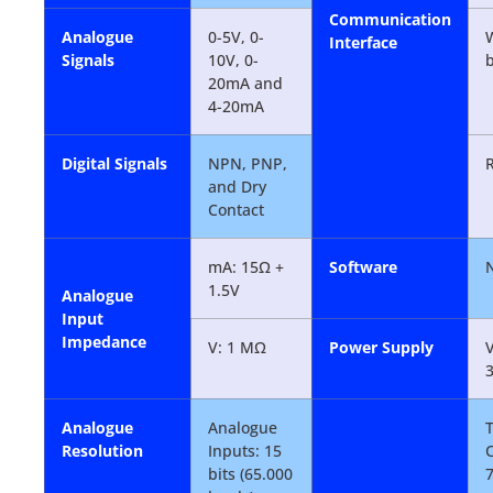
Communication
Analogue
0-5V, 0-
W
Interface
Signals
10V, 0-
b
20mA and
4-20mA
Digital Signals
NPN, PNP,
and Dry
Contact
mA: 15Ω +
Software
1.5V
Analogue
Input
Impedance
V: 1 MΩ
Power Supply
V
Analogue
Analogue
T
Resolution
Inputs: 15
bits (65.000