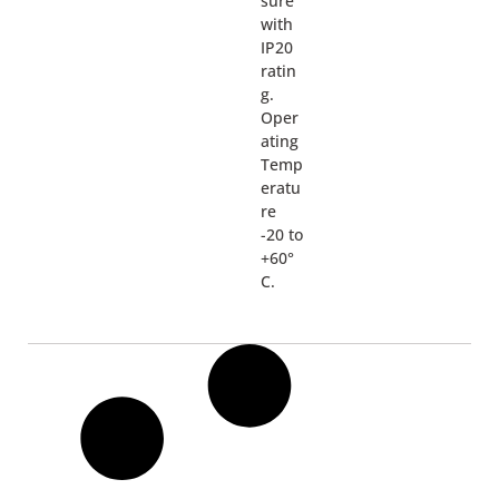
sure
with
IP20
ratin
g.
Oper
ating
Temp
eratu
re
-20 to
+60°
C.