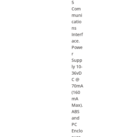
5
Com
muni
catio
ns
Interf
ace.
Powe
r
Supp
ly 10-
36vD
C @
70mA
(160
mA
Max).
ABS
and
PC
Enclo