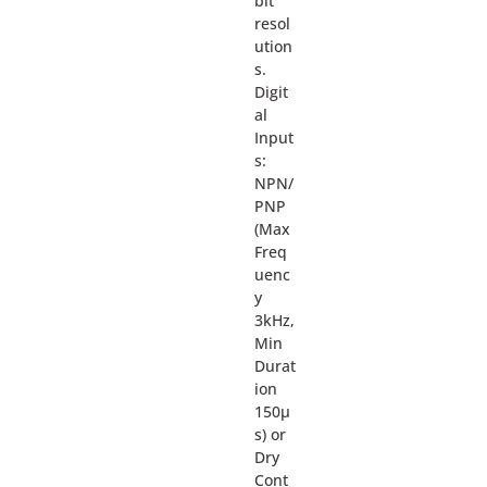
bit
resol
ution
s.
Digit
al
Input
s:
NPN/
PNP
(Max
Freq
uenc
y
3kHz,
Min
Durat
ion
150µ
s) or
Dry
Cont