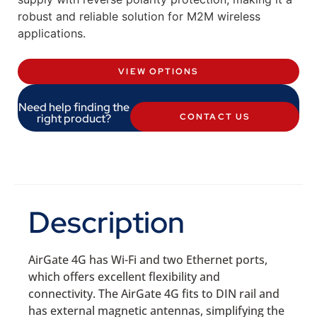
robust and reliable solution for M2M wireless
applications.
VIEW OPTIONS
Need help finding the
right product?
CONTACT US
Description
AirGate 4G has Wi-Fi and two Ethernet ports,
which offers excellent flexibility and
connectivity. The AirGate 4G fits to DIN rail and
has external magnetic antennas, simplifying the