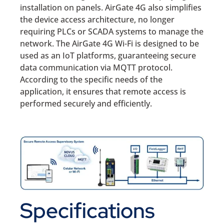
installation on panels. AirGate 4G also simplifies
the device access architecture, no longer
requiring PLCs or SCADA systems to manage the
network. The AirGate 4G Wi-Fi is designed to be
used as an IoT platforms, guaranteeing secure
data communication via MQTT protocol.
According to the specific needs of the
application, it ensures that remote access is
performed securely and efficiently.
Specifications