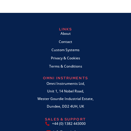
LINKS
About
Contact
Custom Systems
Privacy & Cookies
Terms & Conditions
OMNI INSTRUMENTS
Omni Instruments Ltd,
Unit 1, 14 Nobel Road,
Wester Gourdie Industrial Estate,
Dundee, DD2 4UH, UK
SALES & SUPPORT
+44 (0) 1382 443000