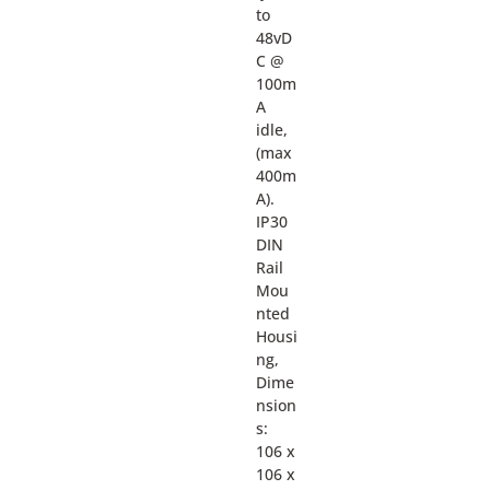
to
48vD
C @
100m
A
idle,
(max
400m
A).
IP30
DIN
Rail
Mou
nted
Housi
ng,
Dime
nsion
s:
106 x
106 x