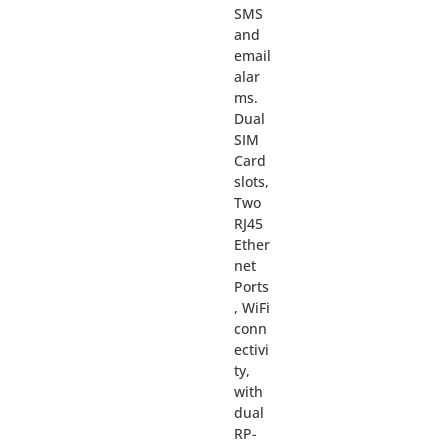
SMS
and
email
alar
ms.
Dual
SIM
Card
slots,
Two
RJ45
Ether
net
Ports
, WiFi
conn
ectivi
ty,
with
dual
RP-