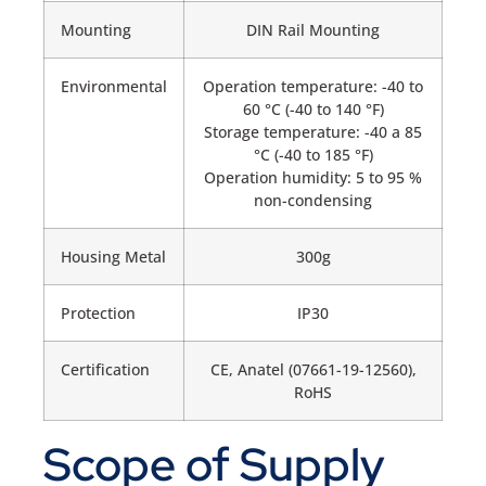
Mounting
DIN Rail Mounting
Environmental
Operation temperature: -40 to
60 °C (-40 to 140 °F)
Storage temperature: -40 a 85
°C (-40 to 185 °F)
Operation humidity: 5 to 95 %
non-condensing
Housing Metal
300g
Protection
IP30
Certification
CE, Anatel (07661-19-12560),
RoHS
Scope of Supply