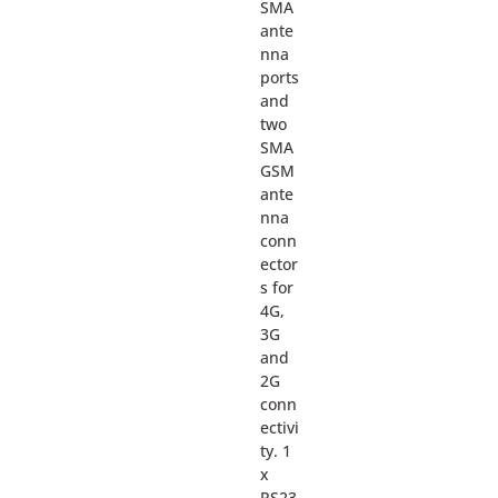
SMA
ante
nna
ports
and
two
SMA
GSM
ante
nna
conn
ector
s for
4G,
3G
and
2G
conn
ectivi
ty. 1
x
RS23