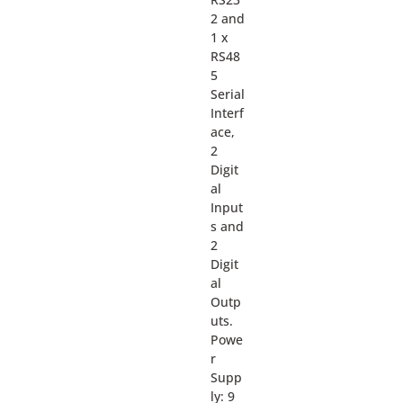
2 and
1 x
RS48
5
Serial
Interf
ace,
2
Digit
al
Input
s and
2
Digit
al
Outp
uts.
Powe
r
Supp
ly: 9