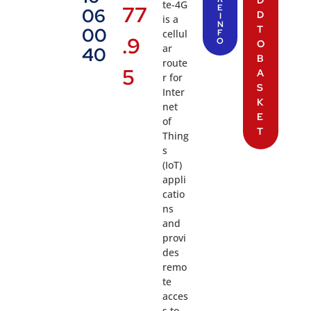
D
te-4G
77
E
06
D
I
is a
N
T
00
cellul
F
.9
O
O
ar
40
B
route
5
A
r for
S
Inter
K
net
E
of
T
Thing
s
(IoT)
appli
catio
ns
and
provi
des
remo
te
acces
s to