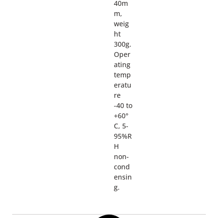
40m
m,
weig
ht
300g.
Oper
ating
temp
eratu
re
-40 to
+60°
C, 5-
95%R
H
non-
cond
ensin
g.