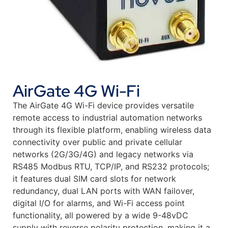
AirGate 4G Wi-Fi
The AirGate 4G Wi-Fi device provides versatile
remote access to industrial automation networks
through its flexible platform, enabling wireless data
connectivity over public and private cellular
networks (2G/3G/4G) and legacy networks via
RS485 Modbus RTU, TCP/IP, and RS232 protocols;
it features dual SIM card slots for network
redundancy, dual LAN ports with WAN failover,
digital I/O for alarms, and Wi-Fi access point
functionality, all powered by a wide 9-48vDC
supply with reverse polarity protection, making it a