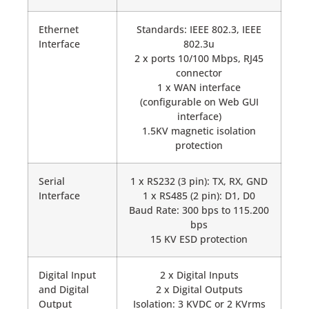
Ethernet
Standards: IEEE 802.3, IEEE
Interface
802.3u
2 x ports 10/100 Mbps, RJ45
connector
1 x WAN interface
(configurable on Web GUI
interface)
1.5KV magnetic isolation
protection
Serial
1 x RS232 (3 pin): TX, RX, GND
Interface
1 x RS485 (2 pin): D1, D0
Baud Rate: 300 bps to 115.200
bps
15 KV ESD protection
Digital Input
2 x Digital Inputs
and Digital
2 x Digital Outputs
Output
Isolation: 3 KVDC or 2 KVrms