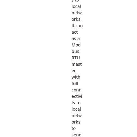
local
netw
orks.
It can
act
as a
Mod
bus
RTU
mast
er
with
full
conn
ectivi
ty to
local
netw
orks
to
send