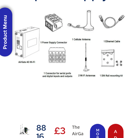
Product Menu
88
The
£
3
M
A
AirGa
16
O
R