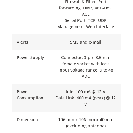
Firewall & Filter: Port
forwarding, DMZ, anti-DoS,
ACL
Serial Port: TCP, UDP
Management: Web Interface
Alerts
SMS and e-mail
Power Supply
Connector: 3-pin 3.5 mm
female socket with lock
Input voltage range: 9 to 48
VDC
Power
Idle: 100 mA @ 12 V
Consumption
Data Link: 400 mA (peak) @ 12
V
Dimension
106 mm x 106 mm x 40 mm
(excluding antenna)