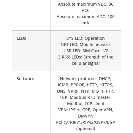
Absolute maximum VDC: 36
VCC
Absolute maximum ADC: 100
mA
LEDs
SYS LED: Operation
NET LED: Mobile network
USR LED: SIM Card 1/2
3 RSSI LEDs: Strength of the
cellular signal
Software
Network protocols: DHCP,
ICMP, PPPOE, HTTP, HTTPS,
DNS, VRRP, NTP, MQTT, FTP,
TCP, Modbus RTU master,
Modbus TCP client
VPN: IPSec, GRE, OpenVPN,
DMVPN
Policy: RIPv1/RIPv2/OSPF/BGP
(optional)