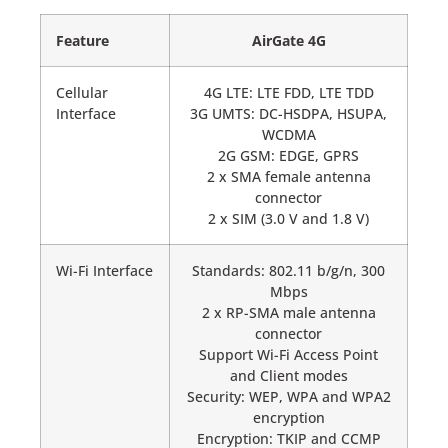
Feature
AirGate 4G
Cellular
4G LTE: LTE FDD, LTE TDD
Interface
3G UMTS: DC-HSDPA, HSUPA,
WCDMA
2G GSM: EDGE, GPRS
2 x SMA female antenna
connector
2 x SIM (3.0 V and 1.8 V)
Wi-Fi Interface
Standards: 802.11 b/g/n, 300
Mbps
2 x RP-SMA male antenna
connector
Support Wi-Fi Access Point
and Client modes
Security: WEP, WPA and WPA2
encryption
Encryption: TKIP and CCMP