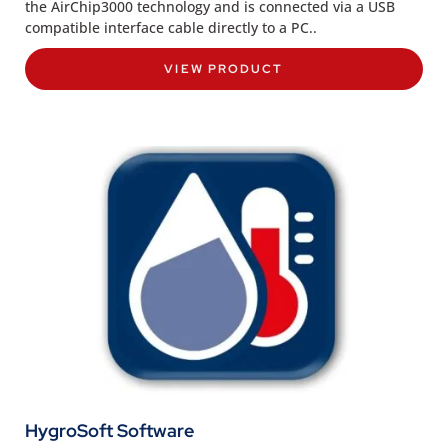
the AirChip3000 technology and is connected via a USB
compatible interface cable directly to a PC..
VIEW PRODUCT
HygroSoft Software