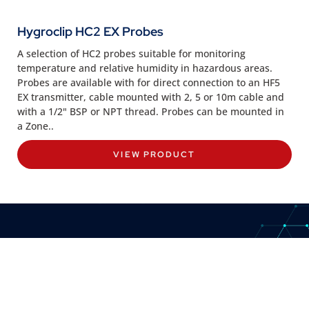
Hygroclip HC2 EX Probes
A selection of HC2 probes suitable for monitoring
temperature and relative humidity in hazardous areas.
Probes are available with for direct connection to an HF5
EX transmitter, cable mounted with 2, 5 or 10m cable and
with a 1/2" BSP or NPT thread. Probes can be mounted in
a Zone..
VIEW PRODUCT
CONTACT US
8:30am to 5pm Monday to Thursday
8:30am to 3pm on Friday.