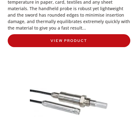
temperature in paper, card, textiles and any sheet
materials. The handheld probe is robust yet lightweight
and the sword has rounded edges to minimise insertion
damage, and thermally equilibrates extremely quickly with
the material to give you a fast result...
VIEW PRODUCT