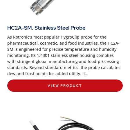
HC2A-SM. Stainless Steel Probe
As Rotronic’s most popular HygroClip probe for the
pharmaceutical, cosmetic, and food industries, the HC2A-
SM is engineered for precise temperature and humidity
monitoring. Its 1.4301 stainless steel housing complies
with stringent global manufacturing and food-processing
standards. Beyond standard metrics, the probe calculates
dew and frost points for added utility. It..
VIEW PRODUCT