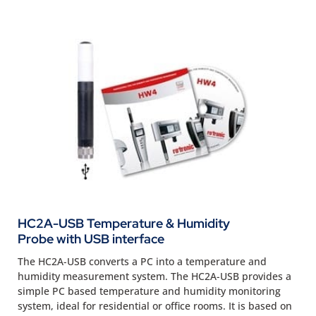
HC2A-USB Temperature & Humidity
Probe with USB interface
The HC2A-USB converts a PC into a temperature and
humidity measurement system. The HC2A-USB provides a
simple PC based temperature and humidity monitoring
system, ideal for residential or office rooms. It is based on