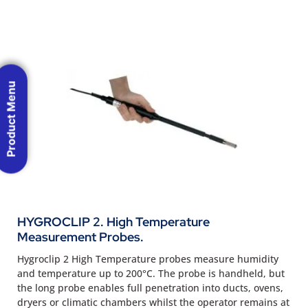
Product Menu
HYGROCLIP 2. High Temperature
Measurement Probes.
Hygroclip 2 High Temperature probes measure humidity
and temperature up to 200°C. The probe is handheld, but
the long probe enables full penetration into ducts, ovens,
dryers or climatic chambers whilst the operator remains at