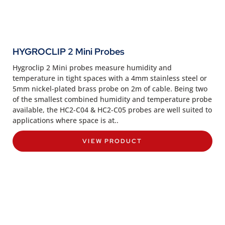
HYGROCLIP 2 Mini Probes
Hygroclip 2 Mini probes measure humidity and
temperature in tight spaces with a 4mm stainless steel or
5mm nickel-plated brass probe on 2m of cable. Being two
of the smallest combined humidity and temperature probe
available, the HC2-C04 & HC2-C05 probes are well suited to
applications where space is at..
VIEW PRODUCT