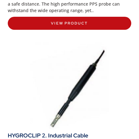
a safe distance. The high performance PPS probe can
withstand the wide operating range, yet..
VIEW PRODUCT
HYGROCLIP 2. Industrial Cable