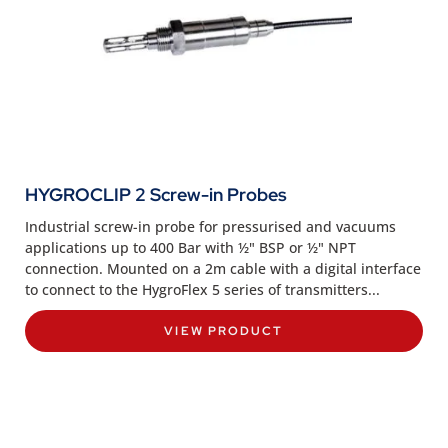
HYGROCLIP 2 Screw-in Probes
Industrial screw-in probe for pressurised and vacuums
applications up to 400 Bar with ½" BSP or ½" NPT
connection. Mounted on a 2m cable with a digital interface
to connect to the HygroFlex 5 series of transmitters...
VIEW PRODUCT