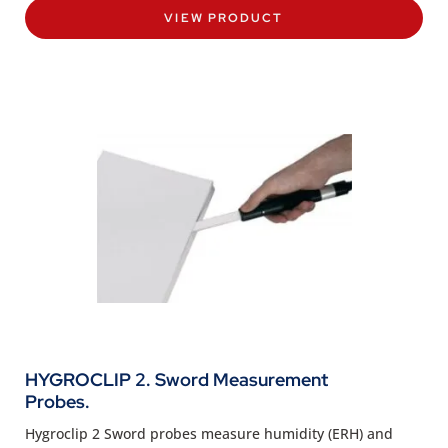
VIEW PRODUCT
HYGROCLIP 2. Sword Measurement
Probes.
Hygroclip 2 Sword probes measure humidity (ERH) and