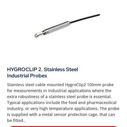
HYGROCLIP 2. Stainless Steel
Industrial Probes
Stainless steel cable mounted HygroClip2 100mm probe
for measurements in industrial applications where the
extra robustness of a stainless steel probe is essential.
Typical applications include the food and pharmaceutical
industry, or very high temperature applications. The probe
is supplied with a metal sensor protection cage, that can
be fitted..