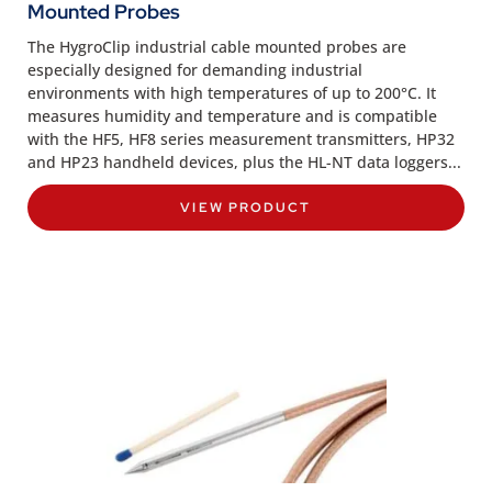
Mounted Probes
The HygroClip industrial cable mounted probes are
especially designed for demanding industrial
environments with high temperatures of up to 200°C. It
measures humidity and temperature and is compatible
with the HF5, HF8 series measurement transmitters, HP32
and HP23 handheld devices, plus the HL-NT data loggers...
VIEW PRODUCT