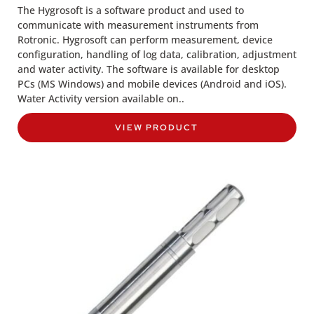
The Hygrosoft is a software product and used to
communicate with measurement instruments from
Rotronic. Hygrosoft can perform measurement, device
configuration, handling of log data, calibration, adjustment
and water activity. The software is available for desktop
PCs (MS Windows) and mobile devices (Android and iOS).
Water Activity version available on..
VIEW PRODUCT