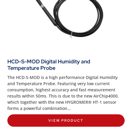
HCD-S-MOD Digital Humidity and
Temperature Probe
The HCD-S-MOD is a high performance Digital Humidity
and Temperature Probe. Featuring very low current
consumption, highest accuracy and fast measurement
results within 50ms. This is due to the new AirChip4000,
which together with the new HYGROMER® HT-1 sensor
forms a powerful combination...
VIEW PRODUCT