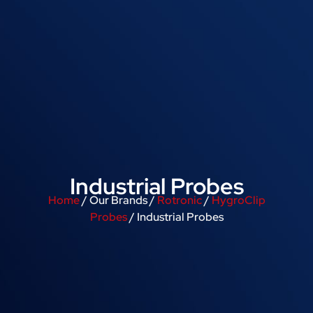
Industrial Probes
Home
/ Our Brands /
Rotronic
/
HygroClip
Probes
/ Industrial Probes