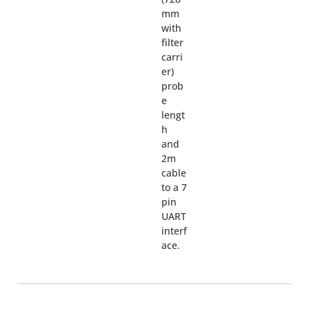
mm
with
filter
carri
er)
prob
e
lengt
h
and
2m
cable
to a 7
pin
UART
interf
ace.