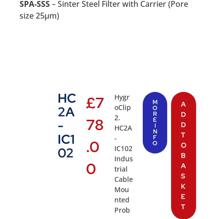
SPA-SSS
– Sinter Steel Filter with Carrier (Pore
size 25µm)
HC
Hygr
£
7
M
A
oClip
2A
O
R
D
2.
78
E
-
D
I
HC2A
N
T
IC1
-
F
.0
O
O
IC102
02
B
Indus
0
A
trial
S
Cable
K
Mou
E
nted
T
Prob