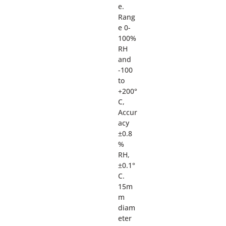
e.
Rang
e 0-
100%
RH
and
-100
to
+200°
C,
Accur
acy
±0.8
%
RH,
±0.1°
C.
15m
m
diam
eter