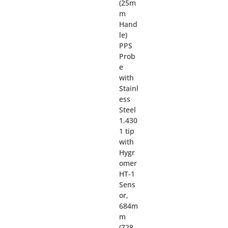
(25m
m
Hand
le)
PPS
Prob
e
with
Stainl
ess
Steel
1.430
1 tip
with
Hygr
omer
HT-1
Sens
or,
684m
m
(728