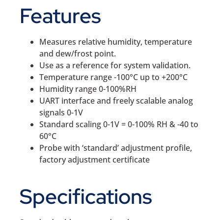
Features
Measures relative humidity, temperature
and dew/frost point.
Use as a reference for system validation.
Temperature range -100°C up to +200°C
Humidity range 0-100%RH
UART interface and freely scalable analog
signals 0-1V
Standard scaling 0-1V = 0-100% RH & -40 to
60°C
Probe with ‘standard’ adjustment profile,
factory adjustment certificate
Specifications