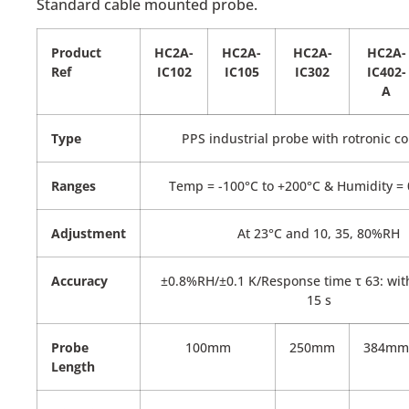
Standard cable mounted probe.
Product
HC2A-
HC2A-
HC2A-
HC2A-
Ref
IC102
IC105
IC302
IC402-
A
Type
PPS industrial probe with rotronic c
Ranges
Temp = -100°C to +200°C & Humidity =
Adjustment
At 23°C and 10, 35, 80%RH
Accuracy
±0.8%RH/±0.1 K/Response time τ 63: witho
15 s
Probe
100mm
250mm
384mm
Length