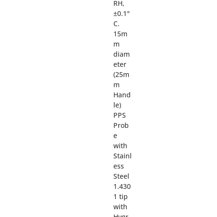
RH,
±0.1°
C.
15m
m
diam
eter
(25m
m
Hand
le)
PPS
Prob
e
with
Stainl
ess
Steel
1.430
1 tip
with
Hygr