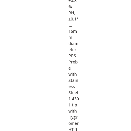
±0.8
%
RH,
±0.1°
C.
15m
m
diam
eter
PPS
Prob
e
with
Stainl
ess
Steel
1.430
1 tip
with
Hygr
omer
HT-1