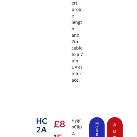
er)
prob
e
lengt
h
and
2m
cable
to a 7
pin
UART
interf
ace.
HC
Hygr
£
8
M
A
oClip
2A
O
R
D
2.
E