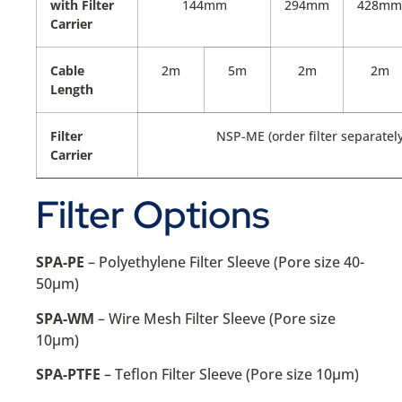
with Filter
144mm
294mm
428mm
Carrier
Cable
2m
5m
2m
2m
Length
Filter
NSP-ME (order filter separately
Carrier
Filter Options
SPA-PE
– Polyethylene Filter Sleeve (Pore size 40-
50µm)
SPA-WM
– Wire Mesh Filter Sleeve (Pore size
10µm)
SPA-PTFE
– Teflon Filter Sleeve (Pore size 10µm)