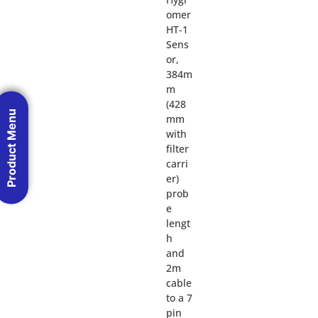
omer
HT-1
Sens
or,
384m
m
(428
Product Menu
mm
with
filter
carri
er)
prob
e
lengt
h
and
2m
cable
to a 7
pin