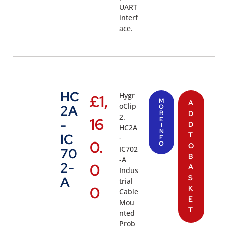
UART
interf
ace.
HC
Hygr
£
1,
M
A
oClip
2A
O
R
D
2.
16
E
-
D
I
HC2A
N
T
IC
-
F
0.
O
O
IC702
70
B
-A
2-
0
A
Indus
S
A
trial
0
K
Cable
E
Mou
T
nted
Prob