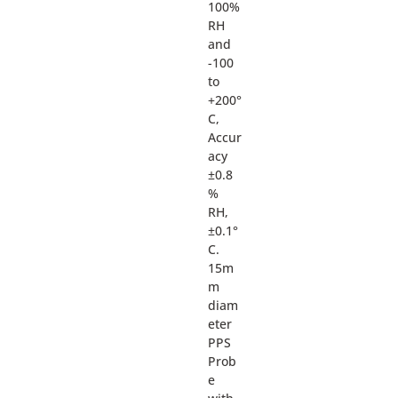
100%
RH
and
-100
to
+200°
C,
Accur
acy
±0.8
%
RH,
±0.1°
C.
15m
m
diam
eter
PPS
Prob
e