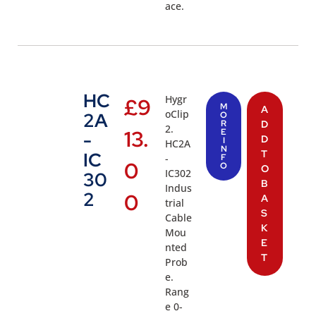
ace.
HC
Hygr
£
9
M
A
oClip
2A
O
R
D
2.
13.
E
-
D
I
HC2A
N
T
IC
-
F
0
O
O
IC302
30
B
Indus
2
0
A
trial
S
Cable
K
Mou
E
nted
T
Prob
e.
Rang
e 0-