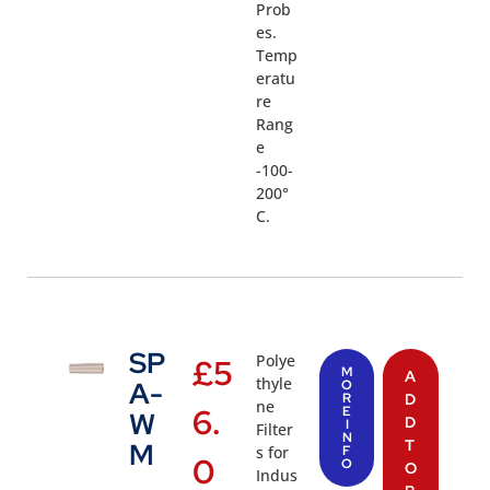
Prob
es.
Temp
eratu
re
Rang
e
-100-
200°
C.
SP
Polye
£
5
M
A
thyle
A-
O
R
D
ne
6.
E
W
D
I
Filter
N
T
M
s for
F
0
O
O
Indus