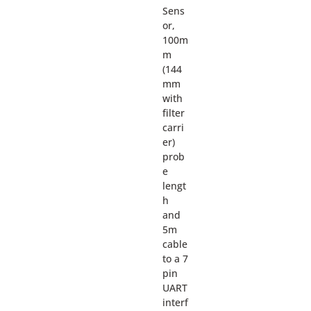
Sens
or,
100m
m
(144
mm
with
filter
carri
er)
prob
e
lengt
h
and
5m
cable
to a 7
pin
UART
interf