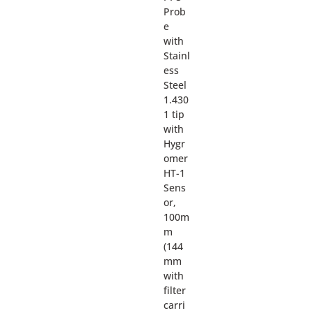
Prob
e
with
Stainl
ess
Steel
1.430
1 tip
with
Hygr
omer
HT-1
Sens
or,
100m
m
(144
mm
with
filter
carri