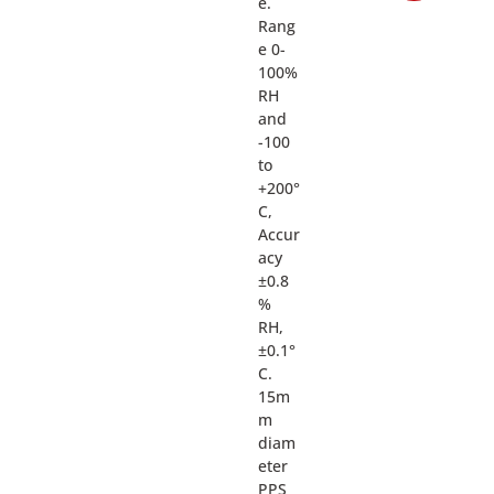
e.
Rang
e 0-
100%
RH
and
-100
to
+200°
C,
Accur
acy
±0.8
%
RH,
±0.1°
C.
15m
m
diam
eter
PPS