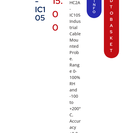
15.
-
D
I
HC2A
N
T
IC1
-
F
0
O
O
IC105
05
B
Indus
0
A
trial
S
Cable
K
Mou
E
nted
T
Prob
e.
Rang
e 0-
100%
RH
and
-100
to
+200°
C,
Accur
acy