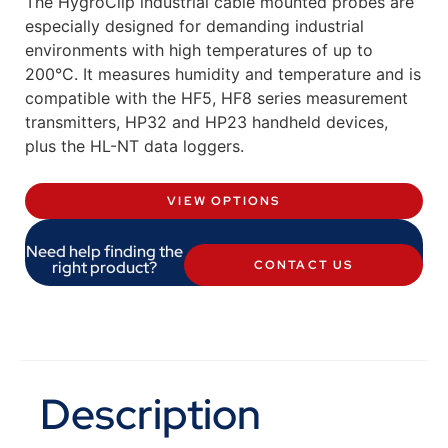
The HygroClip industrial cable mounted probes are
especially designed for demanding industrial
environments with high temperatures of up to
200°C. It measures humidity and temperature and is
compatible with the HF5, HF8 series measurement
transmitters, HP32 and HP23 handheld devices,
plus the HL-NT data loggers.
VIEW OPTIONS
Need help finding the
right product?
CONTACT US
Description