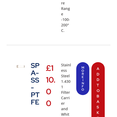
re
Rang
e
-100-
200°
C.
SP
Stainl
£
1
M
A
ess
A-
O
R
D
Steel
10.
E
SS
D
I
1.430
N
T
-
1
F
0
O
O
Filter
PT
B
Carri
FE
0
A
er
S
and
K
Whit