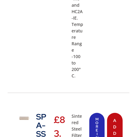
and
HC2A
-IE.
Temp
eratu
re
Rang
e
-100
to
200°
C.
SP
Sinte
£
8
M
A
red
A-
O
R
D
Steel
3.
E
SS
D
I
Filter