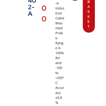
40
B
-A
2-
0
A
Indus
S
A
trial
0
K
Cable
E
Mou
T
nted
Prob
e.
Rang
e 0-
100%
RH
and
-100
to
+200°
C,
Accur
acy
±0.8
%