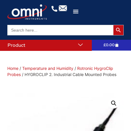
Search 
Search
for:
Product
£
0.00
Home
/
Temperature and Humidity
/
Rotronic HygroClip
Probes
/ HYGROCLIP 2. Industrial Cable Mounted Probes