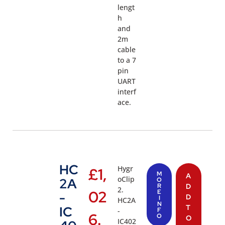
lengt
h
and
2m
cable
to a 7
pin
UART
interf
ace.
HC
Hygr
£
1,
M
A
oClip
2A
O
R
D
2.
02
E
-
D
I
HC2A
N
T
IC
-
F
6.
O
O
IC402