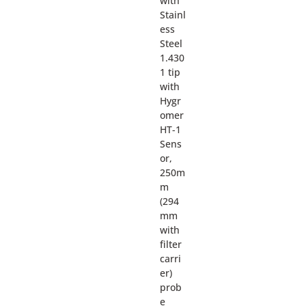
with
Stainl
ess
Steel
1.430
1 tip
with
Hygr
omer
HT-1
Sens
or,
250m
m
(294
mm
with
filter
carri
er)
prob
e