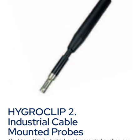
HYGROCLIP 2.
Industrial Cable
Mounted Probes