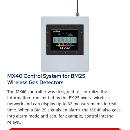
MX40 Control System for BM25
Wireless Gas Detectors
The MX40 controller was designed to centralize the
information transmitted by the BX 25 over a wireless
network and can display up to 32 measurements in real
time. When a BM 25 signals an alarm, the MX 40 also goes
into alarm mode and can, for example, control internal
relays..