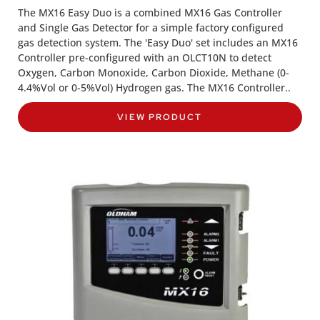
The MX16 Easy Duo is a combined MX16 Gas Controller
and Single Gas Detector for a simple factory configured
gas detection system. The 'Easy Duo' set includes an MX16
Controller pre-configured with an OLCT10N to detect
Oxygen, Carbon Monoxide, Carbon Dioxide, Methane (0-
4.4%Vol or 0-5%Vol) Hydrogen gas. The MX16 Controller..
VIEW PRODUCT