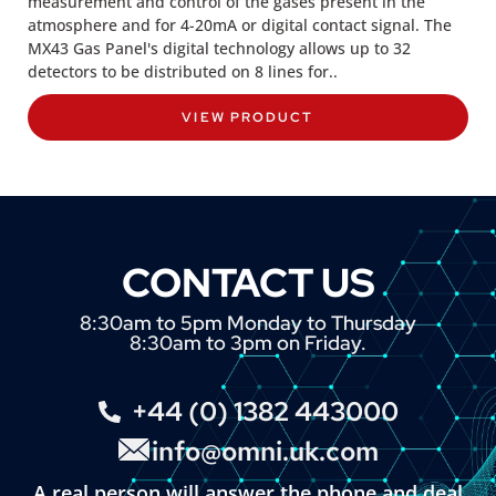
measurement and control of the gases present in the
atmosphere and for 4-20mA or digital contact signal. The
MX43 Gas Panel's digital technology allows up to 32
detectors to be distributed on 8 lines for..
VIEW PRODUCT
CONTACT US
8:30am to 5pm Monday to Thursday
8:30am to 3pm on Friday.
+44 (0) 1382 443000
info@omni.uk.com
A real person will answer the phone and deal