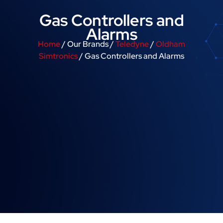
Gas Controllers and
Alarms
Home
/ Our Brands /
Teledyne
/
Oldham
Simtronics
/ Gas Controllers and Alarms