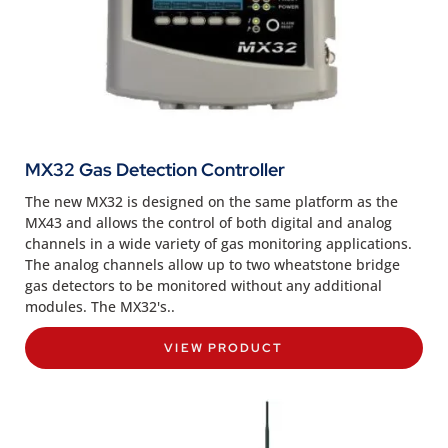
MX32 Gas Detection Controller
The new MX32 is designed on the same platform as the
MX43 and allows the control of both digital and analog
channels in a wide variety of gas monitoring applications.
The analog channels allow up to two wheatstone bridge
gas detectors to be monitored without any additional
modules. The MX32's..
VIEW PRODUCT