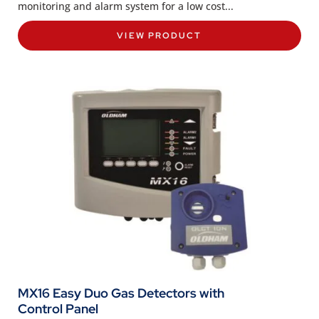
monitoring and alarm system for a low cost...
VIEW PRODUCT
MX16 Easy Duo Gas Detectors with
Control Panel