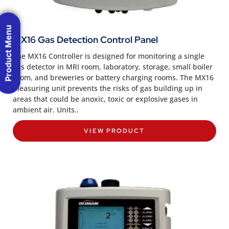
Product Menu
MX16 Gas Detection Control Panel
The MX16 Controller is designed for monitoring a single
gas detector in MRI room, laboratory, storage, small boiler
room, and breweries or battery charging rooms. The MX16
measuring unit prevents the risks of gas building up in
areas that could be anoxic, toxic or explosive gases in
ambient air. Units..
VIEW PRODUCT