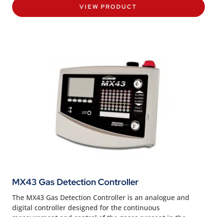
VIEW PRODUCT
MX43 Gas Detection Controller
The MX43 Gas Detection Controller is an analogue and
digital controller designed for the continuous