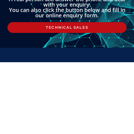
with your enquiry.
You can also click the button below and fill in
our online enquiry form.
TECHNICAL SALES
LINKS
About
Contact
Custom Systems
Privacy & Cookies
Terms & Conditions
OMNI INSTRUMENTS
Omni Instruments Ltd,
Unit 1, 14 Nobel Road,