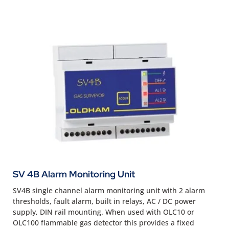
SV 4B Alarm Monitoring Unit
SV4B single channel alarm monitoring unit with 2 alarm
thresholds, fault alarm, built in relays, AC / DC power
supply, DIN rail mounting. When used with OLC10 or
OLC100 flammable gas detector this provides a fixed