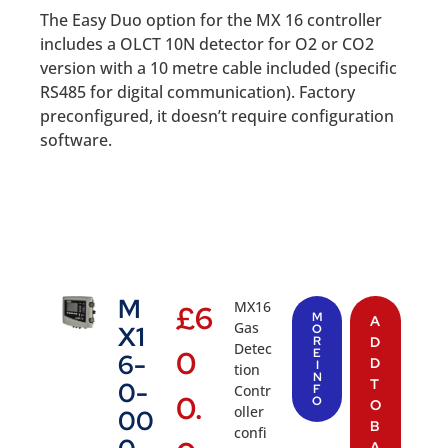
The Easy Duo option for the MX 16 controller
includes a OLCT 10N detector for O2 or CO2
version with a 10 metre cable included (specific
RS485 for digital communication). Factory
preconfigured, it doesn’t require configuration
software.
M
MX16
£
6
M
A
Gas
X1
O
R
D
Detec
0
E
6-
D
I
tion
N
T
0-
Contr
F
0.
O
O
oller
00
B
confi
A