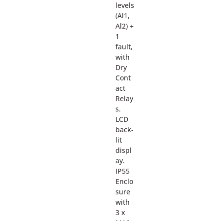
levels
(Al1,
Al2) +
1
fault,
with
Dry
Cont
act
Relay
s.
LCD
back-
lit
displ
ay.
IP55
Enclo
sure
with
3 x