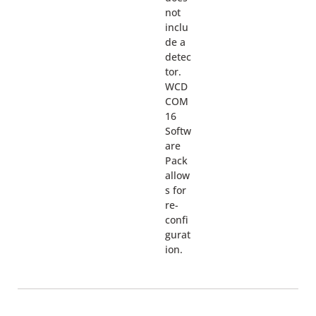
not
inclu
de a
detec
tor.
WCD
COM
16
Softw
are
Pack
allow
s for
re-
confi
gurat
ion.