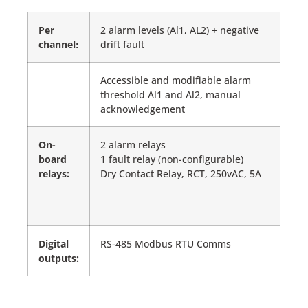
Per
2 alarm levels (Al1, AL2) + negative
channel
drift fault
:
Accessible and modifiable alarm
threshold Al1 and Al2, manual
acknowledgement
On-
2 alarm relays
board
1 fault relay (non-configurable)
relays:
Dry Contact Relay, RCT, 250vAC, 5A
Digital
RS-485 Modbus RTU Comms
outputs: