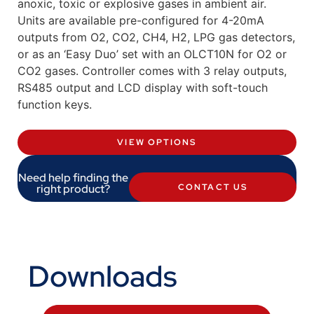
anoxic, toxic or explosive gases in ambient air.
Units are available pre-configured for 4-20mA
outputs from O2, CO2, CH4, H2, LPG gas detectors,
or as an ‘Easy Duo’ set with an OLCT10N for O2 or
CO2 gases. Controller comes with 3 relay outputs,
RS485 output and LCD display with soft-touch
function keys.
VIEW OPTIONS
Need help finding the
right product?
CONTACT US
Downloads