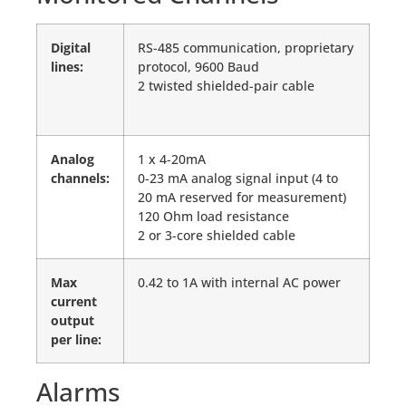
Digital
RS-485 communication, proprietary
lines:
protocol, 9600 Baud
2 twisted shielded-pair cable
Analog
1 x 4-20mA
channels:
0-23 mA analog signal input (4 to
20 mA reserved for measurement)
120 Ohm load resistance
2 or 3-core shielded cable
Max
0.42 to 1A with internal AC power
current
output
per line:
Alarms