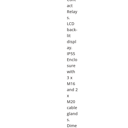
act
Relay
s.
LCD
back-
lit
displ
ay.
IP55
Enclo
sure
with
3 x
M16
and 2
x
M20
cable
gland
s.
Dime