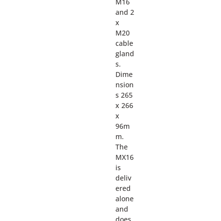
M16
and 2
x
M20
cable
gland
s.
Dime
nsion
s 265
x 266
x
96m
m.
The
MX16
is
deliv
ered
alone
and
does