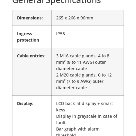
Dimensions:
265 x 266 x 96mm
Ingress
IP55
protection
Cable entries:
3 M16 cable glands, 4 to 8
mm² (8 to 11 AWG) outer
diameter cable
2 M20 cable glands, 6 to 12
mm² (7 to 9 AWG) outer
diameter cable
Display:
LCD back-lit display + smart
keys
Display in grayscale in case of
fault
Bar graph with alarm
threshold