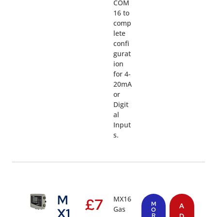
COM
16 to
comp
lete
confi
gurat
ion
for 4-
20mA
or
Digit
al
Input
s.
M
MX16
£
7
M
A
Gas
X1
O
R
D