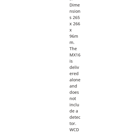
Dime
nsion
s 265
x 266
x
96m
m.
The
MX16
is
deliv
ered
alone
and
does
not
inclu
de a
detec
tor.
WCD