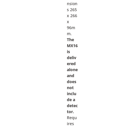
nsion
s 265
x 266
x
96m
m.
The
MX16
is
deliv
ered
alone
and
does
not
inclu
de a
detec
tor.
Requ
ires