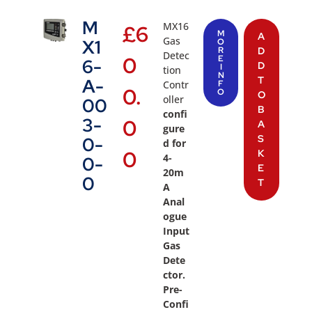
M
MX16
£
6
M
A
Gas
X1
O
R
D
Detec
0
E
6-
D
I
tion
N
T
A-
Contr
F
0.
O
O
oller
00
B
confi
3-
0
A
gure
S
0-
d for
0
K
4-
0-
E
20m
0
T
A
Anal
ogue
Input
Gas
Dete
ctor.
Pre-
Confi