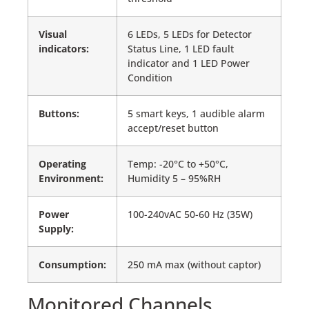
Visual
6 LEDs, 5 LEDs for Detector
indicators:
Status Line, 1 LED fault
indicator and 1 LED Power
Condition
Buttons:
5 smart keys, 1 audible alarm
accept/reset button
Operating
Temp: -20°C to +50°C,
Environment:
Humidity 5 – 95%RH
Power
100-240vAC 50-60 Hz (35W)
Supply:
Consumption:
250 mA max (without captor)
Monitored Channels