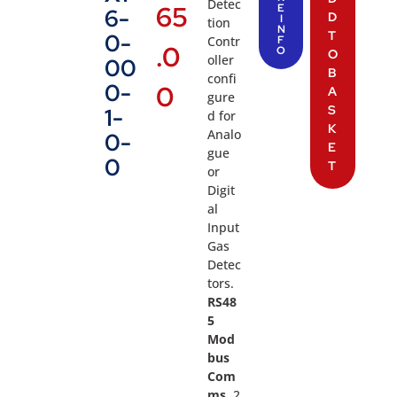
Detec
65
E
6-
D
I
tion
N
T
0-
Contr
F
.0
O
O
oller
00
B
confi
0-
0
A
gure
S
1-
d for
K
Analo
0-
E
gue
0
T
or
Digit
al
Input
Gas
Detec
tors.
RS48
5
Mod
bus
Com
ms,
2