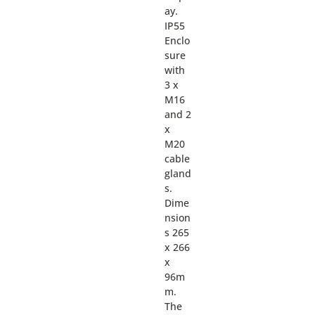
ay.
IP55
Enclo
sure
with
3 x
M16
and 2
x
M20
cable
gland
s.
Dime
nsion
s 265
x 266
x
96m
m.
The