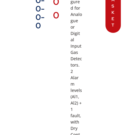
0-
0
gure
S
0-
d for
0
K
Analo
0-
E
gue
0
T
or
Digit
al
Input
Gas
Detec
tors.
2
Alar
m
levels
(Al1,
Al2) +
1
fault,
with
Dry
Cont