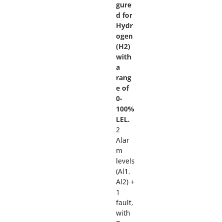
gure
d for
Hydr
ogen
(H2)
with
a
rang
e of
0-
100%
LEL.
2
Alar
m
levels
(Al1,
Al2) +
1
fault,
with