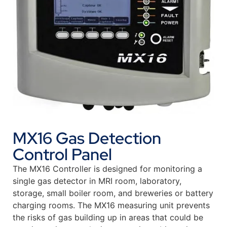
MX16 Gas Detection
Control Panel
The MX16 Controller is designed for monitoring a
single gas detector in MRI room, laboratory,
storage, small boiler room, and breweries or battery
charging rooms. The MX16 measuring unit prevents
the risks of gas building up in areas that could be