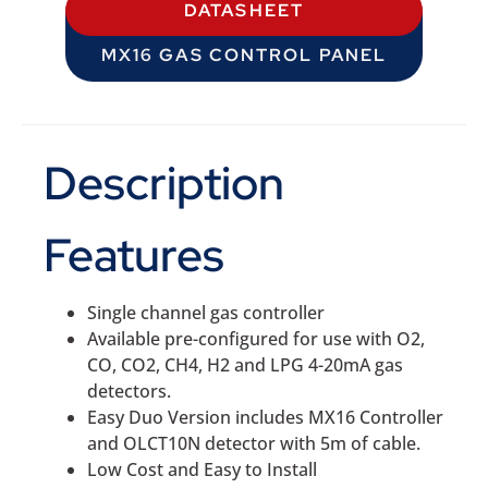
DATASHEET
MX16 GAS CONTROL PANEL
Description
Features
Single channel gas controller
Available pre-configured for use with O2,
CO, CO2, CH4, H2 and LPG 4-20mA gas
detectors.
Easy Duo Version includes MX16 Controller
and OLCT10N detector with 5m of cable.
Low Cost and Easy to Install