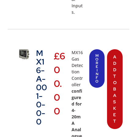
Input
s.
M
MX16
£
6
M
A
Gas
X1
O
R
D
Detec
0
E
6-
D
I
tion
N
T
A-
Contr
F
0.
O
O
oller
00
B
confi
1-
0
A
gure
S
0-
d for
0
K
4-
0-
E
20m
0
T
A
Anal
ogue