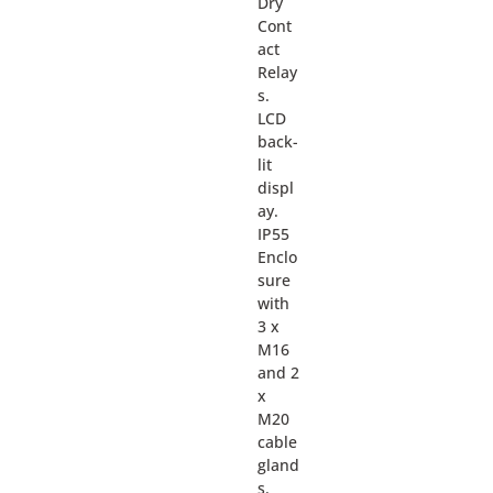
Dry
Cont
act
Relay
s.
LCD
back-
lit
displ
ay.
IP55
Enclo
sure
with
3 x
M16
and 2
x
M20
cable
gland
s.