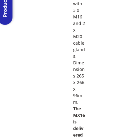
Product Menu
with
3 x
M16
and 2
x
M20
cable
gland
s.
Dime
nsion
s 265
x 266
x
96m
m.
The
MX16
is
deliv
ered