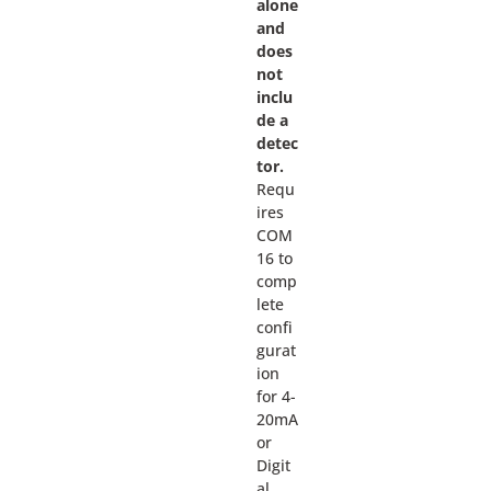
alone
and
does
not
inclu
de a
detec
tor.
Requ
ires
COM
16 to
comp
lete
confi
gurat
ion
for 4-
20mA
or
Digit
al