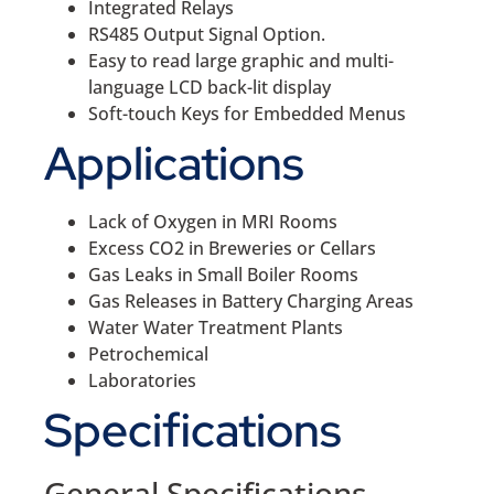
Integrated Relays
RS485 Output Signal Option.
Easy to read large graphic and multi-
language LCD back-lit display
Soft-touch Keys for Embedded Menus
Applications
Lack of Oxygen in MRI Rooms
Excess CO2 in Breweries or Cellars
Gas Leaks in Small Boiler Rooms
Gas Releases in Battery Charging Areas
Water Water Treatment Plants
Petrochemical
Laboratories
Specifications
General Specifications