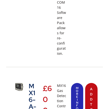
COM
16
Softw
are
Pack
allow
s for
re-
confi
gurat
ion.
M
MX16
£
6
M
A
Gas
X1
O
R
D
Detec
0
E
6-
D
I
tion
N
T
A-
Contr
F
O