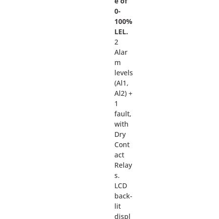
e of
0-
100%
LEL.
2
Alar
m
levels
(Al1,
Al2) +
1
fault,
with
Dry
Cont
act
Relay
s.
LCD
back-
lit
displ