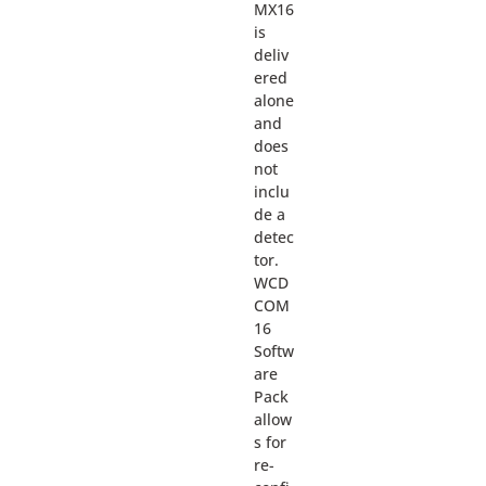
MX16
is
deliv
ered
alone
and
does
not
inclu
de a
detec
tor.
WCD
COM
16
Softw
are
Pack
allow
s for
re-