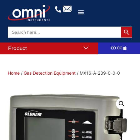
Search 
Search
for:
Product
£
0.00
Home
/
Gas Detection Equipment
/ MX16-A-239-0-0-0