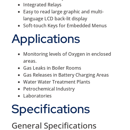
Integrated Relays
Easy to read large graphic and multi-
language LCD back-lit display
Soft-touch Keys for Embedded Menus
Applications
Monitoring levels of Oxygen in enclosed
areas.
Gas Leaks in Boiler Rooms
Gas Releases in Battery Charging Areas
Water Water Treatment Plants
Petrochemical Industry
Laboratories
Specifications
General Specifications