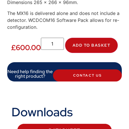
Dimensions 265 x 266 x 96mm.
The MX16 is delivered alone and does not include a
detector. WCDCOM16 Software Pack allows for re-
configuration.
ADD TO BASKET
£
600.00
Need help finding the
right product?
CONTACT US
Downloads