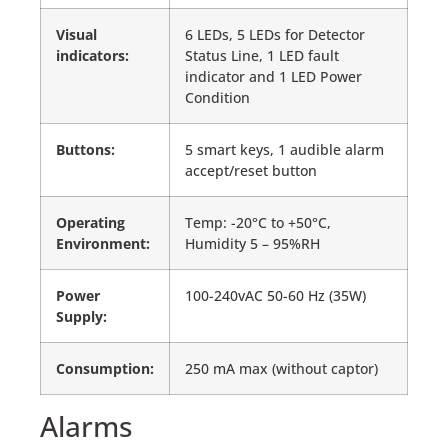
Visual
6 LEDs, 5 LEDs for Detector
indicators:
Status Line, 1 LED fault
indicator and 1 LED Power
Condition
Buttons:
5 smart keys, 1 audible alarm
accept/reset button
Operating
Temp: -20°C to +50°C,
Environment:
Humidity 5 – 95%RH
Power
100-240vAC 50-60 Hz (35W)
Supply:
Consumption:
250 mA max (without captor)
Alarms