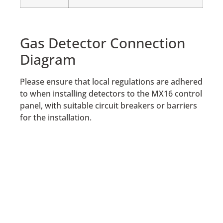
Gas Detector Connection
Diagram
Please ensure that local regulations are adhered
to when installing detectors to the MX16 control
panel, with suitable circuit breakers or barriers
for the installation.