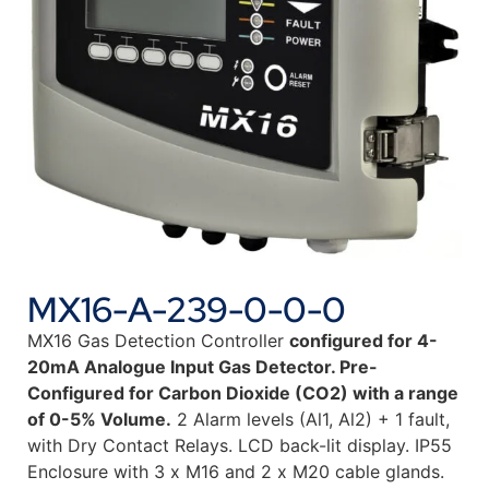
MX16-A-239-0-0-0
MX16 Gas Detection Controller
configured for 4-
20mA Analogue Input Gas Detector. Pre-
Configured for Carbon Dioxide (CO2) with a range
of 0-5% Volume.
2 Alarm levels (Al1, Al2) + 1 fault,
with Dry Contact Relays. LCD back-lit display. IP55
Enclosure with 3 x M16 and 2 x M20 cable glands.