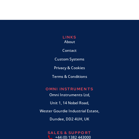
LINKS
About
Contact
Custom Systems
Privacy & Cookies
Terms & Conditions
OMNI INSTRUMENTS
Omni Instruments Ltd,
Unit 1, 14 Nobel Road,
Wester Gourdie Industrial Estate,
Dundee, DD2 4UH, UK
SALES & SUPPORT
+44 (0) 1382 443000