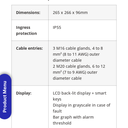
Dimensions:
265 x 266 x 96mm
Ingress
IP55
protection
Cable entries:
3 M16 cable glands, 4 to 8
mm² (8 to 11 AWG) outer
diameter cable
2 M20 cable glands, 6 to 12
mm² (7 to 9 AWG) outer
diameter cable
Product Menu
Display:
LCD back-lit display + smart
keys
Display in grayscale in case of
fault
Bar graph with alarm
threshold