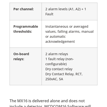
Per channel
:
2 alarm levels (A1, A2) + 1
Fault
Programmable
Instantaneous or averaged
thresholds:
values, falling alarms, manual
or automatic
acknowledgement
On-board
2 alarm relays
relays:
1 fault relay (non-
configurable)
Dry contact relay
Dry Contact Relay, RCT,
250vAC, 5A
The MX16 is delivered alone and does not
include a detector. WCDCOM16 Software will