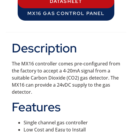
DATASHEET
MX16 GAS CONTROL PANEL
Description
The MX16 controller comes pre-configured from
the factory to accept a 4-20mA signal from a
suitable Carbon Dioxide (CO2) gas detector. The
MX16 can provide a 24vDC supply to the gas
detector.
Features
Single channel gas controller
Low Cost and Easy to Install