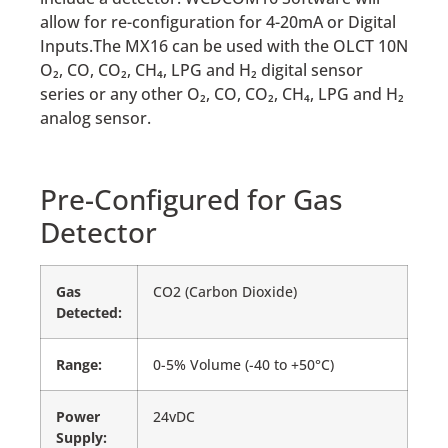
allow for re-configuration for 4-20mA or Digital
Inputs.The MX16 can be used with the OLCT 10N
O₂, CO, CO₂, CH₄, LPG and H₂ digital sensor
series or any other O₂, CO, CO₂, CH₄, LPG and H₂
analog sensor.
Pre-Configured for Gas
Detector
Gas
CO2 (Carbon Dioxide)
Detected:
Range:
0-5% Volume (-40 to +50°C)
Power
24vDC
Supply: