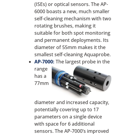
(ISEs) or optical sensors. The AP-
6000 boasts a new, much smaller
self-cleaning mechanism with two
rotating brushes, making it
suitable for both spot monitoring
and permanent deployments. Its
diameter of 55mm makes it the
smallest self-cleaning Aquaprobe.
AP-7000:
The largest probe in the
range
has a
77mm
diameter and increased capacity,
potentially covering up to 17
parameters on a single device
with space for 6 additional
sensors. The AP-7000’s improved