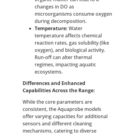
changes in DO as
microorganisms consume oxygen
during decomposition.
Temperature:
Water
temperature affects chemical
reaction rates, gas solubility (like
oxygen), and biological activity.
Run-off can alter thermal
regimes, impacting aquatic
ecosystems.
Differences and Enhanced
Capabilities Across the Range:
While the core parameters are
consistent, the Aquaprobe models
offer varying capacities for additional
sensors and different cleaning
mechanisms, catering to diverse