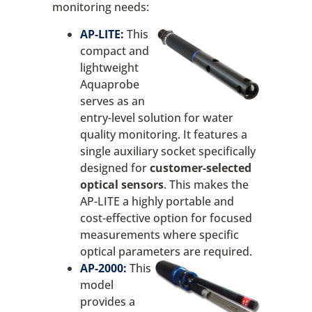
monitoring needs:
AP-LITE:
This
compact and
lightweight
Aquaprobe
serves as an
entry-level solution for water
quality monitoring. It features a
single auxiliary socket specifically
designed for
customer-selected
optical sensors
. This makes the
AP-LITE a highly portable and
cost-effective option for focused
measurements where specific
optical parameters are required.
AP-2000:
This
model
provides a