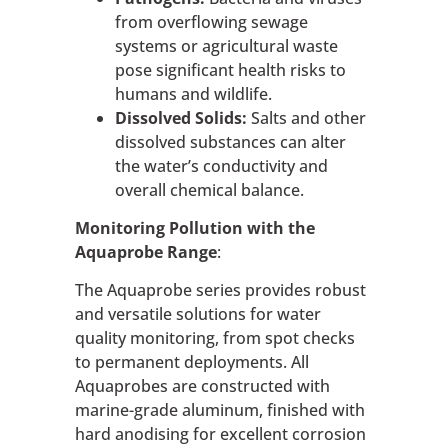
from overflowing sewage
systems or agricultural waste
pose significant health risks to
humans and wildlife.
Dissolved Solids:
Salts and other
dissolved substances can alter
the water’s conductivity and
overall chemical balance.
Monitoring Pollution with the
Aquaprobe Range
:
The Aquaprobe series provides robust
and versatile solutions for water
quality monitoring, from spot checks
to permanent deployments. All
Aquaprobes are constructed with
marine-grade aluminum, finished with
hard anodising for excellent corrosion