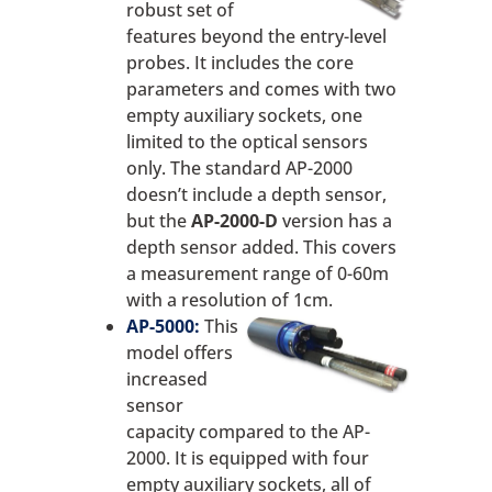
robust set of
features beyond the entry-level
probes. It includes the core
parameters and comes with two
empty auxiliary sockets, one
limited to the optical sensors
only. The standard AP-2000
doesn’t include a depth sensor,
but the
AP-2000-D
version has a
depth sensor added. This covers
a measurement range of 0-60m
with a resolution of 1cm.
AP-5000:
This
model offers
increased
sensor
capacity compared to the AP-
2000. It is equipped with four
empty auxiliary sockets, all of