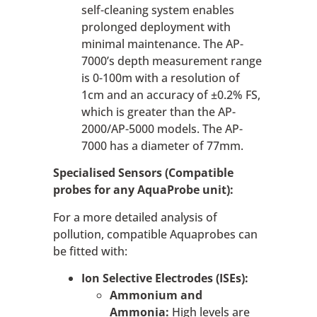
self-cleaning system enables
prolonged deployment with
minimal maintenance. The AP-
7000’s depth measurement range
is 0-100m with a resolution of
1cm and an accuracy of ±0.2% FS,
which is greater than the AP-
2000/AP-5000 models. The AP-
7000 has a diameter of 77mm.
Specialised Sensors (Compatible
probes for any AquaProbe unit):
For a more detailed analysis of
pollution, compatible Aquaprobes can
be fitted with:
Ion Selective Electrodes (ISEs):
Ammonium and
Ammonia:
High levels are