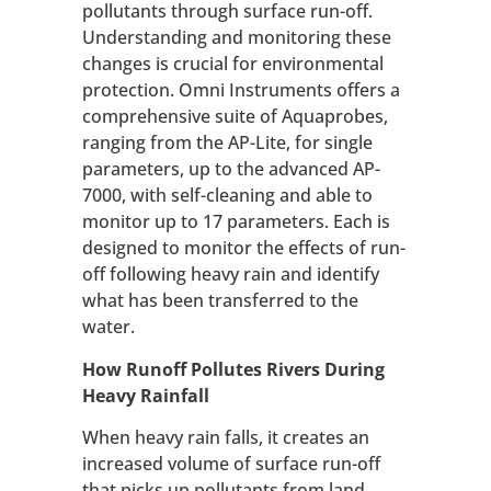
pollutants through surface run-off.
Understanding and monitoring these
changes is crucial for environmental
protection. Omni Instruments offers a
comprehensive suite of Aquaprobes,
ranging from the AP-Lite, for single
parameters, up to the advanced AP-
7000, with self-cleaning and able to
monitor up to 17 parameters. Each is
designed to monitor the effects of run-
off following heavy rain and identify
what has been transferred to the
water.
How Runoff Pollutes Rivers During
Heavy Rainfall
When heavy rain falls, it creates an
increased volume of surface run-off
that picks up pollutants from land