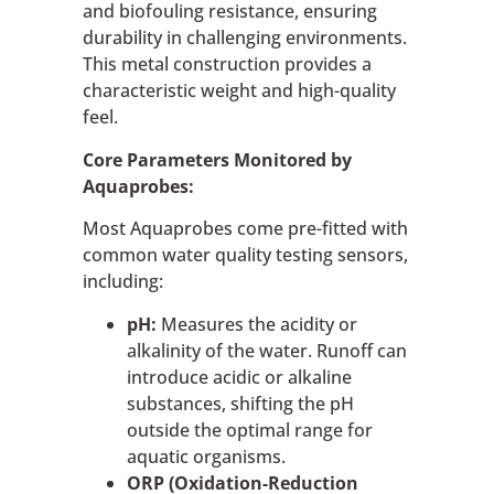
and biofouling resistance, ensuring
durability in challenging environments.
This metal construction provides a
characteristic weight and high-quality
feel.
Core Parameters Monitored by
Aquaprobes:
Most Aquaprobes come pre-fitted with
common water quality testing sensors,
including:
pH:
Measures the acidity or
alkalinity of the water. Runoff can
introduce acidic or alkaline
substances, shifting the pH
outside the optimal range for
aquatic organisms.
ORP (Oxidation-Reduction