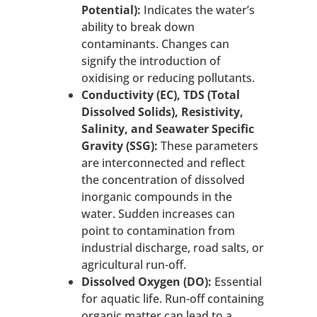
Potential):
Indicates the water’s
ability to break down
contaminants. Changes can
signify the introduction of
oxidising or reducing pollutants.
Conductivity (EC), TDS (Total
Dissolved Solids), Resistivity,
Salinity, and Seawater Specific
Gravity (SSG):
These parameters
are interconnected and reflect
the concentration of dissolved
inorganic compounds in the
water. Sudden increases can
point to contamination from
industrial discharge, road salts, or
agricultural run-off.
Dissolved Oxygen (DO):
Essential
for aquatic life. Run-off containing
organic matter can lead to a