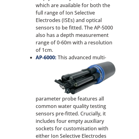
which are available for both the
full range of Ion Selective
Electrodes (ISEs) and optical
sensors to be fitted. The AP-5000
also has a depth measurement
range of 0-60m with a resolution
of 1cm.
AP-6000:
This advanced multi-
parameter probe features all
common water quality testing
sensors pre-fitted. Crucially, it
includes four empty auxiliary
sockets for customisation with
either Ion Selective Electrodes