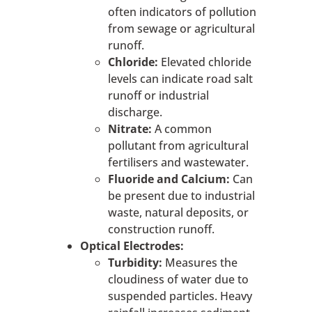
often indicators of pollution
from sewage or agricultural
runoff.
Chloride:
Elevated chloride
levels can indicate road salt
runoff or industrial
discharge.
Nitrate:
A common
pollutant from agricultural
fertilisers and wastewater.
Fluoride and Calcium:
Can
be present due to industrial
waste, natural deposits, or
construction runoff.
Optical Electrodes:
Turbidity:
Measures the
cloudiness of water due to
suspended particles. Heavy