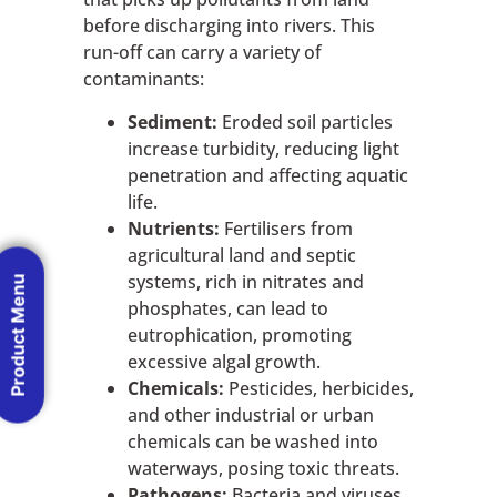
before discharging into rivers. This
run-off can carry a variety of
contaminants:
Sediment:
Eroded soil particles
increase turbidity, reducing light
penetration and affecting aquatic
life.
Nutrients:
Fertilisers from
agricultural land and septic
systems, rich in nitrates and
Product Menu
phosphates, can lead to
eutrophication, promoting
excessive algal growth.
Chemicals:
Pesticides, herbicides,
and other industrial or urban
chemicals can be washed into
waterways, posing toxic threats.
Pathogens:
Bacteria and viruses