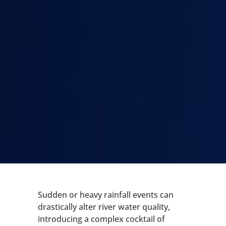
Sudden or heavy rainfall events can
drastically alter river water quality,
introducing a complex cocktail of