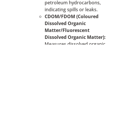
petroleum hydrocarbons,
indicating spills or leaks.
CDOM/FDOM (Coloured
Dissolved Organic
Matter/Fluorescent
Dissolved Organic Matter):
Measures dissolved organic
matter, which can originate
from natural sources or
pollution.
The Optical Electrodes use
fluorescence measurement, which are
ideal for researchers who are
interested in detecting the presence or
absence of a specific substance in
reasonable concentrations and
measuring relative fluorescence
changes that can be used as an