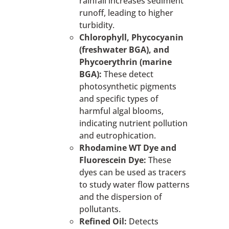
rainfall increases sediment
runoff, leading to higher
turbidity.
Chlorophyll, Phycocyanin
(freshwater BGA), and
Phycoerythrin (marine
BGA):
These detect
photosynthetic pigments
and specific types of
harmful algal blooms,
indicating nutrient pollution
and eutrophication.
Rhodamine WT Dye and
Fluorescein Dye:
These
dyes can be used as tracers
to study water flow patterns
and the dispersion of
pollutants.
Refined Oil:
Detects