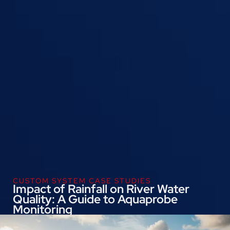
CUSTOM SYSTEM CASE STUDIES
Impact of Rainfall on River Water
Quality: A Guide to Aquaprobe
Monitoring