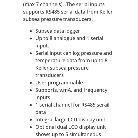
(max 7 channels), .The serial inputs
supports RS485 serial data from Keller
subsea pressure transducers.
Subsea data logger
Up to 8 analogue and 1 serial
input.
Serial input can log pressure and
temperature data from up to 8
Keller subsea pressure
transducers
User programmable
Supports, v,mA, and frequency
inputs
1 serial channel for RS485 serail
data
Integral large LCD display unit
Optional dual LCD display unit
shows up to 5 simultaneous