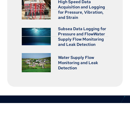
High Speed Data
Acquisition and Logging
for Pressure, Vibration,
and Strain
Subsea Data Logging for
Pressure and FlowWater
Supply Flow Monitoring
and Leak Detection
Water Supply Flow
Monitoring and Leak
Detection
CONTACT US
8:30am to 5pm Monday to Thursday