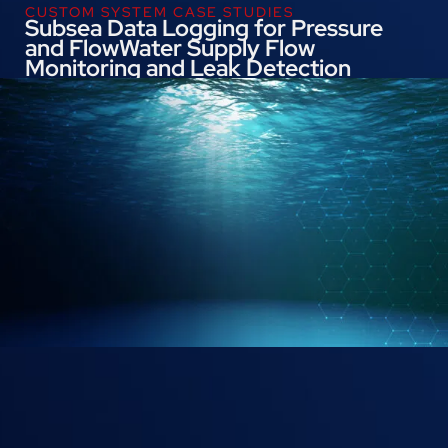
CUSTOM SYSTEM CASE STUDIES
Subsea Data Logging for Pressure
and FlowWater Supply Flow
Monitoring and Leak Detection