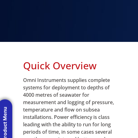
Quick Overview
Omni Instruments supplies complete
systems for deployment to depths of
4000 metres of seawater for
measurement and logging of pressure,
temperature and flow on subsea
Product Menu
installations. Power efficiency is class
leading with the ability to run for long
periods of time, in some cases several