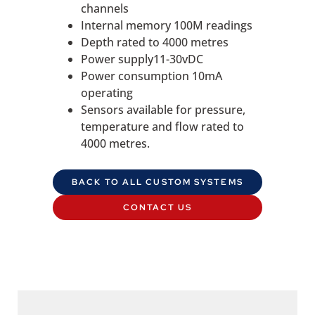
channels
Internal memory 100M readings
Depth rated to 4000 metres
Power supply11-30vDC
Power consumption 10mA
operating
Sensors available for pressure,
temperature and flow rated to
4000 metres.
BACK TO ALL CUSTOM SYSTEMS
CONTACT US