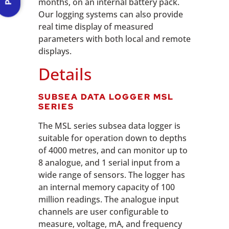
months, on an internal battery pack.
Our logging systems can also provide
real time display of measured
parameters with both local and remote
displays.
Details
SUBSEA DATA LOGGER MSL
SERIES
The MSL series subsea data logger is
suitable for operation down to depths
of 4000 metres, and can monitor up to
8 analogue, and 1 serial input from a
wide range of sensors. The logger has
an internal memory capacity of 100
million readings. The analogue input
channels are user configurable to
measure, voltage, mA, and frequency