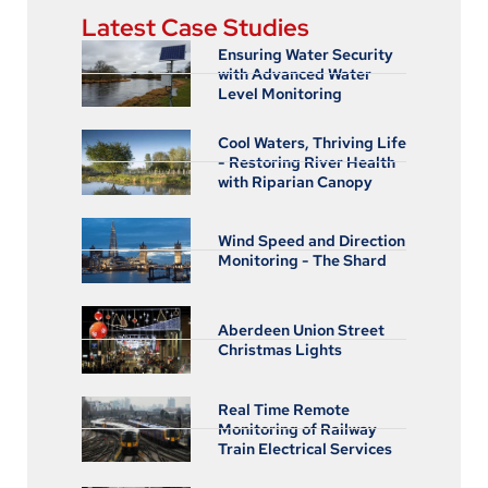
Latest Case Studies
Ensuring Water Security
with Advanced Water
Level Monitoring
Cool Waters, Thriving Life
- Restoring River Health
with Riparian Canopy
Wind Speed and Direction
Monitoring - The Shard
Aberdeen Union Street
Christmas Lights
Real Time Remote
Monitoring of Railway
Train Electrical Services