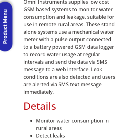
Omni Instruments supplies low cost
GSM based systems to monitor water
Product Menu
consumption and leakage, suitable for
use in remote rural areas. These stand
alone systems use a mechanical water
meter with a pulse output connected
to a battery powered GSM data logger
to record water usage at regular
intervals and send the data via SMS
message to a web interface. Leak
conditions are also detected and users
are alerted via SMS text message
immediately.
Details
Monitor water consumption in
rural areas
Detect leaks