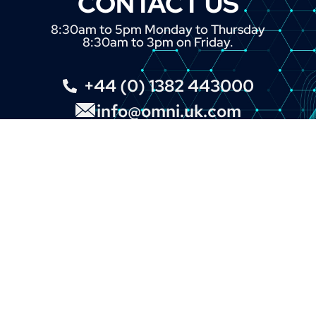
CONTACT US
8:30am to 5pm Monday to Thursday
8:30am to 3pm on Friday.
+44 (0) 1382 443000
info@omni.uk.com
INTERNATIONAL BRANDS
Our Customers