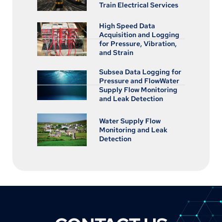
Train Electrical Services
High Speed Data
Acquisition and Logging
for Pressure, Vibration,
and Strain
Subsea Data Logging for
Pressure and FlowWater
Supply Flow Monitoring
and Leak Detection
Water Supply Flow
Monitoring and Leak
Detection