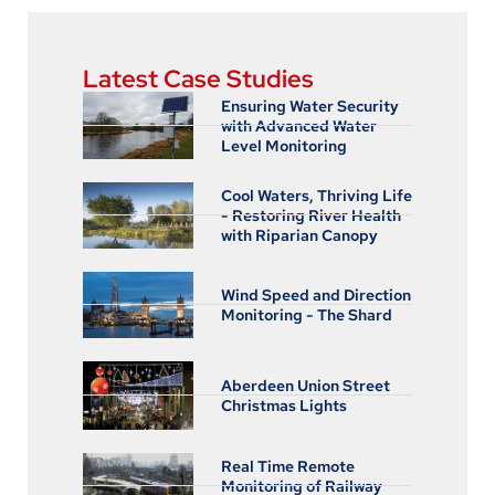
Latest Case Studies
Ensuring Water Security
with Advanced Water
Level Monitoring
Cool Waters, Thriving Life
- Restoring River Health
with Riparian Canopy
Wind Speed and Direction
Monitoring - The Shard
Aberdeen Union Street
Christmas Lights
Real Time Remote
Monitoring of Railway