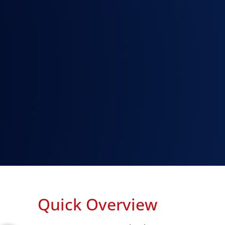
Quick Overview