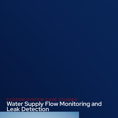
CUSTOM SYSTEM CASE STUDIES
Water Supply Flow Monitoring and
Leak Detection