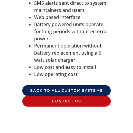
SMS alerts sent direct to system
maintainers and users
Web based interface
Battery powered units operate
for long periods without ecternal
power
Permanent operation without
battery replacement using a 5
watt solar charger
Low cost and easy to install
Low operating cost
BACK TO ALL CUSTOM SYSTEMS
CONTACT US