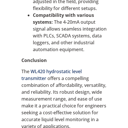
adjusted in the field, providing
flexibility for different setups.
Compatibility with various
systems:
The 4-20mA output
signal allows seamless integration
with PLCs, SCADA systems, data
loggers, and other industrial
automation equipment.
Conclusion
The
WL420 hydrostatic level
transmitter
offers a compelling
combination of affordability, versatility,
and reliability. Its robust design, wide
measurement range, and ease of use
make it a practical choice for engineers
seeking a cost-effective solution for
accurate liquid level monitoring in a
variety of applications.