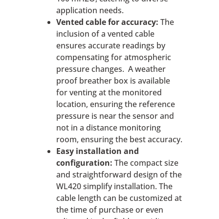
application needs.
Vented cable for accuracy:
The
inclusion of a vented cable
ensures accurate readings by
compensating for atmospheric
pressure changes. A weather
proof breather box is available
for venting at the monitored
location, ensuring the reference
pressure is near the sensor and
not in a distance monitoring
room, ensuring the best accuracy.
Easy installation and
configuration:
The compact size
and straightforward design of the
WL420 simplify installation. The
cable length can be customized at
the time of purchase or even