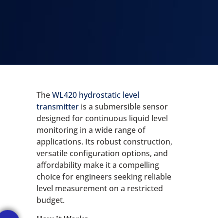
The
WL420 hydrostatic level
transmitter
is a submersible sensor
designed for continuous liquid level
monitoring in a wide range of
applications. Its robust construction,
versatile configuration options, and
affordability make it a compelling
choice for engineers seeking reliable
level measurement on a restricted
budget.