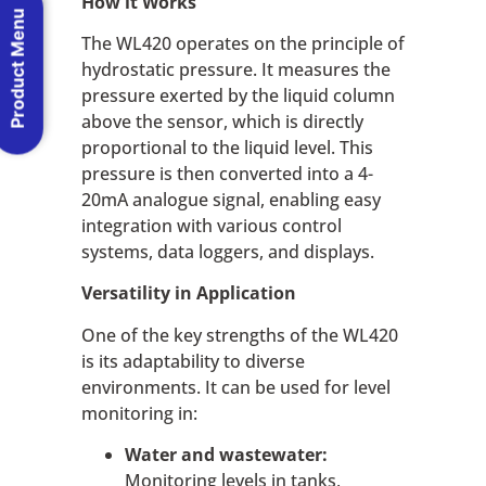
How it Works
Product Menu
The WL420 operates on the principle of
hydrostatic pressure. It measures the
pressure exerted by the liquid column
above the sensor, which is directly
proportional to the liquid level. This
pressure is then converted into a 4-
20mA analogue signal, enabling easy
integration with various control
systems, data loggers, and displays.
Versatility in Application
One of the key strengths of the WL420
is its adaptability to diverse
environments. It can be used for level
monitoring in:
Water and wastewater:
Monitoring levels in tanks,