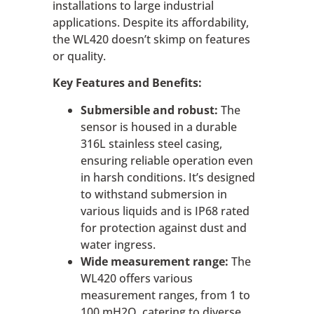
installations to large industrial
applications. Despite its affordability,
the WL420 doesn’t skimp on features
or quality.
Key Features and Benefits:
Submersible and robust:
The
sensor is housed in a durable
316L stainless steel casing,
ensuring reliable operation even
in harsh conditions. It’s designed
to withstand submersion in
various liquids and is IP68 rated
for protection against dust and
water ingress.
Wide measurement range:
The
WL420 offers various
measurement ranges, from 1 to
100 mH2O, catering to diverse