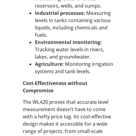
reservoirs, wells, and sumps.
Industrial processes:
Measuring
levels in tanks containing various
liquids, including chemicals and
fuels.
Environmental monitoring:
Tracking water levels in rivers,
lakes, and groundwater.
Agriculture:
Monitoring irrigation
systems and tank levels.
Cost-Effectiveness without
Compromise
The WL420 proves that accurate level
measurement doesn’t have to come
with a hefty price tag. Its cost-effective
design makes it accessible for a wide
range of projects, from small-scale