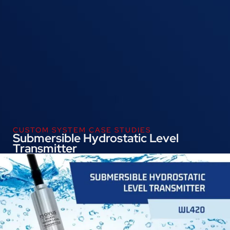
CUSTOM SYSTEM CASE STUDIES
Submersible Hydrostatic Level
Transmitter