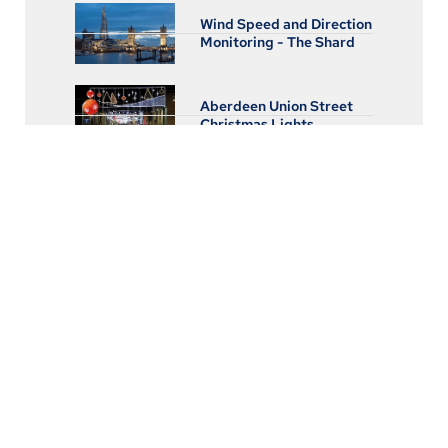
Wind Speed and Direction
Monitoring - The Shard
Aberdeen Union Street
Christmas Lights
Real Time Remote
Monitoring of Railway
Train Electrical Services
High Speed Data
Acquisition and Logging
for Pressure, Vibration,
and Strain
Subsea Data Logging for
Pressure and FlowWater
Supply Flow Monitoring
and Leak Detection