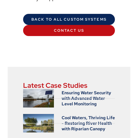
BACK TO ALL CUSTOM SYSTEMS
CONTACT US
Latest Case Studies
Ensuring Water Security
with Advanced Water
Level Monitoring
Cool Waters, Thriving Life
- Restoring River Health
with Riparian Canopy