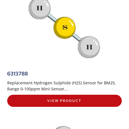
6313788
Replacement Hydrogen Sulphide (H2S) Sensor for BM25.
Range 0-100ppm Mini Sensor...
VIEW PRODUCT