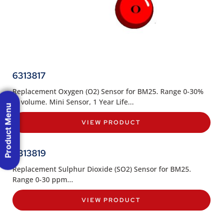
6313817
Replacement Oxygen (O2) Sensor for BM25. Range 0-30%
of volume. Mini Sensor, 1 Year Life...
Product Menu
VIEW PRODUCT
6313819
Replacement Sulphur Dioxide (SO2) Sensor for BM25.
Range 0-30 ppm...
VIEW PRODUCT