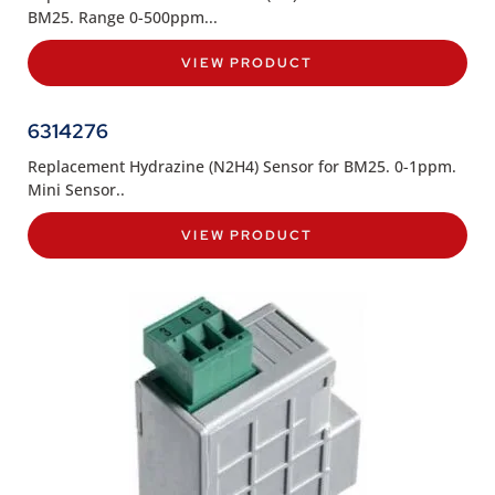
BM25. Range 0-500ppm...
VIEW PRODUCT
6314276
Replacement Hydrazine (N2H4) Sensor for BM25. 0-1ppm.
Mini Sensor..
VIEW PRODUCT