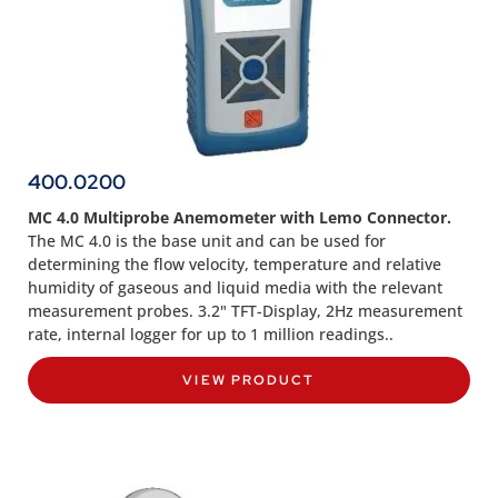
400.0200
MC 4.0 Multiprobe Anemometer with Lemo Connector.
The MC 4.0 is the base unit and can be used for
determining the flow velocity, temperature and relative
humidity of gaseous and liquid media with the relevant
measurement probes. 3.2" TFT-Display, 2Hz measurement
rate, internal logger for up to 1 million readings..
VIEW PRODUCT