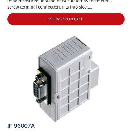
to be measured, instead of calculated by the meter. 2
screw terminal connection. Fits into slot C..
VIEW PRODUCT
IF-96007A