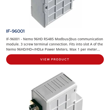
IF-96001
IF-96001 - Nemo 96HD RS485 Modbus/Jbus communication
module. 3 screw terminal connection. Fits into slot A of the
Nemo 96HD/HD+/HDLe Power Meters, Max 1 per meter...
VIEW PRODUCT