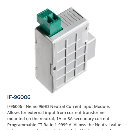
IF-96006
IF96006 - Nemo 96HD Neutral Current Input Module.
Allows for external input from current transformer
mounted on the neutral, 1A or 5A secondary current.
Programmable CT Ratio 1-9999 A. Allows the Neutral value