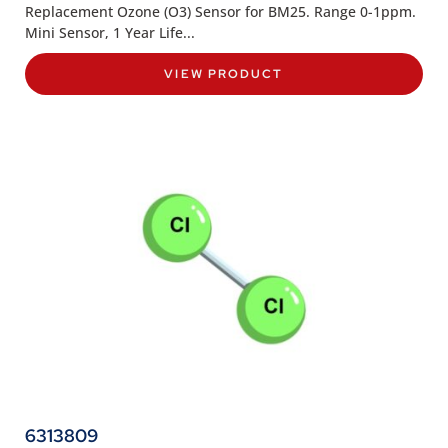
Replacement Ozone (O3) Sensor for BM25. Range 0-1ppm.
Mini Sensor, 1 Year Life...
VIEW PRODUCT
6313809