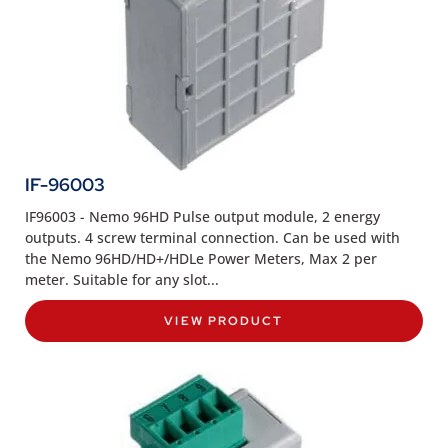
IF-96003
IF96003 - Nemo 96HD Pulse output module, 2 energy
outputs. 4 screw terminal connection. Can be used with
the Nemo 96HD/HD+/HDLe Power Meters, Max 2 per
meter. Suitable for any slot...
VIEW PRODUCT