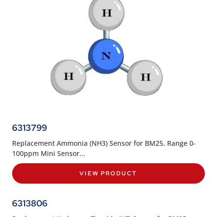
6313799
Replacement Ammonia (NH3) Sensor for BM25. Range 0-
100ppm Mini Sensor...
VIEW PRODUCT
6313806