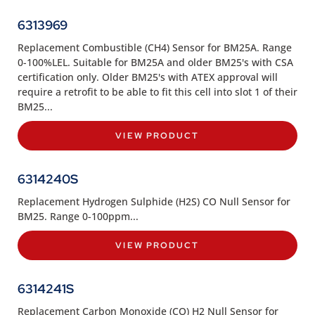
6313969
Replacement Combustible (CH4) Sensor for BM25A. Range
0-100%LEL. Suitable for BM25A and older BM25's with CSA
certification only. Older BM25's with ATEX approval will
require a retrofit to be able to fit this cell into slot 1 of their
BM25...
VIEW PRODUCT
6314240S
Replacement Hydrogen Sulphide (H2S) CO Null Sensor for
BM25. Range 0-100ppm...
VIEW PRODUCT
6314241S
Replacement Carbon Monoxide (CO) H2 Null Sensor for