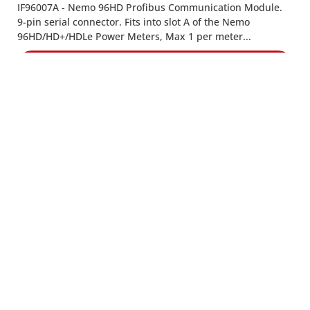
IF96007A - Nemo 96HD Profibus Communication Module.
9-pin serial connector. Fits into slot A of the Nemo
96HD/HD+/HDLe Power Meters, Max 1 per meter...
VIEW PRODUCT
IF-96008
IF-96008 - Nemo 96HD Single Energy Pulse Output
Module..
VIEW PRODUCT
CONTACT US
8:30am to 5pm Monday to Thursday