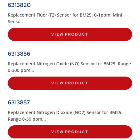
6313820
Replacement Fluor (F2) Sensor for BM25. 0-1ppm. Mini
Sensor..
VIEW PRODUCT
6313856
Replacement Nitrogen Oxide (NO) Sensor for BM25. Range
0-300 ppm...
VIEW PRODUCT
6313857
Replacement Nitrogen Dioxide (NO2) Sensor for BM25.
Range 0-30 ppm...
VIEW PRODUCT