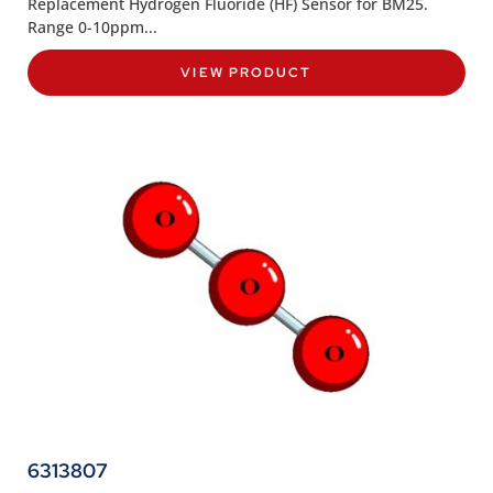
Replacement Hydrogen Fluoride (HF) Sensor for BM25.
Range 0-10ppm...
VIEW PRODUCT
6313807