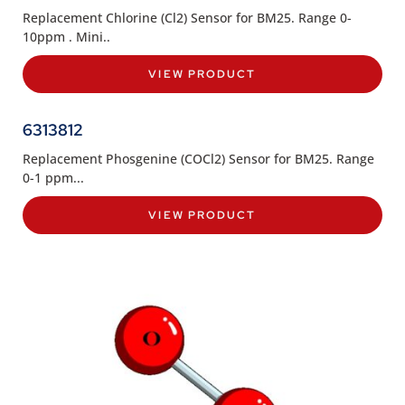
Replacement Chlorine (Cl2) Sensor for BM25. Range 0-
10ppm . Mini..
VIEW PRODUCT
6313812
Replacement Phosgenine (COCl2) Sensor for BM25. Range
0-1 ppm...
VIEW PRODUCT