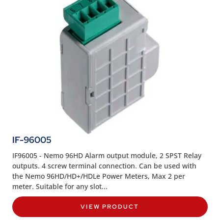
IF-96005
IF96005 - Nemo 96HD Alarm output module, 2 SPST Relay
outputs. 4 screw terminal connection. Can be used with
the Nemo 96HD/HD+/HDLe Power Meters, Max 2 per
meter. Suitable for any slot...
VIEW PRODUCT