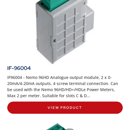
IF-96004
IF96004 - Nemo 96HD Analogue output module, 2 x 0-
20mA/4-20mA outputs. 4 screw terminal connection. Can
be used with the Nemo 96HD/HD+/HDLe Power Meters,
Max 2 per meter. Suitable for slots C & D...
VIEW PRODUCT