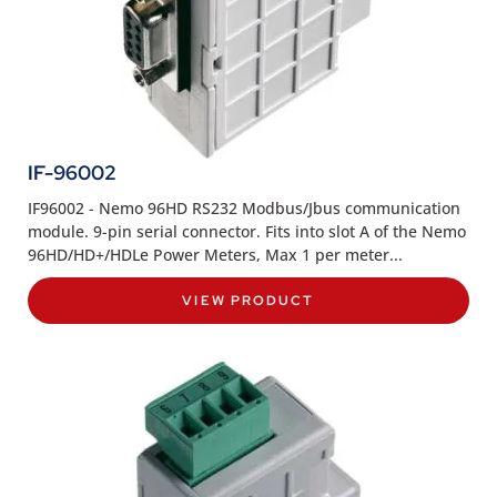
IF-96002
IF96002 - Nemo 96HD RS232 Modbus/Jbus communication
module. 9-pin serial connector. Fits into slot A of the Nemo
96HD/HD+/HDLe Power Meters, Max 1 per meter...
VIEW PRODUCT