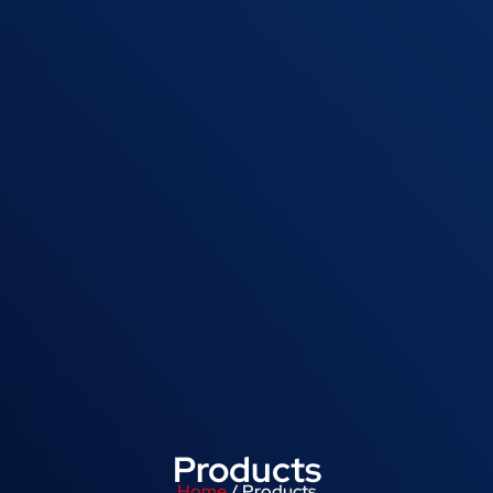
Products
Home
/ Products