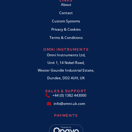
LINKS
About
Contact
Custom Systems
Privacy & Cookies
Terms & Conditions
OMNI INSTRUMENTS
Omni Instruments Ltd,
Unit 1, 14 Nobel Road,
Wester Gourdie Industrial Estate,
Dundee, DD2 4UH, UK
SALES & SUPPORT
+44 (0) 1382 443000
info@omni.uk.com
PAYMENTS