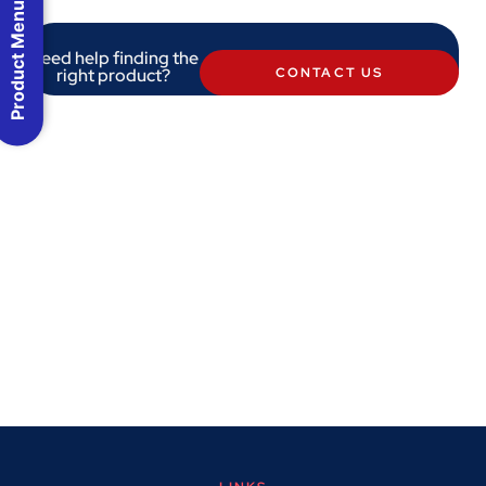
Product Menu
Need help finding the
right product?
CONTACT US