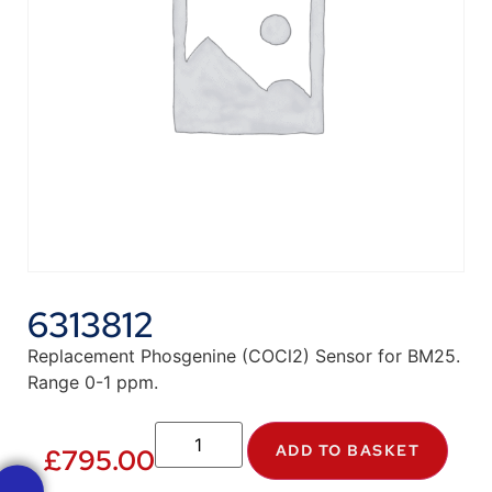
6313812
Replacement Phosgenine (COCl2) Sensor for BM25.
Range 0-1 ppm.
ADD TO BASKET
£
795.00