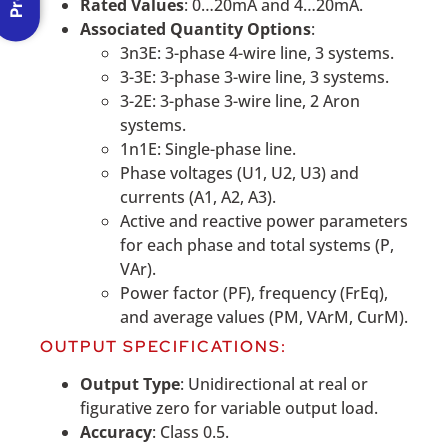
Rated Values
: 0…20mA and 4…20mA.
Associated Quantity Options
:
3n3E: 3-phase 4-wire line, 3 systems.
3-3E: 3-phase 3-wire line, 3 systems.
3-2E: 3-phase 3-wire line, 2 Aron
systems.
1n1E: Single-phase line.
Phase voltages (U1, U2, U3) and
currents (A1, A2, A3).
Active and reactive power parameters
for each phase and total systems (P,
VAr).
Power factor (PF), frequency (FrEq),
and average values (PM, VArM, CurM).
OUTPUT SPECIFICATIONS:
Output Type
: Unidirectional at real or
figurative zero for variable output load.
Accuracy
: Class 0.5.