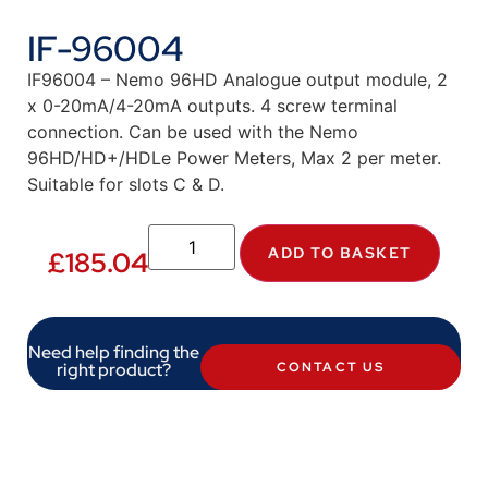
IF-96004
IF96004 – Nemo 96HD Analogue output module, 2
x 0-20mA/4-20mA outputs. 4 screw terminal
connection. Can be used with the Nemo
96HD/HD+/HDLe Power Meters, Max 2 per meter.
Suitable for slots C & D.
ADD TO BASKET
£
185.04
Need help finding the
right product?
CONTACT US