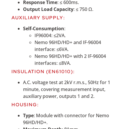
Response Time
: ≤ 600ms.
Output Load Capacity
: ≤ 750 Ω.
AUXILIARY SUPPLY:
Self-Consumption
:
IF96004: ≤2VA.
Nemo 96HD/HD+ and IF-96004
interface: ≤6VA.
Nemo 96HD/HD+ with 2 IF-96004
interfaces: ≤8VA.
INSULATION (EN61010):
A.C. voltage test at 2kV r.m.s., 50Hz for 1
minute, covering measurement input,
auxiliary power, outputs 1 and 2.
HOUSING:
Type
: Module with connector for Nemo
96HD/HD+.