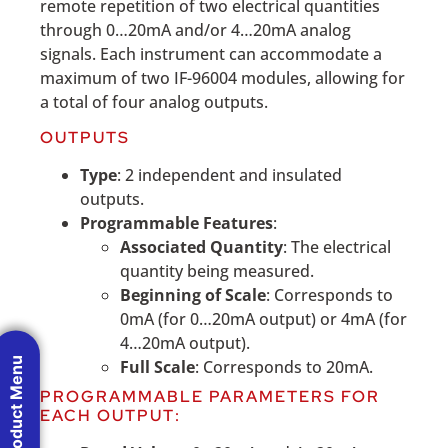
remote repetition of two electrical quantities
through 0…20mA and/or 4…20mA analog
signals. Each instrument can accommodate a
maximum of two IF-96004 modules, allowing for
a total of four analog outputs.
OUTPUTS
Type
: 2 independent and insulated
outputs.
Programmable Features
:
Associated Quantity
: The electrical
quantity being measured.
Beginning of Scale
: Corresponds to
0mA (for 0…20mA output) or 4mA (for
4…20mA output).
Product Menu
Full Scale
: Corresponds to 20mA.
PROGRAMMABLE PARAMETERS FOR
EACH OUTPUT: