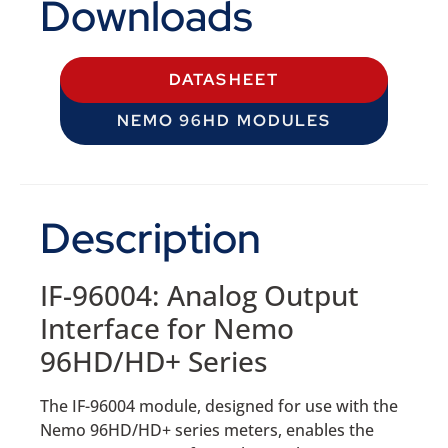
Downloads
DATASHEET
NEMO 96HD MODULES
Description
IF-96004: Analog Output
Interface for Nemo
96HD/HD+ Series
The IF-96004 module, designed for use with the
Nemo 96HD/HD+ series meters, enables the