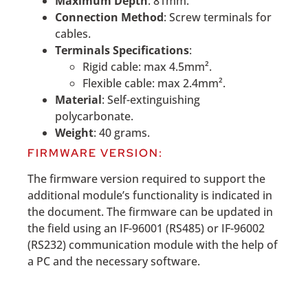
Maximum Depth
: 81mm.
Connection Method
: Screw terminals for
cables.
Terminals Specifications
:
Rigid cable: max 4.5mm².
Flexible cable: max 2.4mm².
Material
: Self-extinguishing
polycarbonate.
Weight
: 40 grams.
FIRMWARE VERSION:
The firmware version required to support the
additional module’s functionality is indicated in
the document. The firmware can be updated in
the field using an IF-96001 (RS485) or IF-96002
(RS232) communication module with the help of
a PC and the necessary software.