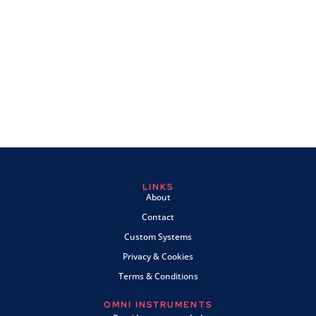
LINKS
About
Contact
Custom Systems
Privacy & Cookies
Terms & Conditions
OMNI INSTRUMENTS