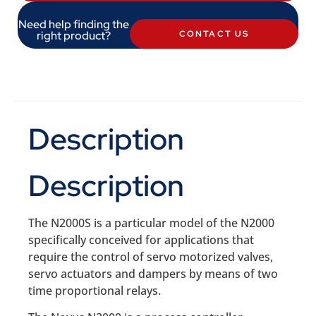
Need help finding the
right product?
CONTACT US
Description
Description
The N2000S is a particular model of the N2000
specifically conceived for applications that
require the control of servo motorized valves,
servo actuators and dampers by means of two
time proportional relays.