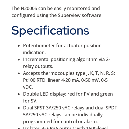
The N2000S can be easily monitored and
configured using the Superview software.
Specifications
Potentiometer for actuator position
indication.
Incremental positioning algorithm via 2-
relay outputs.
Accepts thermocouples type J, K, T, N, R, S;
Pt100 RTD, linear 4-20 mA, 0-50 mV, 0-5
vDC.
Double LED display: red for PV and green
for SV.
Dual SPST 3A/250 vAC relays and dual SPDT
5A/250 vAC relays can be individually
programmed for control or alarm.
Isolated 4-20mA output with 1500-level