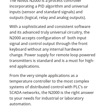
The Novus N2000 is a process controller
incorporating a PID algorithm and universal
inputs (sensor and standard signals) and
outputs (logical, relay and analog outputs).
With a sophisticated and consistent software
and its advanced truly universal circuitry, the
N2000 accepts configuration of both input
signal and control output through the front
keyboard without any internal hardware
change. Power supply for remote loop powered
transmitters is standard and is a must for high-
end applications.
From the very simple applications as a
temperature controller to the most complex
systems of distributed control with PLC’s or
SCADA networks, the N2000 is the right answer
to your needs for industrial or laboratory
automation.