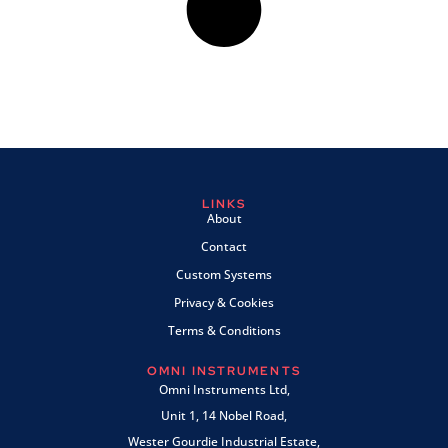
LINKS
About
Contact
Custom Systems
Privacy & Cookies
Terms & Conditions
OMNI INSTRUMENTS
Omni Instruments Ltd,
Unit 1, 14 Nobel Road,
Wester Gourdie Industrial Estate,