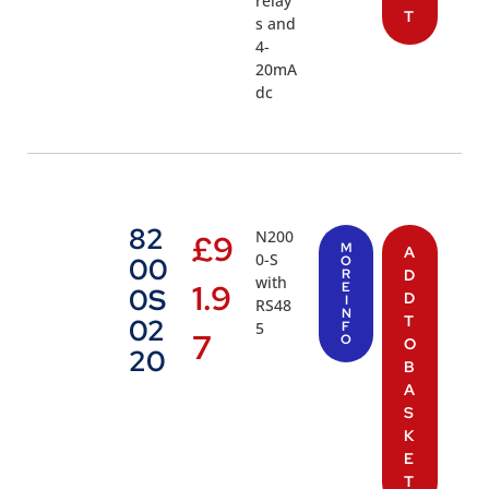
relay
T
s and
4-
20mA
dc
82
N200
£
9
M
A
0-S
00
O
R
D
with
1.9
E
0S
D
I
RS48
N
T
02
5
F
7
O
O
20
B
A
S
K
E
T