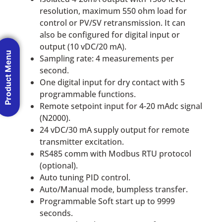
resolution, maximum 550 ohm load for
control or PV/SV retransmission. It can
also be configured for digital input or
output (10 vDC/20 mA).
Product Menu
Sampling rate: 4 measurements per
second.
One digital input for dry contact with 5
programmable functions.
Remote setpoint input for 4-20 mAdc signal
(N2000).
24 vDC/30 mA supply output for remote
transmitter excitation.
RS485 comm with Modbus RTU protocol
(optional).
Auto tuning PID control.
Auto/Manual mode, bumpless transfer.
Programmable Soft start up to 9999
seconds.