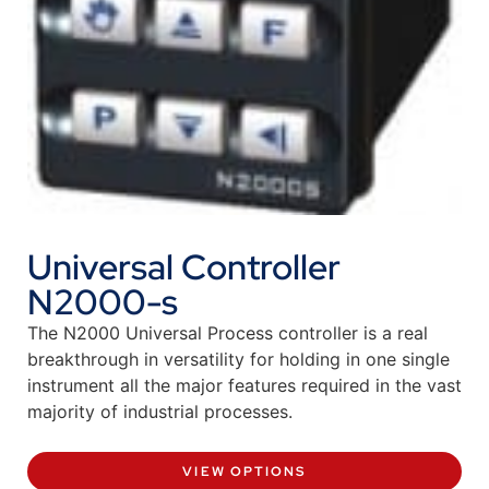
Universal Controller
N2000-s
The N2000 Universal Process controller is a real
breakthrough in versatility for holding in one single
instrument all the major features required in the vast
majority of industrial processes.
VIEW OPTIONS