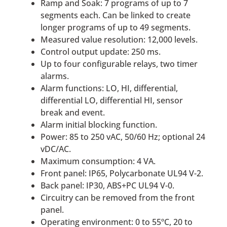
Ramp and Soak: 7 programs of up to 7
segments each. Can be linked to create
longer programs of up to 49 segments.
Measured value resolution: 12,000 levels.
Control output update: 250 ms.
Up to four configurable relays, two timer
alarms.
Alarm functions: LO, HI, differential,
differential LO, differential HI, sensor
break and event.
Alarm initial blocking function.
Power: 85 to 250 vAC, 50/60 Hz; optional 24
vDC/AC.
Maximum consumption: 4 VA.
Front panel: IP65, Polycarbonate UL94 V-2.
Back panel: IP30, ABS+PC UL94 V-0.
Circuitry can be removed from the front
panel.
Operating environment: 0 to 55ºC, 20 to