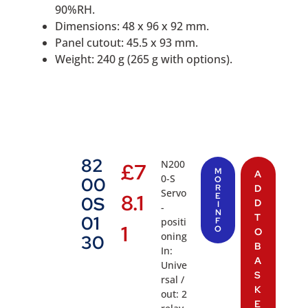
90%RH.
Dimensions: 48 x 96 x 92 mm.
Panel cutout: 45.5 x 93 mm.
Weight: 240 g (265 g with options).
82
N200
£
7
M
A
0-S
00
O
R
D
Servo
8.1
E
0S
D
I
-
N
T
01
positi
F
1
O
O
oning
30
B
In:
A
Unive
S
rsal /
K
out: 2
E