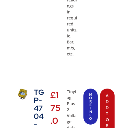
ngs
in
requi
red
units,
ie.
Bar,
m/s,
etc.
TG
Tinyt
£
1
M
A
ag
P-
O
R
D
Plus
75
E
47
D
I
2
N
T
04
Volta
F
.0
O
O
ge
-
B
data