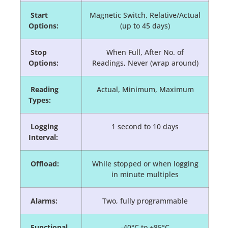
Start
Magnetic Switch, Relative/Actual
Options:
(up to 45 days)
Stop
When Full, After No. of
Options:
Readings, Never (wrap around)
Reading
Actual, Minimum, Maximum
Types:
Logging
1 second to 10 days
Interval:
Offload:
While stopped or when logging
in minute multiples
Alarms:
Two, fully programmable
Functional
-40°C to +85°C