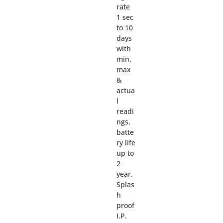
rate
1 sec
to 10
days
with
min,
max
&
actua
l
readi
ngs,
batte
ry life
up to
2
year.
Splas
h
proof
I.P.