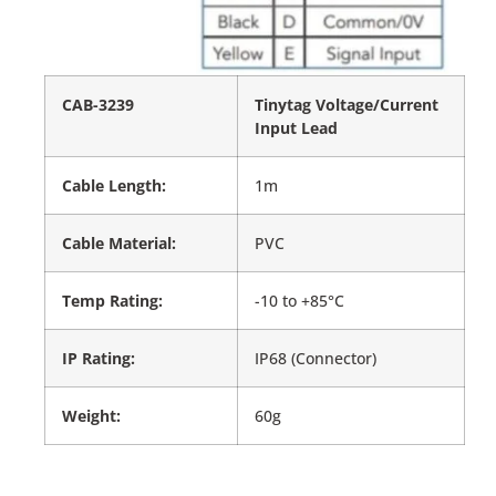
CAB-3239
Tinytag Voltage/Current
Input Lead
Cable Length:
1m
Cable Material:
PVC
Temp Rating:
-10 to +85°C
IP Rating:
IP68 (Connector)
Weight:
60g