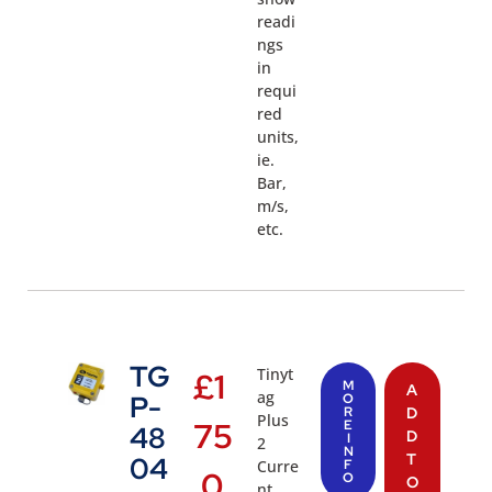
readi
ngs
in
requi
red
units,
ie.
Bar,
m/s,
etc.
TG
Tinyt
£
1
M
A
ag
P-
O
R
D
Plus
75
E
48
D
I
2
N
T
04
Curre
F
.0
O
O
nt