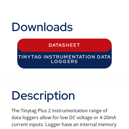
Downloads
DATASHEET
TINYTAG INSTRUMENTATION DATA
LOGGERS
Description
The Tinytag Plus 2 Instrumentation range of
data loggers allow for low DC voltage or 4-20mA
current inputs. Logger have an internal memory