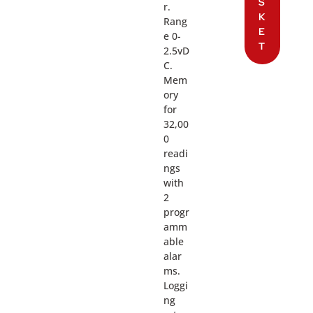
S
r.
K
Rang
E
e 0-
T
2.5vD
C.
Mem
ory
for
32,00
0
readi
ngs
with
2
progr
amm
able
alar
ms.
Loggi
ng