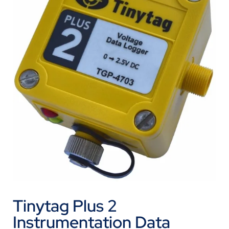
Tinytag Plus 2
Instrumentation Data