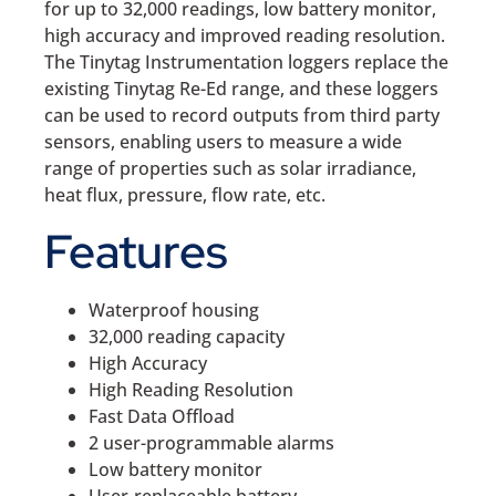
for up to 32,000 readings, low battery monitor,
high accuracy and improved reading resolution.
The Tinytag Instrumentation loggers replace the
existing Tinytag Re-Ed range, and these loggers
can be used to record outputs from third party
sensors, enabling users to measure a wide
range of properties such as solar irradiance,
heat flux, pressure, flow rate, etc.
Features
Waterproof housing
32,000 reading capacity
High Accuracy
High Reading Resolution
Fast Data Offload
2 user-programmable alarms
Low battery monitor
User-replaceable battery