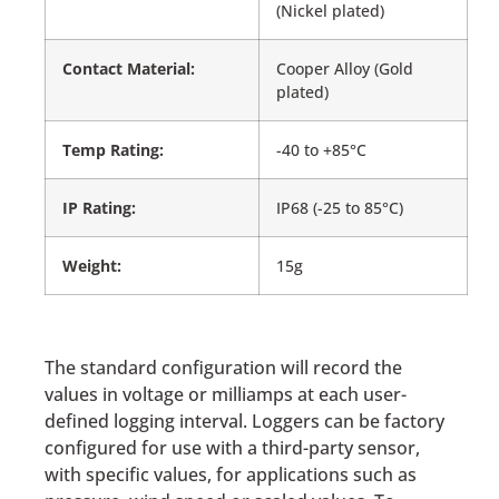
(Nickel plated)
Contact Material:
Cooper Alloy (Gold
plated)
Temp Rating:
-40 to +85°C
IP Rating:
IP68 (-25 to 85°C)
Weight:
15g
The standard configuration will record the
values in voltage or milliamps at each user-
defined logging interval. Loggers can be factory
configured for use with a third-party sensor,
with specific values, for applications such as