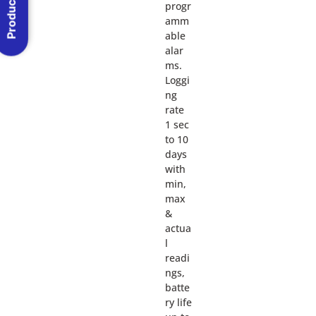
Product Menu
progr
amm
able
alar
ms.
Loggi
ng
rate
1 sec
to 10
days
with
min,
max
&
actua
l
readi
ngs,
batte
ry life