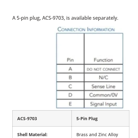
A 5-pin plug, ACS-9703, is available separately.
ACS-9703
5-Pin Plug
Shell Material:
Brass and Zinc Alloy