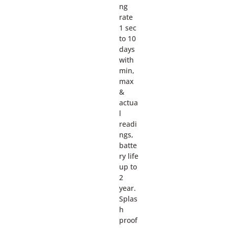
ng
rate
1 sec
to 10
days
with
min,
max
&
actua
l
readi
ngs,
batte
ry life
up to
2
year.
Splas
h
proof