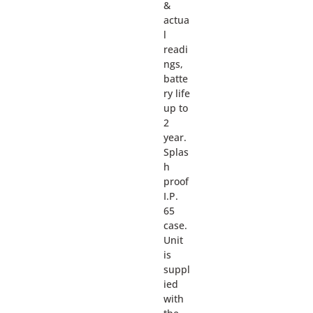
&
actua
l
readi
ngs,
batte
ry life
up to
2
year.
Splas
h
proof
I.P.
65
case.
Unit
is
suppl
ied
with