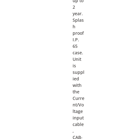
up to
2
year.
Splas
h
proof
I.P.
65
case.
Unit
is
suppl
ied
with
the
Curre
nt/Vo
ltage
input
cable
,
CAB-