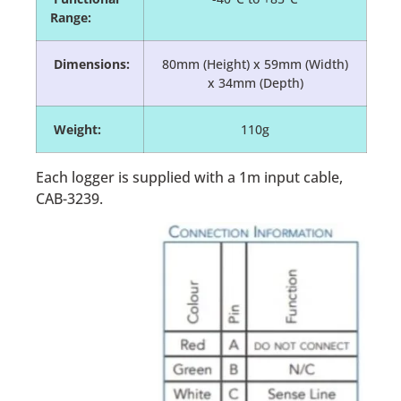
Range:
Dimensions:
80mm (Height) x 59mm (Width)
x 34mm (Depth)
Weight:
110g
Each logger is supplied with a 1m input cable,
CAB-3239.