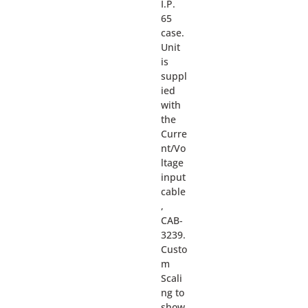
I.P.
65
case.
Unit
is
suppl
ied
with
the
Curre
nt/Vo
ltage
input
cable
,
CAB-
3239.
Custo
m
Scali
ng to
show