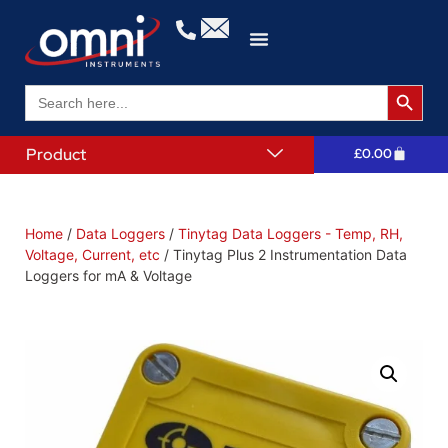
Search 
Search
for:
Product
£
0.00
Home
/
Data Loggers
/
Tinytag Data Loggers - Temp, RH,
Voltage, Current, etc
/ Tinytag Plus 2 Instrumentation Data
Loggers for mA & Voltage