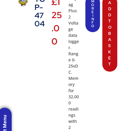
£
1
M
A
ag
P-
O
R
D
Plus
25
E
47
D
I
2
N
T
04
Volta
F
.0
O
O
ge
B
data
0
A
logge
S
r.
K
Rang
E
e 0-
T
25vD
C.
Mem
ory
for
32,00
0
readi
ngs
with
2