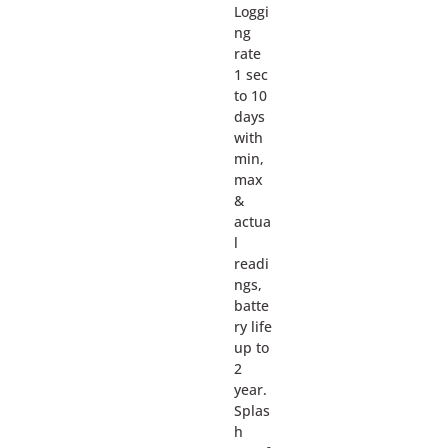
Loggi
ng
rate
1 sec
to 10
days
with
min,
max
&
actua
l
readi
ngs,
batte
ry life
up to
2
year.
Splas
h