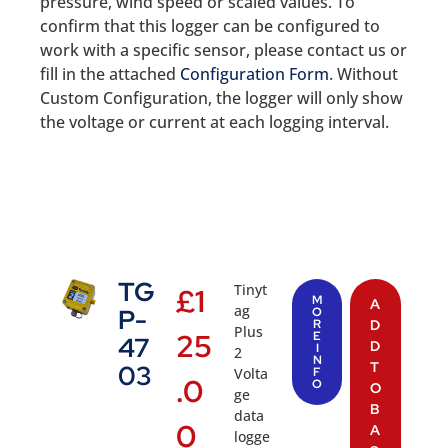
pressure, wind speed or scaled values. To
confirm that this logger can be configured to
work with a specific sensor, please contact us or
fill in the attached
Configuration Form
. Without
Custom Configuration, the logger will only show
the voltage or current at each logging interval.
TG
Tinyt
£
1
M
A
ag
P-
O
R
D
Plus
25
E
47
D
I
2
N
T
03
Volta
F
.0
O
O
ge
B
data
0
A
logge