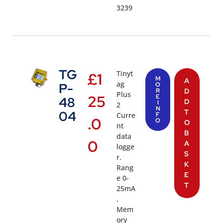
3239
TG
Tinyt
£
1
M
A
ag
P-
O
R
D
Plus
25
E
48
D
I
2
N
T
04
Curre
F
.0
O
O
nt
B
data
0
A
logge
S
r.
K
Rang
E
e 0-
T
25mA
.
Mem
ory