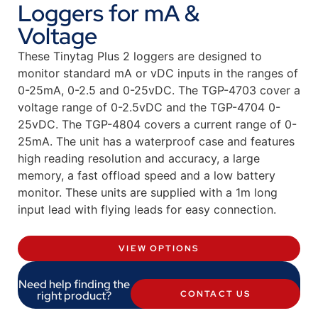
Loggers for mA &
Voltage
These Tinytag Plus 2 loggers are designed to
monitor standard mA or vDC inputs in the ranges of
0-25mA, 0-2.5 and 0-25vDC. The TGP-4703 cover a
voltage range of 0-2.5vDC and the TGP-4704 0-
25vDC. The TGP-4804 covers a current range of 0-
25mA. The unit has a waterproof case and features
high reading resolution and accuracy, a large
memory, a fast offload speed and a low battery
monitor. These units are supplied with a 1m long
input lead with flying leads for easy connection.
VIEW OPTIONS
Need help finding the
right product?
CONTACT US