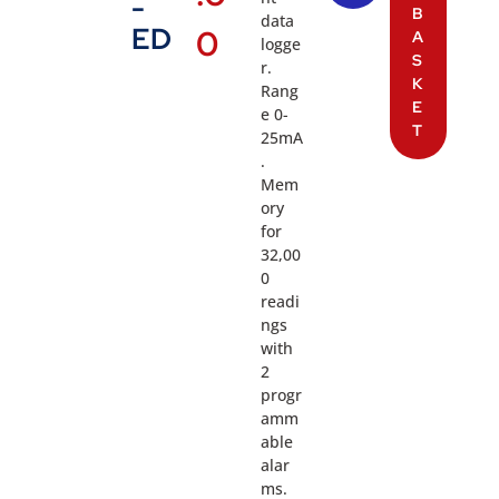
-
B
data
ED
0
A
logge
S
r.
K
Rang
E
e 0-
T
25mA
.
Mem
ory
for
32,00
0
readi
ngs
with
2
progr
amm
able
alar
ms.