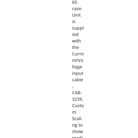
65
case.
Unit
is
suppl
ied
with
the
Curre
nt/Vo
ltage
input
cable
,
CAB-
3239.
Custo
m
Scali
ng to
show
readi