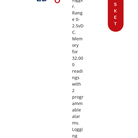
S
r.
K
Rang
E
e 0-
T
2.5vD
C.
Mem
ory
for
32,00
0
readi
ngs
with
2
progr
amm
able
alar
ms.
Loggi
ng