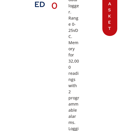
ED
0
A
logge
S
r.
K
Rang
E
e 0-
T
25vD
C.
Mem
ory
for
32,00
0
readi
ngs
with
2
progr
amm
able
alar
ms.
Loggi