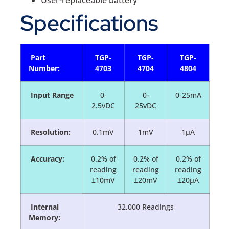
Specifications
Part
TGP-
TGP-
TGP-
Number:
4703
4704
4804
Input Range
0-
0-
0-25mA
2.5vDC
25vDC
Resolution:
0.1mV
1mV
1µA
Accuracy:
0.2% of
0.2% of
0.2% of
reading
reading
reading
±10mV
±20mV
±20µA
Internal
32,000 Readings
Memory: