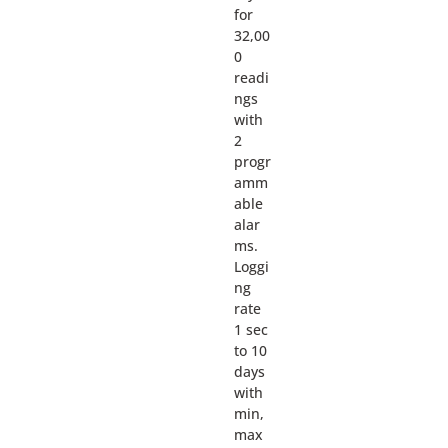
for
32,00
0
readi
ngs
with
2
progr
amm
able
alar
ms.
Loggi
ng
rate
1 sec
to 10
days
with
min,
max