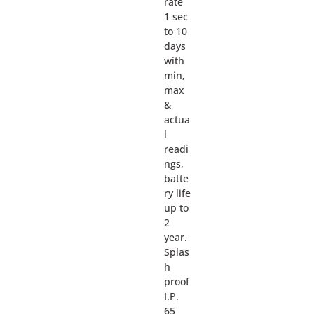
rate
1 sec
to 10
days
with
min,
max
&
actua
l
readi
ngs,
batte
ry life
up to
2
year.
Splas
h
proof
I.P.
65