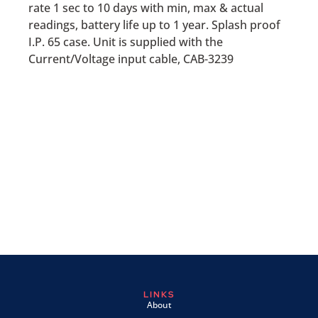
rate 1 sec to 10 days with min, max & actual
readings, battery life up to 1 year. Splash proof
I.P. 65 case. Unit is supplied with the
Current/Voltage input cable, CAB-3239
LINKS
About