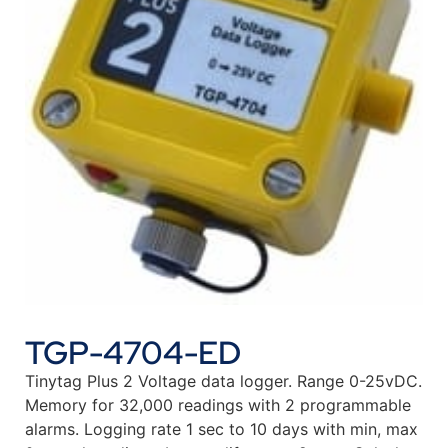
TGP-4704-ED
Tinytag Plus 2 Voltage data logger. Range 0-25vDC.
Memory for 32,000 readings with 2 programmable
alarms. Logging rate 1 sec to 10 days with min, max