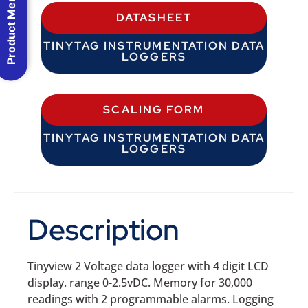
Product Menu
DATASHEET
TINYTAG INSTRUMENTATION DATA
LOGGERS
SCALING FORM
TINYTAG INSTRUMENTATION DATA
LOGGERS
Description
Tinyview 2 Voltage data logger with 4 digit LCD
display. range 0-2.5vDC. Memory for 30,000
readings with 2 programmable alarms. Logging