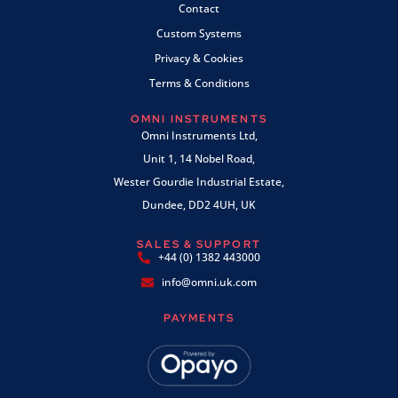
Contact
Custom Systems
Privacy & Cookies
Terms & Conditions
OMNI INSTRUMENTS
Omni Instruments Ltd,
Unit 1, 14 Nobel Road,
Wester Gourdie Industrial Estate,
Dundee, DD2 4UH, UK
SALES & SUPPORT
+44 (0) 1382 443000
info@omni.uk.com
PAYMENTS