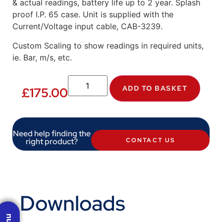
& actual readings, battery life up to 2 year. Splash
proof I.P. 65 case. Unit is supplied with the
Current/Voltage input cable, CAB-3239.
Custom Scaling to show readings in required units,
ie. Bar, m/s, etc.
ADD TO BASKET
£
175.00
Need help finding the
right product?
CONTACT US
Downloads