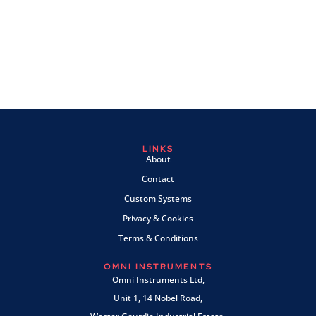
LINKS
About
Contact
Custom Systems
Privacy & Cookies
Terms & Conditions
OMNI INSTRUMENTS
Omni Instruments Ltd,
Unit 1, 14 Nobel Road,