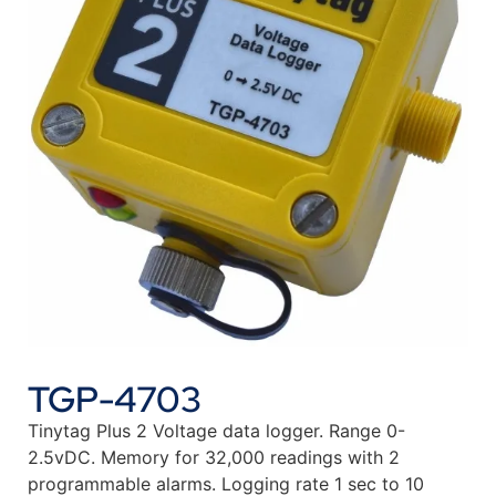
TGP-4703
Tinytag Plus 2 Voltage data logger. Range 0-
2.5vDC. Memory for 32,000 readings with 2
programmable alarms. Logging rate 1 sec to 10