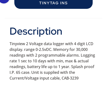
TINYTAG INS
Description
Tinyview 2 Voltage data logger with 4 digit LCD
display. range 0-2.5vDC. Memory for 30,000
readings with 2 programmable alarms. Logging
rate 1 sec to 10 days with min, max & actual
readings, battery life up to 1 year. Splash proof
I.P. 65 case. Unit is supplied with the
Current/Voltage input cable, CAB-3239