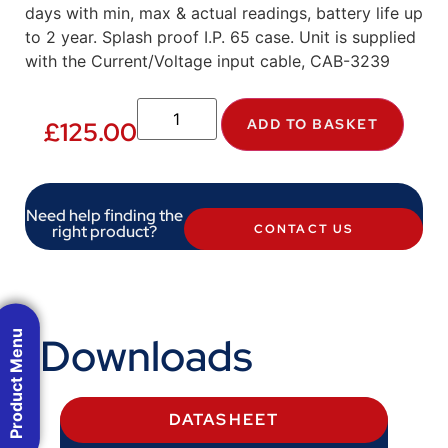
days with min, max & actual readings, battery life up
to 2 year. Splash proof I.P. 65 case. Unit is supplied
with the Current/Voltage input cable, CAB-3239
ADD TO BASKET
£
125.00
Need help finding the
right product?
CONTACT US
Product Menu
Downloads
DATASHEET