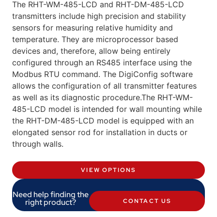
The RHT-WM-485-LCD and RHT-DM-485-LCD
transmitters include high precision and stability
sensors for measuring relative humidity and
temperature. They are microprocessor based
devices and, therefore, allow being entirely
configured through an RS485 interface using the
Modbus RTU command. The DigiConfig software
allows the configuration of all transmitter features
as well as its diagnostic procedure.The RHT-WM-
485-LCD model is intended for wall mounting while
the RHT-DM-485-LCD model is equipped with an
elongated sensor rod for installation in ducts or
through walls.
VIEW OPTIONS
Need help finding the
right product?
CONTACT US