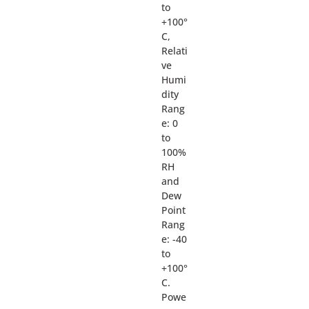
to
+100°
C,
Relati
ve
Humi
dity
Rang
e: 0
to
100%
RH
and
Dew
Point
Rang
e: -40
to
+100°
C.
Powe