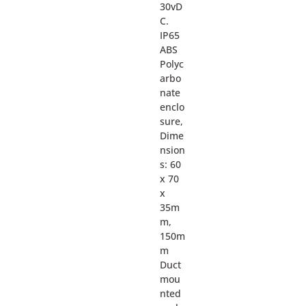
30vD
C.
IP65
ABS
Polyc
arbo
nate
enclo
sure,
Dime
nsion
s: 60
x 70
x
35m
m,
150m
m
Duct
mou
nted