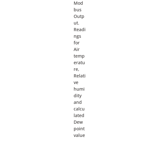
Mod
bus
Outp
ut.
Readi
ngs
for
Air
temp
eratu
re,
Relati
ve
humi
dity
and
calcu
lated
Dew
point
value