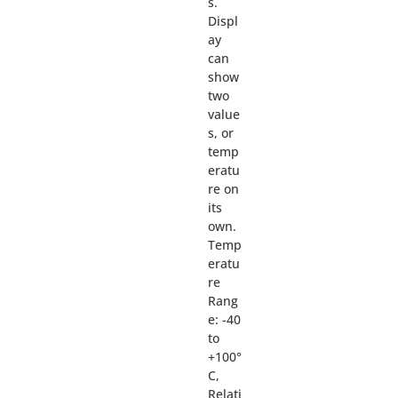
s.
Displ
ay
can
show
two
value
s, or
temp
eratu
re on
its
own.
Temp
eratu
re
Rang
e: -40
to
+100°
C,
Relati