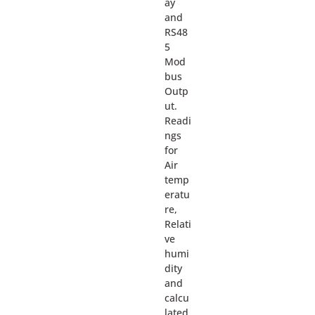
ay
and
RS48
5
Mod
bus
Outp
ut.
Readi
ngs
for
Air
temp
eratu
re,
Relati
ve
humi
dity
and
calcu
lated