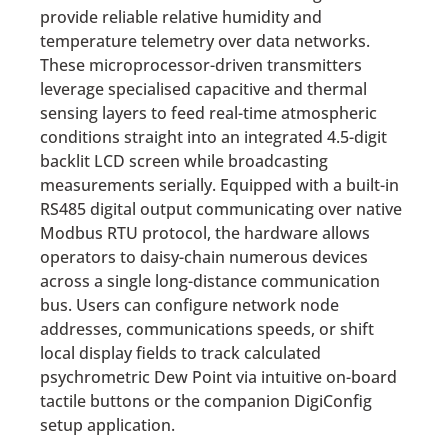
provide reliable relative humidity and
temperature telemetry over data networks.
These microprocessor-driven transmitters
leverage specialised capacitive and thermal
sensing layers to feed real-time atmospheric
conditions straight into an integrated 4.5-digit
backlit LCD screen while broadcasting
measurements serially.
Equipped with a built-in
RS485 digital output communicating over native
Modbus RTU protocol, the hardware allows
operators to daisy-chain numerous devices
across a single long-distance communication
bus.
Users can configure network node
addresses, communications speeds, or shift
local display fields to track calculated
psychrometric Dew Point via intuitive on-board
tactile buttons or the companion DigiConfig
setup application.