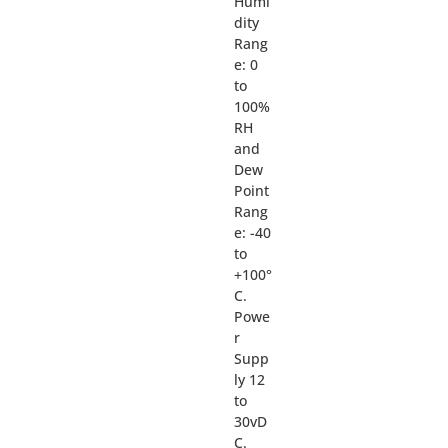
Humi
dity
Rang
e: 0
to
100%
RH
and
Dew
Point
Rang
e: -40
to
+100°
C.
Powe
r
Supp
ly 12
to
30vD
C.