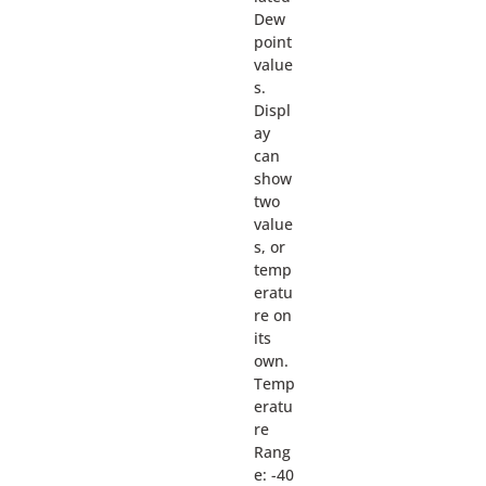
Dew
point
value
s.
Displ
ay
can
show
two
value
s, or
temp
eratu
re on
its
own.
Temp
eratu
re
Rang
e: -40