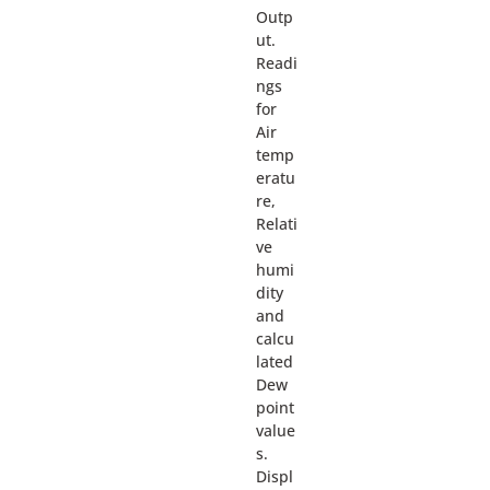
Outp
ut.
Readi
ngs
for
Air
temp
eratu
re,
Relati
ve
humi
dity
and
calcu
lated
Dew
point
value
s.
Displ