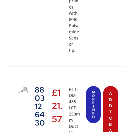
prob
es
with
IP40
Polya
mide
Sens
or
tip.
88
RHT-
£
1
M
A
DM-
03
O
R
D
485-
21.
E
12
D
I
LCD
N
T
64
250m
F
57
O
O
m
30
B
Duct
A