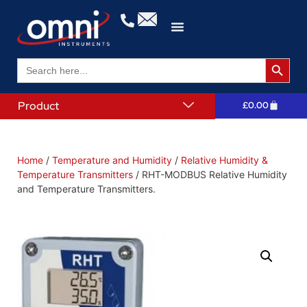
Search 
Search
for:
Product
£
0.00
Home
/
Temperature and Humidity
/
Relative Humidity &
Temperature Transmitters
/ RHT-MODBUS Relative Humidity
and Temperature Transmitters.