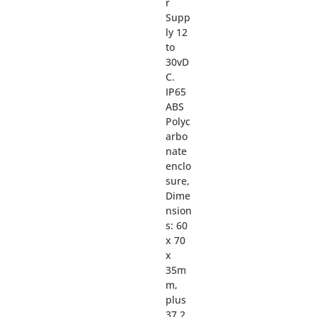
r
Supp
ly 12
to
30vD
C.
IP65
ABS
Polyc
arbo
nate
enclo
sure,
Dime
nsion
s: 60
x 70
x
35m
m,
plus
37.2