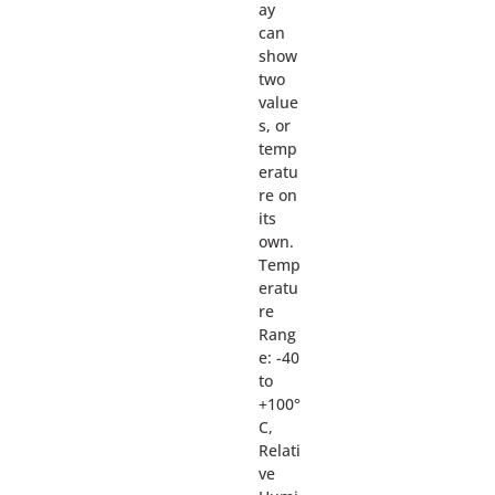
ay
can
show
two
value
s, or
temp
eratu
re on
its
own.
Temp
eratu
re
Rang
e: -40
to
+100°
C,
Relati
ve