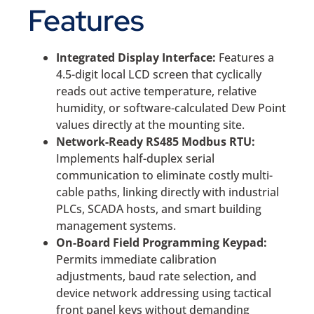
Features
Integrated Display Interface:
Features a
4.5-digit local LCD screen that cyclically
reads out active temperature, relative
humidity, or software-calculated Dew Point
values directly at the mounting site.
Network-Ready RS485 Modbus RTU:
Implements half-duplex serial
communication to eliminate costly multi-
cable paths, linking directly with industrial
PLCs, SCADA hosts, and smart building
management systems.
On-Board Field Programming Keypad:
Permits immediate calibration
adjustments, baud rate selection, and
device network addressing using tactical
front panel keys without demanding