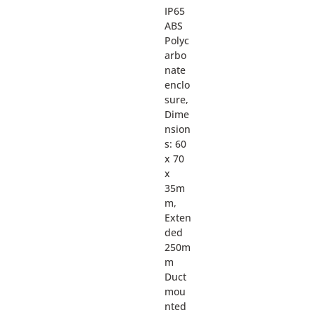
IP65
ABS
Polyc
arbo
nate
enclo
sure,
Dime
nsion
s: 60
x 70
x
35m
m,
Exten
ded
250m
m
Duct
mou
nted