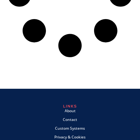
LINKS
About
Contact
Custom Systems
Privacy & Cookies