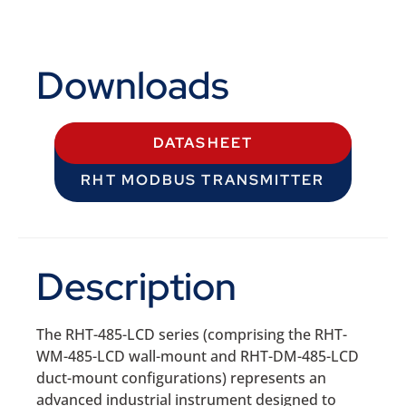
Downloads
DATASHEET
RHT MODBUS TRANSMITTER
Description
The RHT-485-LCD series (comprising the RHT-
WM-485-LCD wall-mount and RHT-DM-485-LCD
duct-mount configurations) represents an
advanced industrial instrument designed to