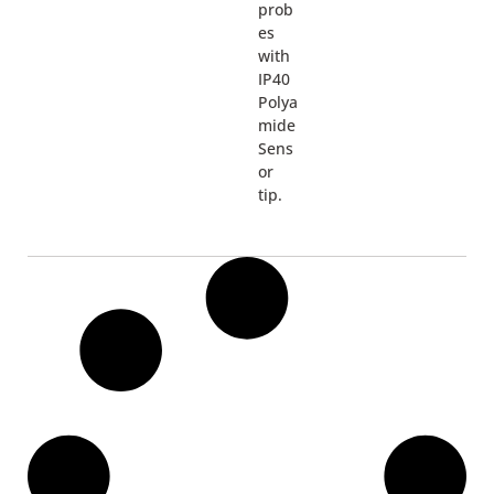
prob
es
with
IP40
Polya
mide
Sens
or
tip.