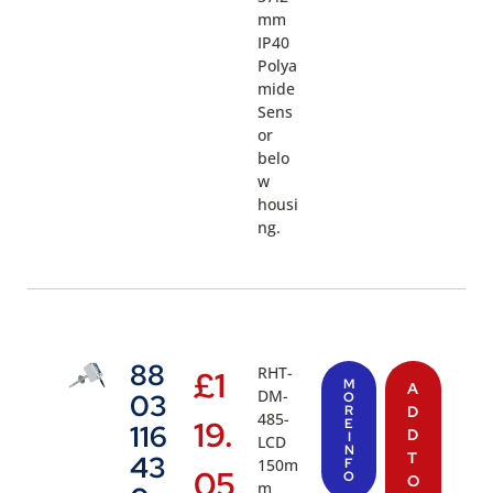
mm
IP40
Polya
mide
Sens
or
belo
w
housi
ng.
88
RHT-
£
1
M
A
DM-
03
O
R
D
485-
19.
E
116
D
I
LCD
N
T
43
150m
F
05
O
O
m