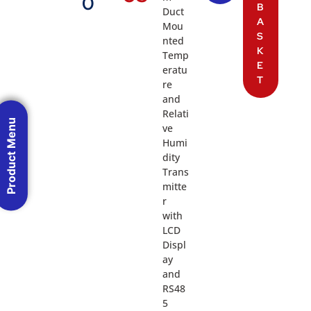
0
B
Duct
A
Mou
S
nted
K
Temp
E
eratu
T
re
and
Relati
Product Menu
ve
Humi
dity
Trans
mitte
r
with
LCD
Displ
ay
and
RS48
5