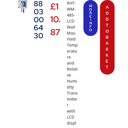
88
RHT-
£
1
M
A
WM-
03
O
R
D
485-
10.
E
00
D
I
LCD
N
T
64
Wall
F
87
O
O
Mou
30
B
nted
A
Temp
S
eratu
K
re
E
and
T
Relati
ve
Humi
dity
Trans
mitte
r
with
LCD
displ