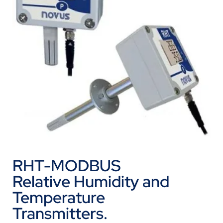
RHT-MODBUS
Relative Humidity and
Temperature
Transmitters.