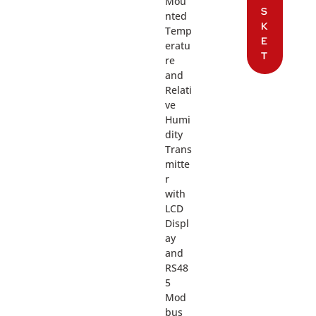
Mou
S
nted
K
Temp
E
eratu
T
re
and
Relati
ve
Humi
dity
Trans
mitte
r
with
LCD
Displ
ay
and
RS48
5
Mod
bus