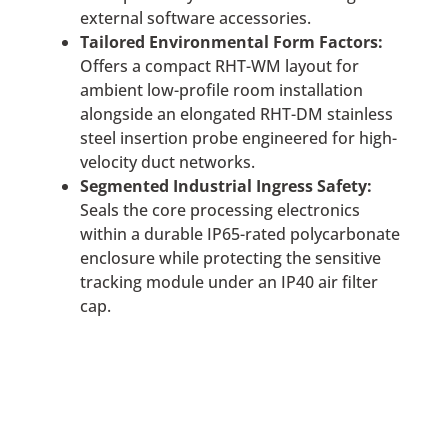
external software accessories.
Tailored Environmental Form Factors:
Offers a compact RHT-WM layout for
ambient low-profile room installation
alongside an elongated RHT-DM stainless
steel insertion probe engineered for high-
velocity duct networks.
Segmented Industrial Ingress Safety:
Seals the core processing electronics
within a durable IP65-rated polycarbonate
enclosure while protecting the sensitive
tracking module under an IP40 air filter
cap.