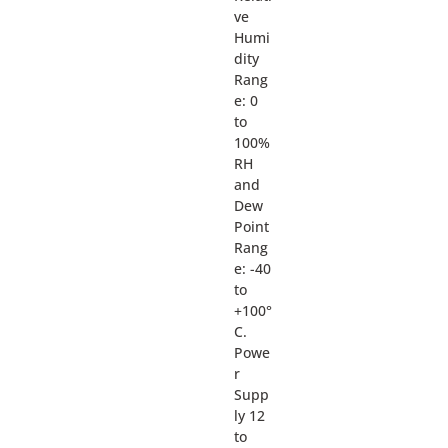
ve
Humi
dity
Rang
e: 0
to
100%
RH
and
Dew
Point
Rang
e: -40
to
+100°
C.
Powe
r
Supp
ly 12
to