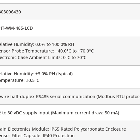
803006430
HT-WM-485-LCD
elative Humidity: 0.0% to 100.0% RH
ensor Probe Temperature: −40.0°C to +70.0°C
lectronic Case Ambient Limits: 0°C to 70°C
elative Humidity: ±3.0% RH (typical)
emperature: ±0.5°C
-wire half-duplex RS485 serial communication (Modbus RTU protoco
2 to 30 vDC supply input (Maximum current draw: 50 mA)
ain Electronics Module: IP65 Rated Polycarbonate Enclosure
ensor Filter Capsule: IP40 Protection