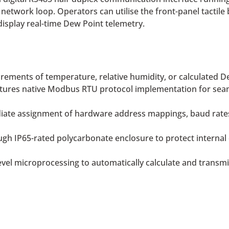
 network loop. Operators can utilise the front-panel tactile
isplay real-time Dew Point telemetry.
rements of temperature, relative humidity, or calculated Dew
tures native Modbus RTU protocol implementation for seam
te assignment of hardware address mappings, baud rates, a
gh IP65-rated polycarbonate enclosure to protect internal 
vel microprocessing to automatically calculate and transm