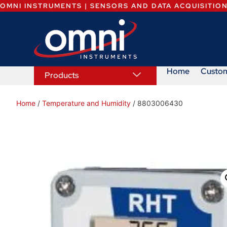
OMNI INSTRUMENTS | SENSORS AND DATA ACQUISITIO
Home
Custo
Products
Home
/
Temperature and Humidity
/ 8803006430