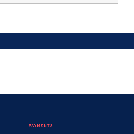
PAYMENTS