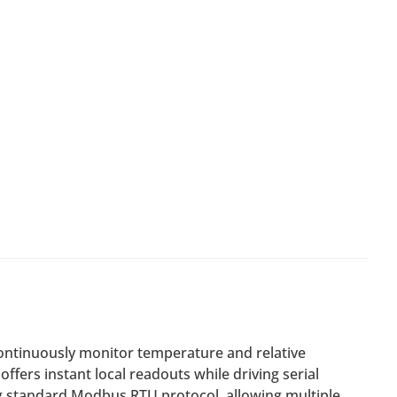
ontinuously monitor temperature and relative
ffers instant local readouts while driving serial
ing standard Modbus RTU protocol, allowing multiple