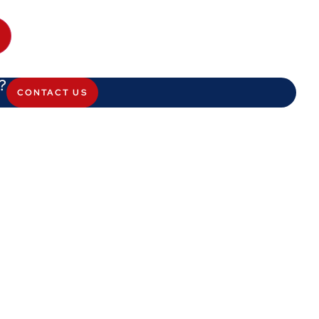
?
CONTACT US