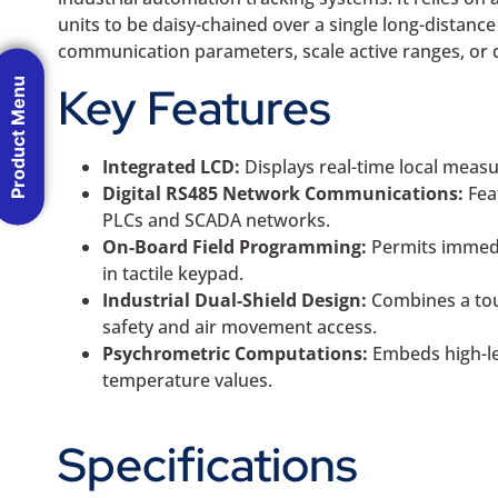
units to be daisy-chained over a single long-distance
communication parameters, scale active ranges, or d
Product Menu
Key Features
Integrated LCD:
Displays real-time local measu
Digital RS485 Network Communications:
Fea
PLCs and SCADA networks.
On-Board Field Programming:
Permits immedia
in tactile keypad.
Industrial Dual-Shield Design:
Combines a tou
safety and air movement access.
Psychrometric Computations:
Embeds high-le
temperature values.
Specifications