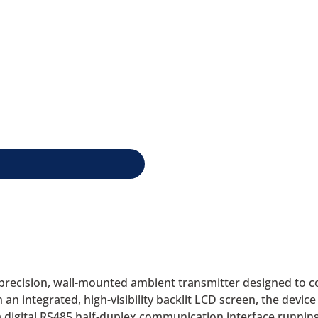
recision, wall-mounted ambient transmitter designed to c
 integrated, high-visibility backlit LCD screen, the device o
n a digital RS485 half-duplex communication interface runn