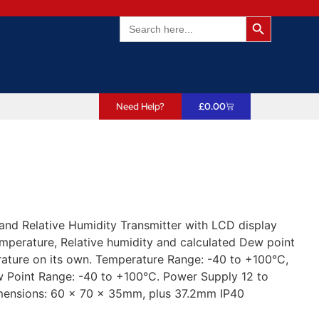
Search Butto
Search
for:
Need Help?
£
0.00
 Relative Humidity Transmitter with LCD display
perature, Relative humidity and calculated Dew point
rature on its own. Temperature Range: -40 to +100°C,
 Point Range: -40 to +100°C. Power Supply 12 to
mensions: 60 x 70 x 35mm, plus 37.2mm IP40