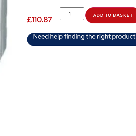
ADD TO BASKET
£
110.87
Need help finding the right product