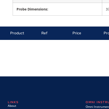
Probe Dimensions:
3
Product
Ref
Price
Pr
LINKS
OMNI INST
About
Omni Instrument