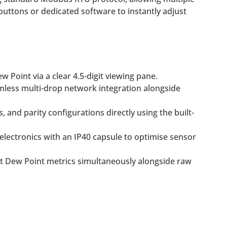
 buttons or dedicated software to instantly adjust
 Point via a clear 4.5-digit viewing pane.
less multi-drop network integration alongside
nd parity configurations directly using the built-
electronics with an IP40 capsule to optimise sensor
it Dew Point metrics simultaneously alongside raw