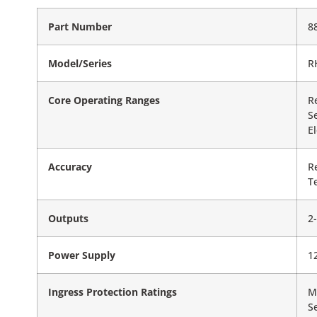
Part Number
8
Model/Series
R
Core Operating Ranges
R
S
E
Accuracy
R
T
Outputs
2
Power Supply
1
Ingress Protection Ratings
M
S