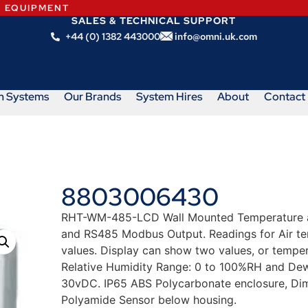
N EQUIPMENT
SALES & TECHNICAL SUPPORT
+44 (0) 1382 443000
info@omni.uk.com
m Systems
Our Brands
System Hires
About
Contact
8803006430
RHT-WM-485-LCD Wall Mounted Temperature and
and RS485 Modbus Output. Readings for Air tem
values. Display can show two values, or tempe
Relative Humidity Range: 0 to 100%RH and Dew
30vDC. IP65 ABS Polycarbonate enclosure, Di
Polyamide Sensor below housing.