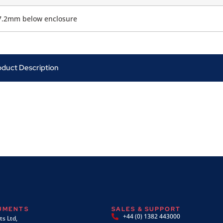
7.2mm below enclosure
oduct Description
RUMENTS
SALES & SUPPORT
+44 (0) 1382 443000
s Ltd,