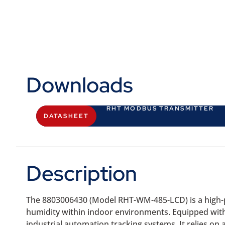
Downloads
RHT MODBUS TRANSMITTER
DATASHEET
Description
The 8803006430 (Model RHT-WM-485-LCD) is a high-p
humidity within indoor environments. Equipped with an
industrial automation tracking systems. It relies o