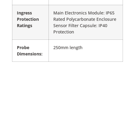
Ingress
Main Electronics Module: IP65
Protection
Rated Polycarbonate Enclosure
Ratings
Sensor Filter Capsule: IP40
Protection
Probe
250mm length
Dimensions: