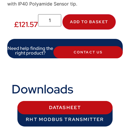
with IP40 Polyamide Sensor tip.
ADD TO BASKET
£
121.57
Need help finding the
right product?
CONTACT US
Downloads
DATASHEET
RHT MODBUS TRANSMITTER