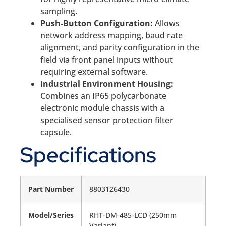
sampling.
Push-Button Configuration:
Allows
network address mapping, baud rate
alignment, and parity configuration in the
field via front panel inputs without
requiring external software.
Industrial Environment Housing:
Combines an IP65 polycarbonate
electronic module chassis with a
specialised sensor protection filter
capsule.
Specifications
Part Number
8803126430
Model/Series
RHT-DM-485-LCD (250mm
Variant)