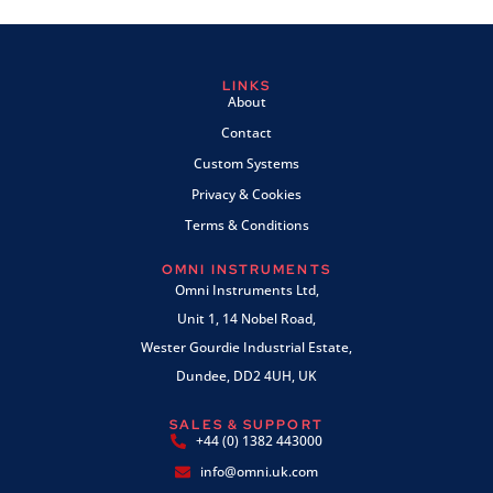
LINKS
About
Contact
Custom Systems
Privacy & Cookies
Terms & Conditions
OMNI INSTRUMENTS
Omni Instruments Ltd,
Unit 1, 14 Nobel Road,
Wester Gourdie Industrial Estate,
Dundee, DD2 4UH, UK
SALES & SUPPORT
+44 (0) 1382 443000
info@omni.uk.com