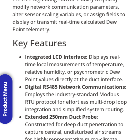
modify network communication parameters,
alter sensor scaling variables, or assign fields to
display or transmit real-time calculated Dew
Point telemetry.
Key Features
Integrated LCD Interface:
Displays real-
time local measurements of temperature,
relative humidity, or psychrometric Dew
Point values directly at the duct interface.
Product Menu
Digital RS485 Network Communications:
Employs the industry-standard Modbus
RTU protocol for effortless multi-drop loop
integration and simplified system routing.
Extended 250mm Duct Probe:
Constructed for deep duct penetration to
capture central, undisturbed air streams
for highly representative micro-climate