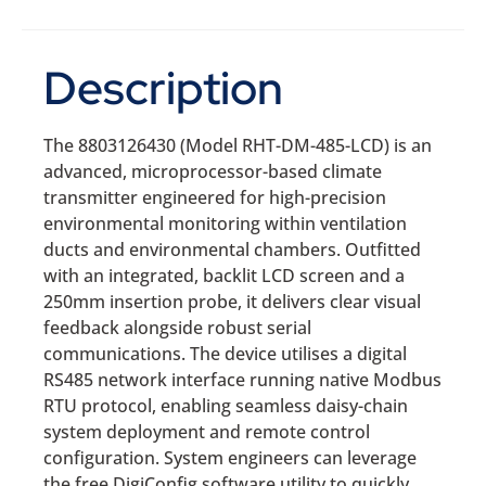
Description
The 8803126430 (Model RHT-DM-485-LCD) is an
advanced, microprocessor-based climate
transmitter engineered for high-precision
environmental monitoring within ventilation
ducts and environmental chambers. Outfitted
with an integrated, backlit LCD screen and a
250mm insertion probe, it delivers clear visual
feedback alongside robust serial
communications. The device utilises a digital
RS485 network interface running native Modbus
RTU protocol, enabling seamless daisy-chain
system deployment and remote control
configuration. System engineers can leverage
the free DigiConfig software utility to quickly