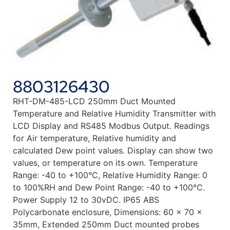
8803126430
RHT-DM-485-LCD 250mm Duct Mounted
Temperature and Relative Humidity Transmitter with
LCD Display and RS485 Modbus Output. Readings
for Air temperature, Relative humidity and
calculated Dew point values. Display can show two
values, or temperature on its own. Temperature
Range: -40 to +100°C, Relative Humidity Range: 0
to 100%RH and Dew Point Range: -40 to +100°C.
Power Supply 12 to 30vDC. IP65 ABS
Polycarbonate enclosure, Dimensions: 60 x 70 x
35mm, Extended 250mm Duct mounted probes