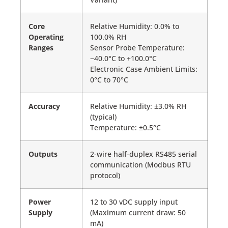
Core
Relative Humidity: 0.0% to
Operating
100.0% RH
Ranges
Sensor Probe Temperature:
−40.0°C to +100.0°C
Electronic Case Ambient Limits:
0°C to 70°C
Accuracy
Relative Humidity: ±3.0% RH
(typical)
Temperature: ±0.5°C
Outputs
2-wire half-duplex RS485 serial
communication (Modbus RTU
protocol)
Power
12 to 30 vDC supply input
Supply
(Maximum current draw: 50
mA)