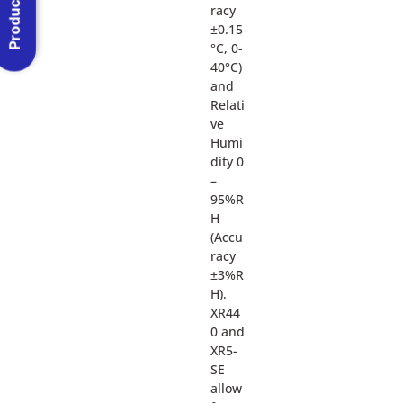
Product Menu
racy
±0.15
°C, 0-
40°C)
and
Relati
ve
Humi
dity 0
–
95%R
H
(Accu
racy
±3%R
H).
XR44
0 and
XR5-
SE
allow