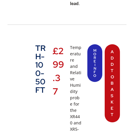
lead
.
TR
Temp
£
2
M
A
eratu
H-
O
R
D
re
99
E
10
D
I
and
N
T
0-
Relati
F
.3
O
O
ve
50
B
Humi
FT
7
A
dity
S
prob
K
e for
E
the
T
XR44
0 and
XR5-