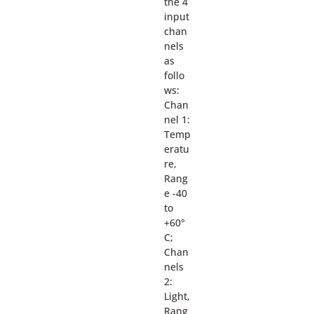
the 4
input
chan
nels
as
follo
ws:
Chan
nel 1:
Temp
eratu
re,
Rang
e -40
to
+60°
C;
Chan
nels
2:
Light,
Rang