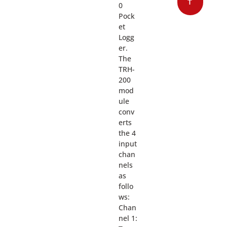
T
0
Pock
et
Logg
er.
The
TRH-
200
mod
ule
conv
erts
the 4
input
chan
nels
as
follo
ws:
Chan
nel 1: