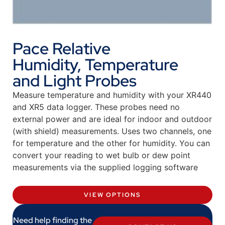
Pace Relative
Humidity, Temperature
and Light Probes
Measure temperature and humidity with your XR440
and XR5 data logger. These probes need no
external power and are ideal for indoor and outdoor
(with shield) measurements. Uses two channels, one
for temperature and the other for humidity. You can
convert your reading to wet bulb or dew point
measurements via the supplied logging software
VIEW OPTIONS
Need help finding the