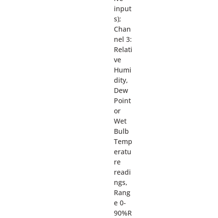
input
s);
Chan
nel 3:
Relati
ve
Humi
dity,
Dew
Point
or
Wet
Bulb
Temp
eratu
re
readi
ngs,
Rang
e 0-
90%R