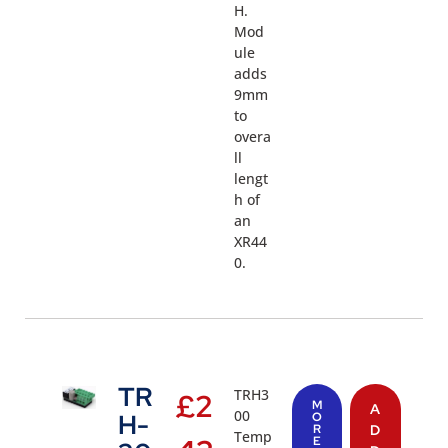
H.
Mod
ule
adds
9mm
to
overa
ll
lengt
h of
an
XR44
0.
TR
TRH3
£
2
M
A
00
H-
O
R
D
Temp
E