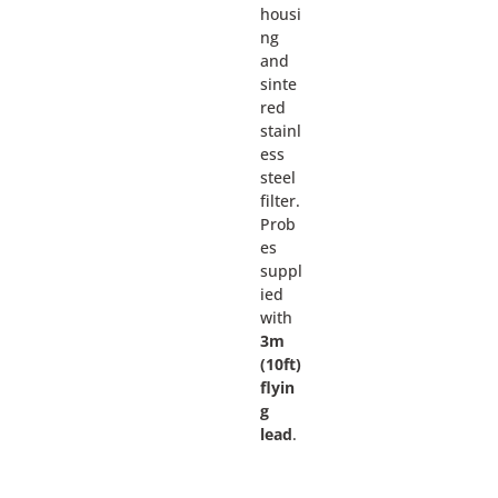
housi
ng
and
sinte
red
stainl
ess
steel
filter.
Prob
es
suppl
ied
with
3m
(10ft)
flyin
g
lead
.