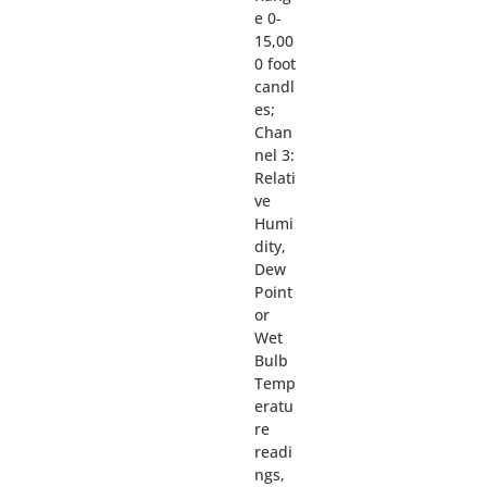
e 0-
15,00
0 foot
candl
es;
Chan
nel 3:
Relati
ve
Humi
dity,
Dew
Point
or
Wet
Bulb
Temp
eratu
re
readi
ngs,