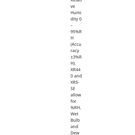
ve
Humi
dity 0
–
95%R
H
(Accu
racy
±3%R
H).
XR44
0 and
XR5-
SE
allow
for
%RH,
Wet
Bulb
and
Dew