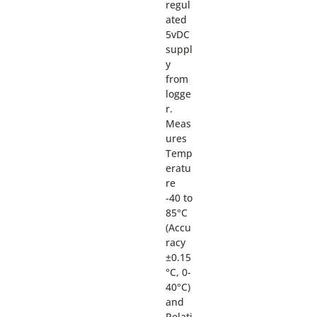
regul
ated
5vDC
suppl
y
from
logge
r.
Meas
ures
Temp
eratu
re
-40 to
85°C
(Accu
racy
±0.15
°C, 0-
40°C)
and
Relati