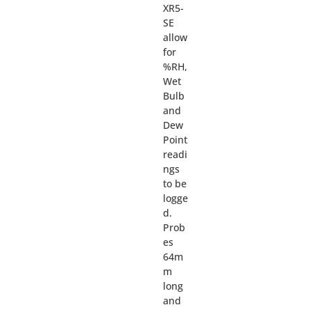
XR5-
SE
allow
for
%RH,
Wet
Bulb
and
Dew
Point
readi
ngs
to be
logge
d.
Prob
es
64m
m
long
and