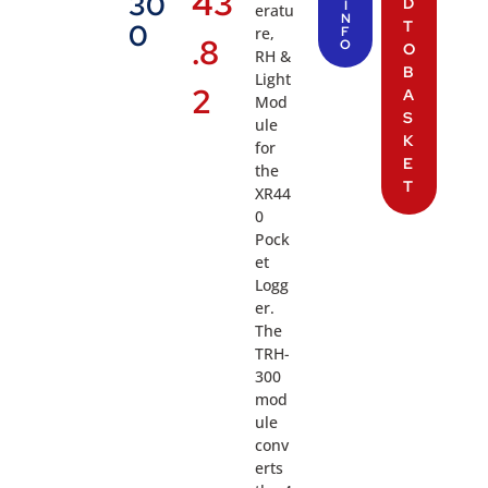
43
30
D
I
eratu
N
T
0
re,
F
.8
O
O
RH &
B
Light
2
A
Mod
S
ule
K
for
E
the
T
XR44
0
Pock
et
Logg
er.
The
TRH-
300
mod
ule
conv
erts