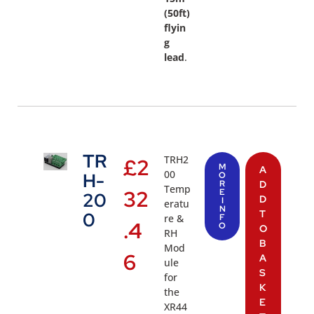
(50ft)
flyin
g
lead
.
TR
TRH2
£
2
M
A
00
H-
O
R
D
Temp
32
E
20
D
I
eratu
N
T
0
re &
F
.4
O
O
RH
B
Mod
6
A
ule
S
for
K
the
E
XR44