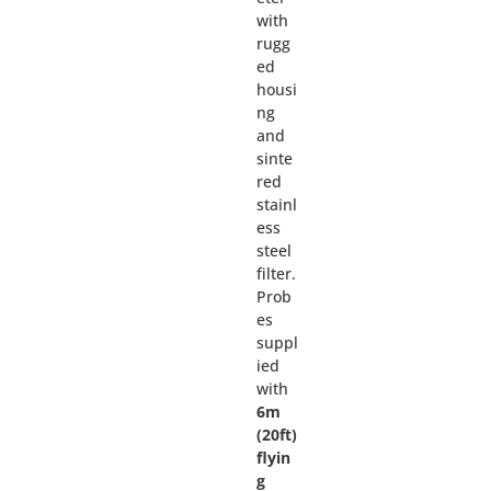
with
rugg
ed
housi
ng
and
sinte
red
stainl
ess
steel
filter.
Prob
es
suppl
ied
with
6m
(20ft)
flyin
g