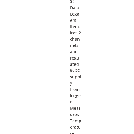
SE
Data
Logg
ers.
Requ
ires 2
chan
nels
and
regul
ated
5vDC
suppl
y
from
logge
r.
Meas
ures
Temp
eratu
re