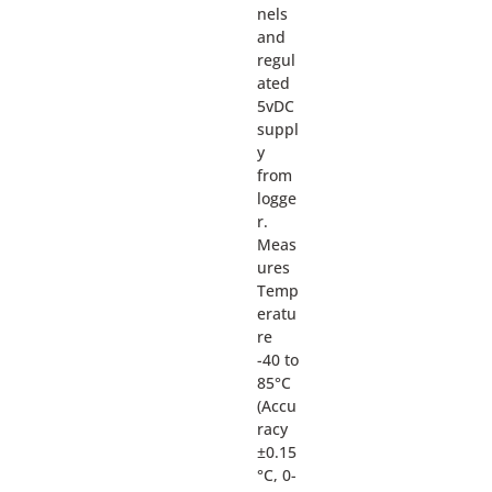
nels
and
regul
ated
5vDC
suppl
y
from
logge
r.
Meas
ures
Temp
eratu
re
-40 to
85°C
(Accu
racy
±0.15
°C, 0-