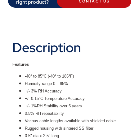
right product?
CONTACT US
Description
Features
-40° to 85°C (-40° to 185°F)
Humidity range 0 – 95%
+/- 3% RH Accuracy
+/- 0.15°C Temperature Accuracy
+/- 1%RH Stability over 5 years
0.5% RH repeatability
Various cable lengths available with shielded cable
Rugged housing with sintered SS filter
0.5" dia x 2.5" long