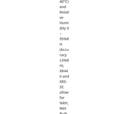
40°C)
and
Relati
ve
Humi
dity 0
–
95%R
H
(Accu
racy
±3%R
H).
XR44
0 and
XR5-
SE
allow
for
%RH,
Wet
Bulb