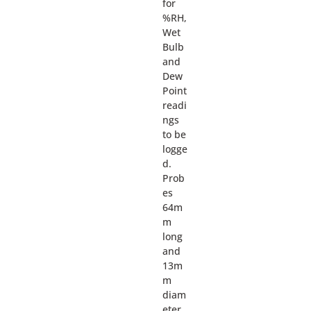
for
%RH,
Wet
Bulb
and
Dew
Point
readi
ngs
to be
logge
d.
Prob
es
64m
m
long
and
13m
m
diam
eter