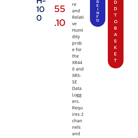
H-
R
D
re
55
E
10
D
I
and
N
T
0
Relati
F
.10
O
O
ve
B
Humi
A
dity
S
prob
K
e for
E
the
T
XR44
0 and
XR5-
SE
Data
Logg
ers.
Requ
ires 2
chan
nels
and