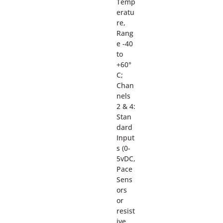
Temp
eratu
re,
Rang
e -40
to
+60°
C;
Chan
nels
2 & 4:
Stan
dard
Input
s (0-
5vDC,
Pace
Sens
ors
or
resist
ive