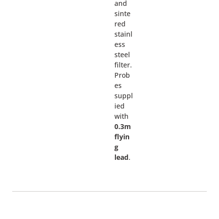
and
sinte
red
stainl
ess
steel
filter.
Prob
es
suppl
ied
with
0.3m
flyin
g
lead
.