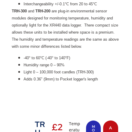
Interchangeability +/-0.1°C from 20 to 45°C
TRH-300
and
TRH-200
are plug-in environmental sensor
modules designed for monitoring temperature, humidity and
optionally light for the XR440 data logger. There compact size
allows these units to be installed where space is a premium.
The humidity and temperature readings are the same as above
with some minor differences listed below.
-40° to 60°C (-40° to 140°F)
Humidity range 0 – 90%
Light 0 – 100,000 foot candles (TRH-300)
Adds 0.36" (9mm) to Pocket logger's length
TR
Temp
£
2
M
A
eratu
O