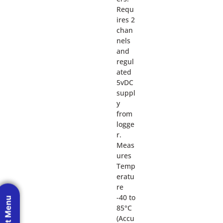
Requ
ires 2
chan
nels
and
regul
ated
5vDC
suppl
y
from
logge
r.
Meas
ures
Temp
eratu
re
-40 to
85°C
(Accu