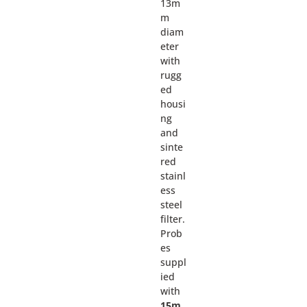
13m
m
diam
eter
with
rugg
ed
housi
ng
and
sinte
red
stainl
ess
steel
filter.
Prob
es
suppl
ied
with
15m