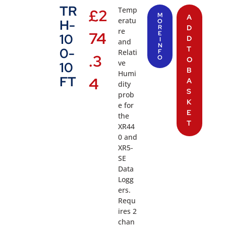
TR
Temp
£
2
M
A
eratu
H-
O
R
D
re
74
E
10
D
I
and
N
T
0-
Relati
F
.3
O
O
ve
10
B
Humi
FT
4
A
dity
S
prob
K
e for
E
the
T
XR44
0 and
XR5-
SE
Data
Logg
ers.
Requ
ires 2
chan