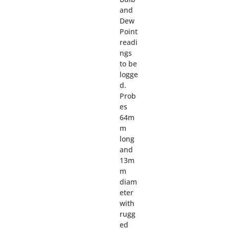
and
Dew
Point
readi
ngs
to be
logge
d.
Prob
es
64m
m
long
and
13m
m
diam
eter
with
rugg
ed