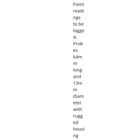
Point
readi
ngs
to be
logge
d.
Prob
es
64m
m
long
and
13m
m
diam
eter
with
rugg
ed
housi
ng