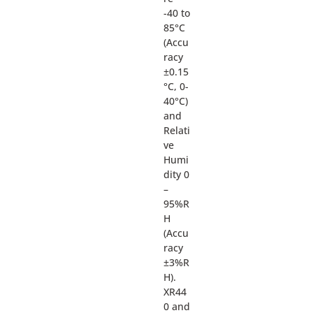
-40 to
85°C
(Accu
racy
±0.15
°C, 0-
40°C)
and
Relati
ve
Humi
dity 0
–
95%R
H
(Accu
racy
±3%R
H).
XR44
0 and