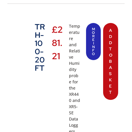
TR
Temp
£
2
M
A
eratu
H-
O
R
D
re
81.
E
10
D
I
and
N
T
0-
Relati
F
21
O
O
ve
20
B
Humi
FT
A
dity
S
prob
K
e for
E
the
T
XR44
0 and
XR5-
SE
Data
Logg
ers.