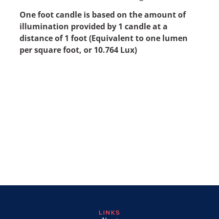
One foot candle is based on the amount of
illumination provided by 1 candle at a
distance of 1 foot (Equivalent to one lumen
per square foot, or 10.764 Lux)
LINKS