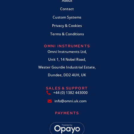
About
Contact
Custom Systems
Privacy & Cookies
Terms & Conditions
OMNI INSTRUMENTS
Omni Instruments Ltd,
Unit 1, 14 Nobel Road,
Wester Gourdie Industrial Estate,
Dundee, DD2 4UH, UK
SALES & SUPPORT
+44 (0) 1382 443000
info@omni.uk.com
PAYMENTS