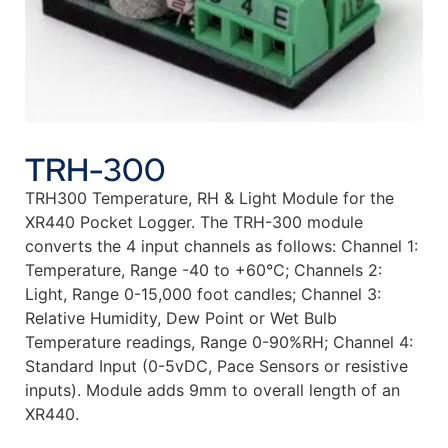
TRH-300
TRH300 Temperature, RH & Light Module for the
XR440 Pocket Logger. The TRH-300 module
converts the 4 input channels as follows: Channel 1:
Temperature, Range -40 to +60°C; Channels 2:
Light, Range 0-15,000 foot candles; Channel 3:
Relative Humidity, Dew Point or Wet Bulb
Temperature readings, Range 0-90%RH; Channel 4:
Standard Input (0-5vDC, Pace Sensors or resistive
inputs). Module adds 9mm to overall length of an
XR440.