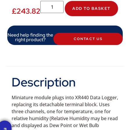
ADD TO BASKET
£
243.82
Need help finding the
right product?
CONTACT US
Description
Miniature module plugs into XR440 Data Logger,
replacing its detachable terminal block. Uses
three channels, one for temperature, one for
relative humidity (Relative Humidity may be read
and displayed as Dew Point or Wet Bulb