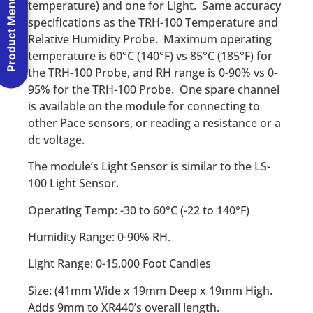
Product Menu
temperature) and one for Light. Same accuracy
specifications as the TRH-100 Temperature and
Relative Humidity Probe. Maximum operating
temperature is 60°C (140°F) vs 85°C (185°F) for
the TRH-100 Probe, and RH range is 0-90% vs 0-
95% for the TRH-100 Probe. One spare channel
is available on the module for connecting to
other Pace sensors, or reading a resistance or a
dc voltage.
The module’s Light Sensor is similar to the LS-
100 Light Sensor.
Operating Temp: -30 to 60°C (-22 to 140°F)
Humidity Range: 0-90% RH.
Light Range: 0-15,000 Foot Candles
Size: (41mm Wide x 19mm Deep x 19mm High.
Adds 9mm to XR440’s overall length.