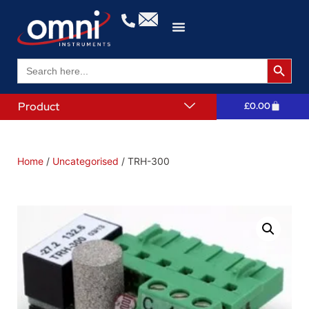
Search 
Search
for:
Product
£
0.00
Home
/
Uncategorised
/ TRH-300