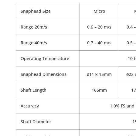
Snaphead Size
Micro
Range 20m/s
0.6 – 20 m/s
0.4 
Range 40m/s
0.7 – 40 m/s
0.5 
Operating Temperature
-10 
Snaphead Dimensions
ø11 x 15mm
ø22
Shaft Length
165mm
1
Accuracy
1.0% FS and 
Shaft Diameter
1