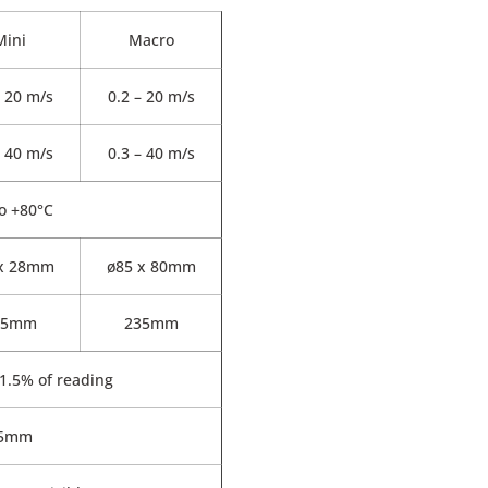
Mini
Macro
– 20 m/s
0.2 – 20 m/s
– 40 m/s
0.3 – 40 m/s
to +80°C
 x 28mm
ø85 x 80mm
75mm
235mm
1.5% of reading
5mm