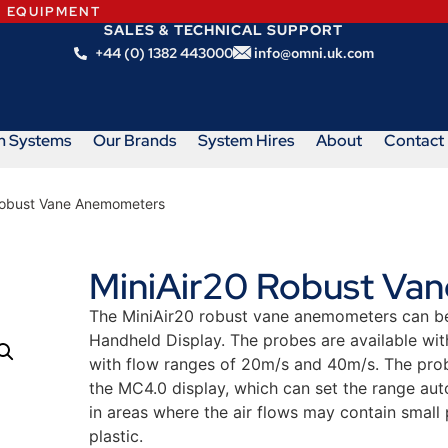
N EQUIPMENT
SALES & TECHNICAL SUPPORT
+44 (0) 1382 443000
info@omni.uk.com
m Systems
Our Brands
System Hires
About
Contact
Robust Vane Anemometers
MiniAir20 Robust Va
The MiniAir20 robust vane anemometers can be 
Handheld Display. The probes are available wi
with flow ranges of 20m/s and 40m/s. The prob
the MC4.0 display, which can set the range aut
in areas where the air flows may contain small
plastic.