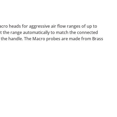
ro heads for aggressive air flow ranges of up to
t the range automatically to match the connected
 to the handle. The Macro probes are made from Brass