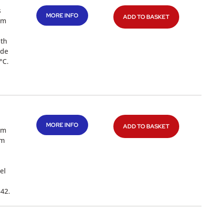
s
MORE INFO
ADD TO BASKET
mm
ith
ade
°C.
MORE INFO
ADD TO BASKET
mm
4m
el
342.