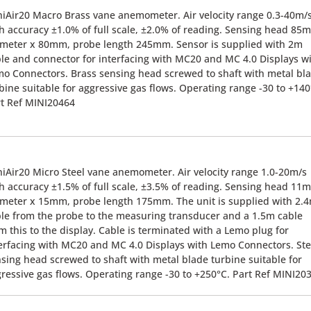
iAir20 Macro Brass vane anemometer. Air velocity range 0.3-40m/
h accuracy ±1.0% of full scale, ±2.0% of reading. Sensing head 85
meter x 80mm, probe length 245mm. Sensor is supplied with 2m
le and connector for interfacing with MC20 and MC 4.0 Displays w
o Connectors. Brass sensing head screwed to shaft with metal bl
bine suitable for aggressive gas flows. Operating range -30 to +140
t Ref MINI20464
iAir20 Micro Steel vane anemometer. Air velocity range 1.0-20m/s
h accuracy ±1.5% of full scale, ±3.5% of reading. Sensing head 11
meter x 15mm, probe length 175mm. The unit is supplied with 2.
le from the probe to the measuring transducer and a 1.5m cable
m this to the display. Cable is terminated with a Lemo plug for
erfacing with MC20 and MC 4.0 Displays with Lemo Connectors. Ste
sing head screwed to shaft with metal blade turbine suitable for
ressive gas flows. Operating range -30 to +250°C. Part Ref MINI20