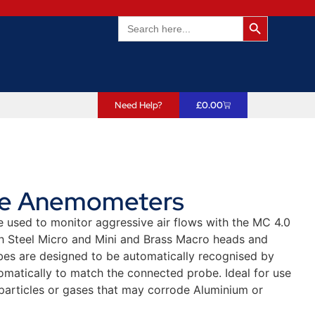
Search Butto
Search
for:
Need Help?
£
0.00
ne Anemometers
used to monitor aggressive air flows with the MC 4.0
th Steel Micro and Mini and Brass Macro heads and
es are designed to be automatically recognised by
omatically to match the connected probe. Ideal for use
 particles or gases that may corrode Aluminium or