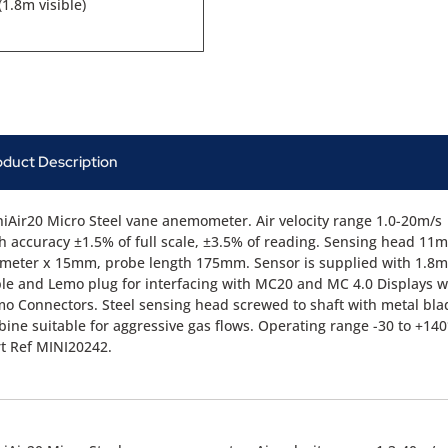
1.8m visible)
oduct Description
iAir20 Micro Steel vane anemometer. Air velocity range 1.0-20m/s
h accuracy ±1.5% of full scale, ±3.5% of reading. Sensing head 11
meter x 15mm, probe length 175mm. Sensor is supplied with 1.8m
le and Lemo plug for interfacing with MC20 and MC 4.0 Displays w
o Connectors. Steel sensing head screwed to shaft with metal bla
bine suitable for aggressive gas flows. Operating range -30 to +140
t Ref MINI20242.