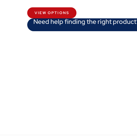
VIEW OPTIONS
Need help finding the right product