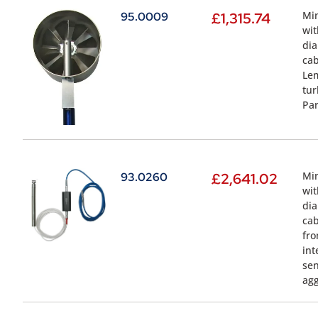
Min
95.0009
£
1,315.74
wit
dia
cab
Lem
tur
Par
Min
93.0260
£
2,641.02
wit
dia
cab
fro
int
sen
agg