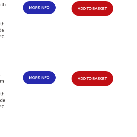
ith
MORE INFO
ADD TO BASKET
ith
de
°C.
s
MORE INFO
ADD TO BASKET
mm
ith
ade
°C.