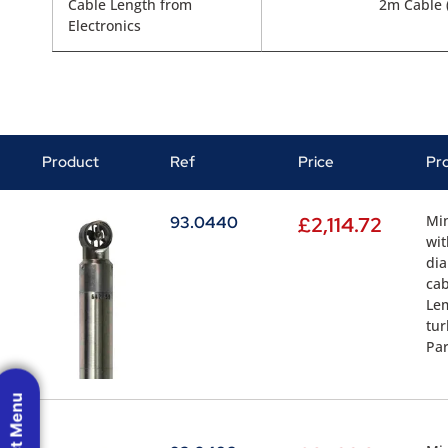
Cable Length from
2m Cable (
Electronics
Product
Ref
Price
Pr
Min
93.0440
£
2,114.72
wit
dia
cab
Lem
tur
Par