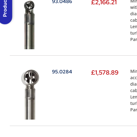
Product Menu
Min
93.0486
£
2,166.21
wit
dia
cab
Lem
tur
Par
Min
95.0284
£
1,578.89
acc
dia
cab
Lem
tur
Par