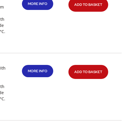
MORE INFO
ADD TO BASKET
mm
ith
de
°C.
ith
MORE INFO
ADD TO BASKET
ith
de
°C.