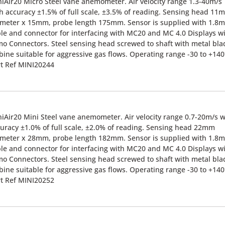
iAir20 Micro Steel vane anemometer. Air velocity range 1.3-40m/s
h accuracy ±1.5% of full scale, ±3.5% of reading. Sensing head 11
meter x 15mm, probe length 175mm. Sensor is supplied with 1.8m
le and connector for interfacing with MC20 and MC 4.0 Displays w
o Connectors. Steel sensing head screwed to shaft with metal bla
bine suitable for aggressive gas flows. Operating range -30 to +140
t Ref MINI20244
iAir20 Mini Steel vane anemometer. Air velocity range 0.7-20m/s w
uracy ±1.0% of full scale, ±2.0% of reading. Sensing head 22mm
meter x 28mm, probe length 182mm. Sensor is supplied with 1.8m
le and connector for interfacing with MC20 and MC 4.0 Displays w
o Connectors. Steel sensing head screwed to shaft with metal bla
bine suitable for aggressive gas flows. Operating range -30 to +140
t Ref MINI20252