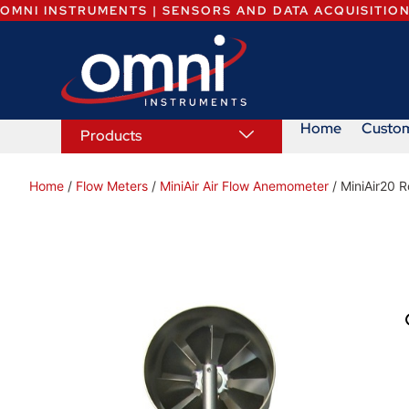
OMNI INSTRUMENTS | SENSORS AND DATA ACQUISITIO
Home
Custo
Products
Home
/
Flow Meters
/
MiniAir Air Flow Anemometer
/ MiniAir20 