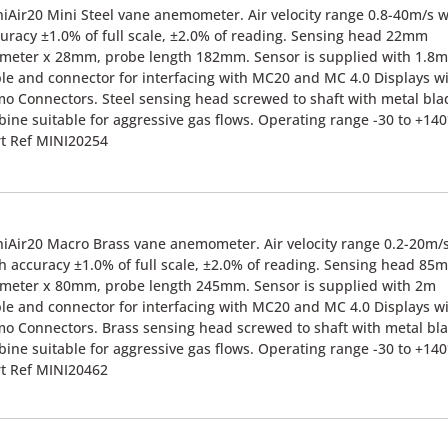
iAir20 Mini Steel vane anemometer. Air velocity range 0.8-40m/s w
uracy ±1.0% of full scale, ±2.0% of reading. Sensing head 22mm
meter x 28mm, probe length 182mm. Sensor is supplied with 1.8m
le and connector for interfacing with MC20 and MC 4.0 Displays w
o Connectors. Steel sensing head screwed to shaft with metal bla
bine suitable for aggressive gas flows. Operating range -30 to +140
t Ref MINI20254
iAir20 Macro Brass vane anemometer. Air velocity range 0.2-20m/
h accuracy ±1.0% of full scale, ±2.0% of reading. Sensing head 85
meter x 80mm, probe length 245mm. Sensor is supplied with 2m
le and connector for interfacing with MC20 and MC 4.0 Displays w
o Connectors. Brass sensing head screwed to shaft with metal bl
bine suitable for aggressive gas flows. Operating range -30 to +140
t Ref MINI20462