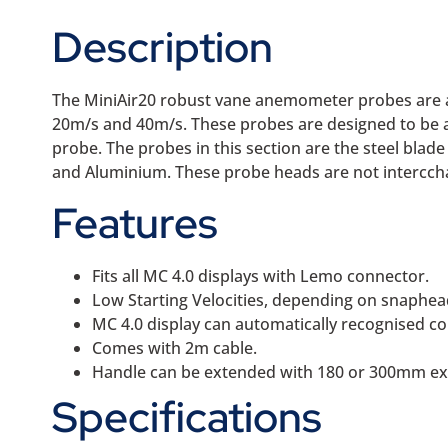
Description
The MiniAir20 robust vane anemometer probes are av
20m/s and 40m/s. These probes are designed to be a
probe. The probes in this section are the steel bla
and Aluminium. These probe heads are not intercch
Features
Fits all MC 4.0 displays with Lemo connector.
Low Starting Velocities, depending on snaphead
MC 4.0 display can automatically recognised c
Comes with 2m cable.
Handle can be extended with 180 or 300mm ext
Specifications