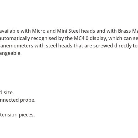
ailable with Micro and Mini Steel heads and with Brass Mac
utomatically recognised by the MC4.0 display, which can se
de anemometers with steel heads that are screwed directly
angeable.
 size.
onnected probe.
ension pieces.