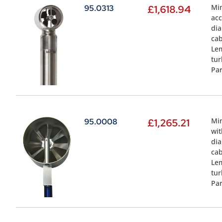
Min
95.0313
£
1,618.94
acc
dia
cab
Lem
tur
Par
Min
95.0008
£
1,265.21
wit
dia
cab
Lem
tur
Par