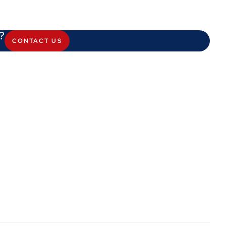
?
CONTACT US