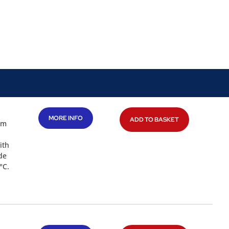
MORE INFO
ADD TO BASKET
mm
ith
de
°C.