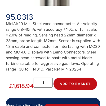
95.0313
MiniAir20 Mini Steel vane anemometer. Air velocity
range 0.8-40m/s with accuracy ±1.0% of full scale,
±2.0% of reading. Sensing head 22mm diameter x
28mm, probe length 182mm. Sensor is supplied with
1.8m cable and connector for interfacing with MC20
and MC 4.0 Displays with Lemo Connectors. Steel
sensing head screwed to shaft with metal blade
turbine suitable for aggressive gas flows. Operating
range -30 to +140°C. Part Ref MINI20254
ADD TO BASKET
£
1,618.94
Need help finding the