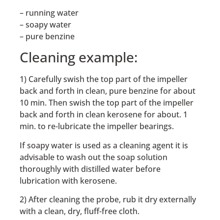
– running water
– soapy water
– pure benzine
Cleaning example:
1) Carefully swish the top part of the impeller
back and forth in clean, pure benzine for about
10 min. Then swish the top part of the impeller
back and forth in clean kerosene for about. 1
min. to re-lubricate the impeller bearings.
If soapy water is used as a cleaning agent it is
advisable to wash out the soap solution
thoroughly with distilled water before
lubrication with kerosene.
2) After cleaning the probe, rub it dry externally
with a clean, dry, fluff-free cloth.