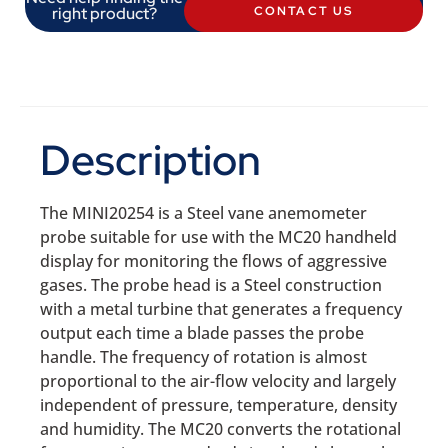
right product?
CONTACT US
Description
The MINI20254 is a Steel vane anemometer
probe suitable for use with the MC20 handheld
display for monitoring the flows of aggressive
gases. The probe head is a Steel construction
with a metal turbine that generates a frequency
output each time a blade passes the probe
handle. The frequency of rotation is almost
proportional to the air-flow velocity and largely
independent of pressure, temperature, density
and humidity. The MC20 converts the rotational