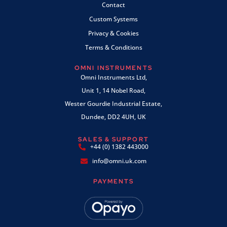
Contact
Custom Systems
Privacy & Cookies
Terms & Conditions
OMNI INSTRUMENTS
Omni Instruments Ltd,
Unit 1, 14 Nobel Road,
Wester Gourdie Industrial Estate,
Dundee, DD2 4UH, UK
SALES & SUPPORT
+44 (0) 1382 443000
info@omni.uk.com
PAYMENTS