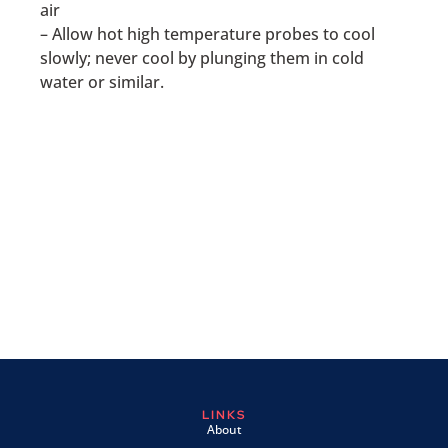
air
– Allow hot high temperature probes to cool
slowly; never cool by plunging them in cold
water or similar.
LINKS
About