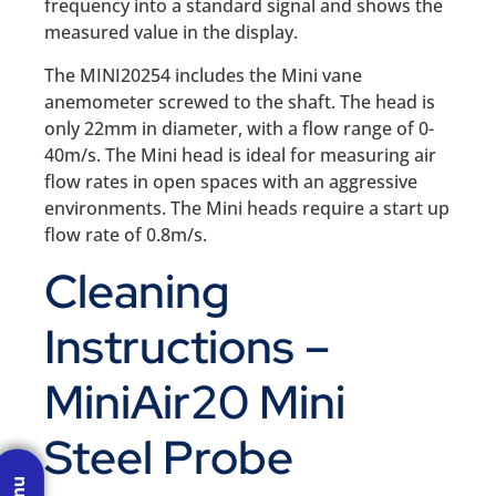
frequency into a standard signal and shows the
measured value in the display.
The MINI20254 includes the Mini vane
anemometer screwed to the shaft. The head is
only 22mm in diameter, with a flow range of 0-
40m/s. The Mini head is ideal for measuring air
flow rates in open spaces with an aggressive
environments. The Mini heads require a start up
flow rate of 0.8m/s.
Cleaning
Instructions –
MiniAir20 Mini
Steel Probe