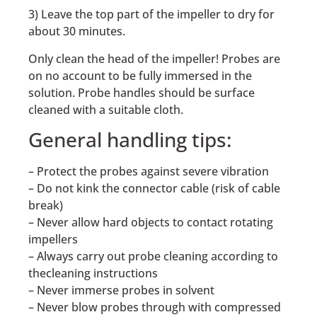
3) Leave the top part of the impeller to dry for
about 30 minutes.
Only clean the head of the impeller! Probes are
on no account to be fully immersed in the
solution. Probe handles should be surface
cleaned with a suitable cloth.
General handling tips:
– Protect the probes against severe vibration
– Do not kink the connector cable (risk of cable
break)
– Never allow hard objects to contact rotating
impellers
– Always carry out probe cleaning according to
thecleaning instructions
– Never immerse probes in solvent
– Never blow probes through with compressed