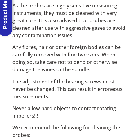
Product Menu
As the probes are highly sensitive measuring
instruments, they must be cleaned with very
great care. It is also advised that probes are
cleaned after use with aggressive gases to avoid
any contamination issues.
Any fibres, hair or other foreign bodies can be
carefully removed with fine tweezers. When
doing so, take care not to bend or otherwise
damage the vanes or the spindle.
The adjustment of the bearing screws must
never be changed. This can result in erroneous
measurements.
Never allow hard objects to contact rotating
impellers!!!
We recommend the following for cleaning the
probes: