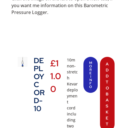
you want me information on this Barometric
Pressure Logger.
DE
10m
£
1
M
A
non-
PL
O
R
D
stretc
1.0
E
OY
D
I
h
N
T
C
Kevar
F
0
O
O
deplo
OR
B
ymen
D-
A
t
S
10
cord
K
inclu
E
ding
T
two