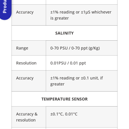
Accuracy
±1% reading or ±1μS whichever
is greater
SALINITY
Range
0-70 PSU / 0-70 ppt (g/Kg)
Resolution
0.01PSU / 0.01 ppt
Accuracy
±1% reading or ±0.1 unit, if
greater
TEMPERATURE SENSOR
Accuracy &
±0.1°C, 0.01°C
resolution