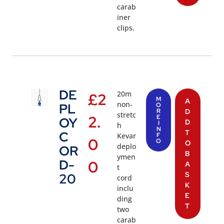
carab
iner
clips.
DE
20m
£
2
M
A
non-
PL
O
R
D
stretc
2.
E
OY
D
I
h
N
T
C
Kevar
F
0
O
O
deplo
OR
B
ymen
D-
0
A
t
S
20
cord
K
inclu
E
ding
T
two
carab