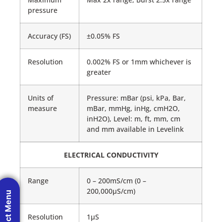
pressure
Accuracy (FS)
±0.05% FS
Resolution
0.002% FS or 1mm whichever is
greater
Units of
Pressure: mBar (psi, kPa, Bar,
measure
mBar, mmHg, inHg, cmH2O,
inH2O), Level: m, ft, mm, cm
and mm available in Levelink
ELECTRICAL CONDUCTIVITY
Range
0 – 200mS/cm (0 –
200,000μS/cm)
Product Menu
Resolution
1μS