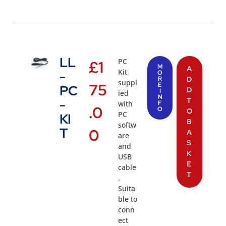
LL
PC
£
1
M
A
Kit
-
O
R
D
suppl
75
E
PC
D
I
ied
N
T
-
with
F
.0
O
O
PC
KI
B
softw
T
0
A
are
S
and
K
USB
E
cable
T
.
Suita
ble to
conn
ect