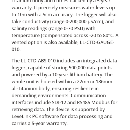
Titanium body and comes backed by a 5-year
warranty. It precisely measures water levels up
to 10m with a 5cm accuracy. The logger will also
take conductivity (range 0-200,000 µS/cm), and
salinity readings (range 0-70 PSU) with
temperature (compensated across -20 to 80°C. A
vented option is also available, LL-CTD-GAUGE-
010.
The LL-CTD-ABS-010 includes an integrated data
logger, capable of storing 500,000 data points
and powered by a 10-year lithium battery. The
whole unit is housed within a 22mm x 186mm
all-Titanium body, ensuring resilience in
demanding environments. Communication
interfaces include SDI-12 and RS485 Modbus for
retrieving data. The device is supported by
LeveLink PC software for data processing and
carries a 5-year warranty.