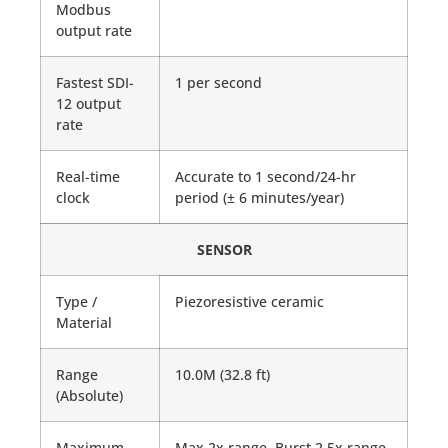
Modbus
output rate
Fastest SDI-
1 per second
12 output
rate
Real-time
Accurate to 1 second/24-hr
clock
period (± 6 minutes/year)
SENSOR
Type /
Piezoresistive ceramic
Material
Range
10.0M (32.8 ft)
(Absolute)
Maximum
Max 2x range, Burst 2.5x range