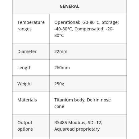
GENERAL
Temperature
Operational: -20-80°C, Storage:
ranges
-40-80°C, Compensated: -20-
80°C
Diameter
22mm
Length
260mm
Weight
250g
Materials
Titanium body, Delrin nose
cone
Output
RS485 Modbus, SDI-12,
options
Aquaread proprietary