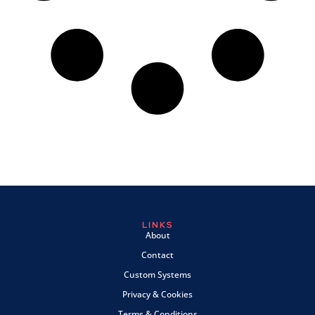
LINKS
About
Contact
Custom Systems
Privacy & Cookies
Terms & Conditions