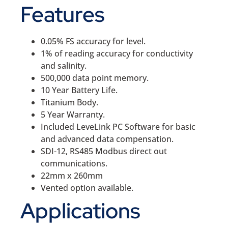
Features
0.05% FS accuracy for level.
1% of reading accuracy for conductivity
and salinity.
500,000 data point memory.
10 Year Battery Life.
Titanium Body.
5 Year Warranty.
Included LeveLink PC Software for basic
and advanced data compensation.
SDI-12, RS485 Modbus direct out
communications.
22mm x 260mm
Vented option available.
Applications