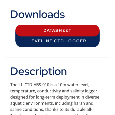
Downloads
DATASHEET
LEVELINE CTD LOGGER
Description
The LL-CTD-ABS-010 is a 10m water level,
temperature, conductivity and salinity logger
designed for long-term deployment in diverse
aquatic environments, including harsh and
saline conditions, thanks to its durable all-