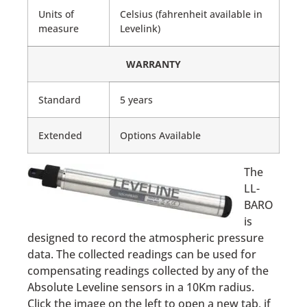
Units of
Celsius (fahrenheit available in
measure
Levelink)
WARRANTY
Standard
5 years
Extended
Options Available
The
LL-
BARO
is
designed to record the atmospheric pressure
data. The collected readings can be used for
compensating readings collected by any of the
Absolute Leveline sensors in a 10Km radius.
Click the image on the left to open a new tab, if