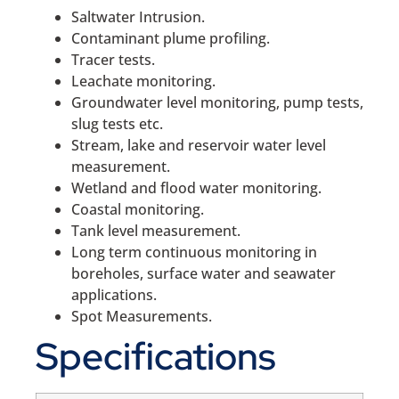
Saltwater Intrusion.
Contaminant plume profiling.
Tracer tests.
Leachate monitoring.
Groundwater level monitoring, pump tests,
slug tests etc.
Stream, lake and reservoir water level
measurement.
Wetland and flood water monitoring.
Coastal monitoring.
Tank level measurement.
Long term continuous monitoring in
boreholes, surface water and seawater
applications.
Spot Measurements.
Specifications