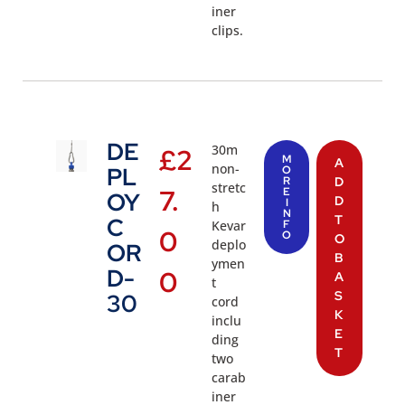
iner
clips.
DE
30m
£
2
M
A
non-
PL
O
R
D
stretc
7.
E
OY
D
I
h
N
T
C
Kevar
F
0
O
O
deplo
OR
B
ymen
D-
0
A
t
S
30
cord
K
inclu
E
ding
T
two
carab
iner