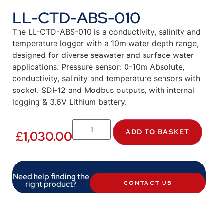
LL-CTD-ABS-010
The LL-CTD-ABS-010 is a conductivity, salinity and
temperature logger with a 10m water depth range,
designed for diverse seawater and surface water
applications. Pressure sensor: 0-10m Absolute,
conductivity, salinity and temperature sensors with
socket. SDI-12 and Modbus outputs, with internal
logging & 3.6V Lithium battery.
ADD TO BASKET
£
1,030.00
Need help finding the
right product?
CONTACT US