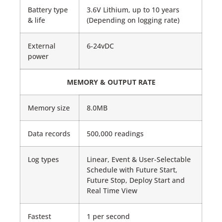
Battery type
3.6V Lithium, up to 10 years
& life
(Depending on logging rate)
External
6-24vDC
power
MEMORY & OUTPUT RATE
Memory size
8.0MB
Data records
500,000 readings
Log types
Linear, Event & User-Selectable
Schedule with Future Start,
Future Stop, Deploy Start and
Real Time View
Fastest
1 per second