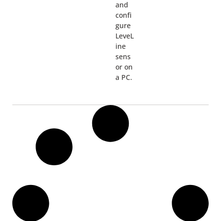
and
confi
gure
LeveL
ine
sens
or on
a PC.