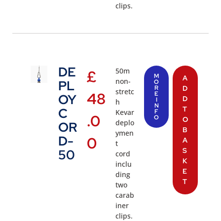
clips.
DE
50m
£
M
A
non-
PL
O
R
D
stretc
48
E
OY
D
I
h
N
T
C
Kevar
F
.0
O
O
deplo
OR
B
ymen
D-
0
A
t
S
50
cord
K
inclu
E
ding
T
two
carab
iner
clips.