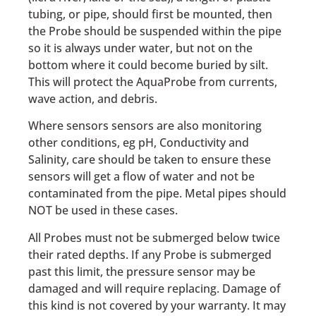
tubing, or pipe, should first be mounted, then
the Probe should be suspended within the pipe
so it is always under water, but not on the
bottom where it could become buried by silt.
This will protect the AquaProbe from currents,
wave action, and debris.
Where sensors sensors are also monitoring
other conditions, eg pH, Conductivity and
Salinity, care should be taken to ensure these
sensors will get a flow of water and not be
contaminated from the pipe. Metal pipes should
NOT be used in these cases.
All Probes must not be submerged below twice
their rated depths. If any Probe is submerged
past this limit, the pressure sensor may be
damaged and will require replacing. Damage of
this kind is not covered by your warranty. It may