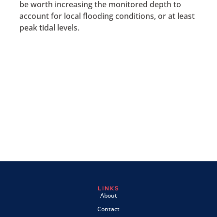
be worth increasing the monitored depth to
account for local flooding conditions, or at least
peak tidal levels.
LINKS
About
Contact