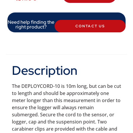
Need help finding the
right product?
CONTACT US
Description
The DEPLOYCORD-10 is 10m long, but can be cut
to length and should be approximately one
meter longer than this measurement in order to
ensure the logger will always remain
submerged. Secure the cord to the sensor, or
logger, cap and the suspension point. Two
carabiner clips are provided with the cable and