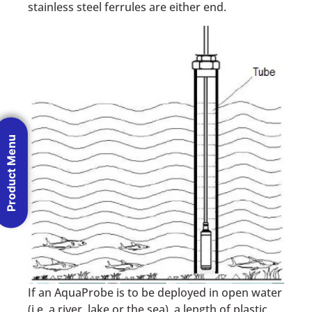
stainless steel ferrules are either end.
Product Menu
If an AquaProbe is to be deployed in open water
(i.e. a river, lake or the sea), a length of plastic