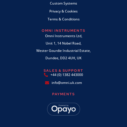
Custom Systems
Privacy & Cookies
Terms & Conditions
OMNI INSTRUMENTS
Omni Instruments Ltd,
Unit 1, 14 Nobel Road,
Wester Gourdie Industrial Estate,
Dundee, DD2 4UH, UK
SALES & SUPPORT
+44 (0) 1382 443000
info@omni.uk.com
PAYMENTS