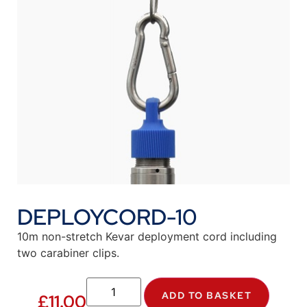
DEPLOYCORD-10
10m non-stretch Kevar deployment cord including
two carabiner clips.
ADD TO BASKET
£
11.00