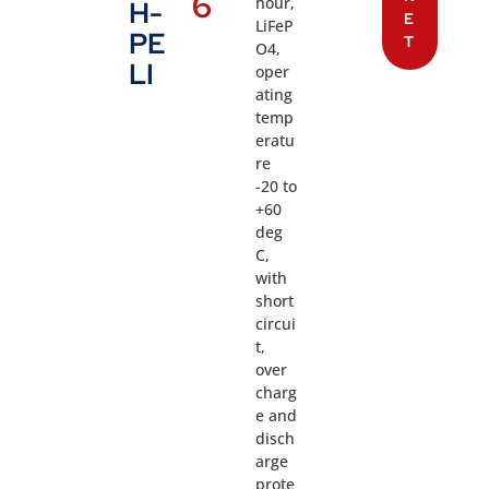
6
hour,
H-
E
LiFeP
PE
T
O4,
LI
oper
ating
temp
eratu
re
-20 to
+60
deg
C,
with
short
circui
t,
over
charg
e and
disch
arge
prote