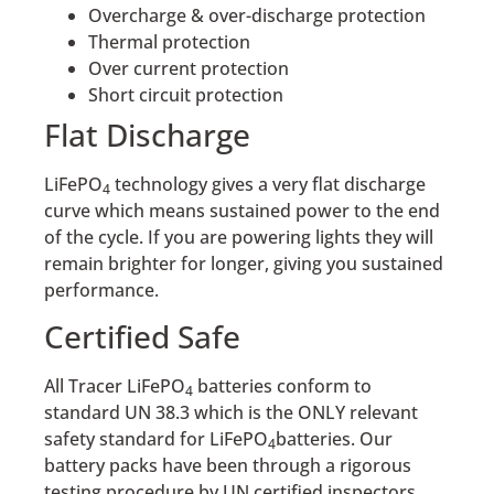
Overcharge & over-discharge protection
Thermal protection
Over current protection
Short circuit protection
Flat Discharge
LiFePO
technology gives a very flat discharge
4
curve which means sustained power to the end
of the cycle. If you are powering lights they will
remain brighter for longer, giving you sustained
performance.
Certified Safe
All Tracer LiFePO
batteries conform to
4
standard UN 38.3 which is the ONLY relevant
safety standard for LiFePO
batteries. Our
4
battery packs have been through a rigorous
testing procedure by UN certified inspectors.