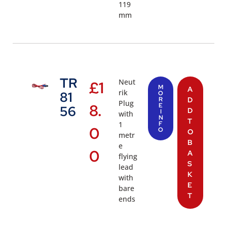
119
mm
TR
Neut
£
1
M
A
rik
81
O
R
D
Plug
8.
E
56
D
I
with
N
T
1
F
0
O
O
metr
B
e
0
A
flying
S
lead
K
with
E
bare
T
ends