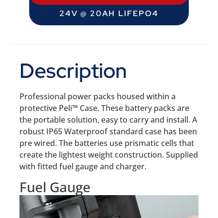
24V @ 20AH LIFEPO4
Description
Professional power packs housed within a
protective Peli™ Case. These battery packs are
the portable solution, easy to carry and install. A
robust IP65 Waterproof standard case has been
pre wired. The batteries use prismatic cells that
create the lightest weight construction. Supplied
with fitted fuel gauge and charger.
Fuel Gauge