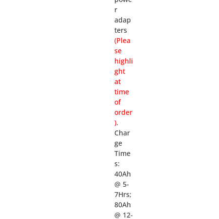
r
adap
ters
(Plea
se
highli
ght
at
time
of
order
)
.
Char
ge
Time
s:
40Ah
@ 5-
7Hrs;
80Ah
@ 12-