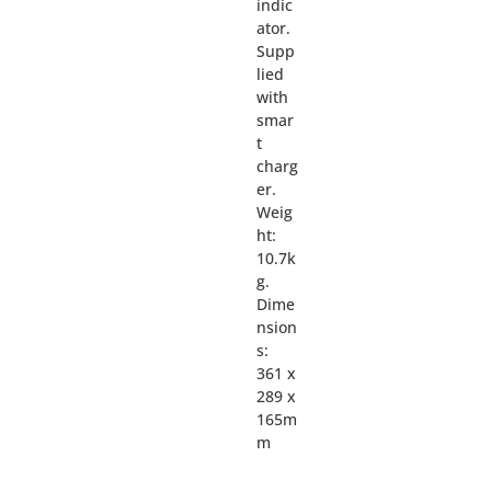
indic
ator.
Supp
lied
with
smar
t
charg
er.
Weig
ht:
10.7k
g.
Dime
nsion
s:
361 x
289 x
165m
m