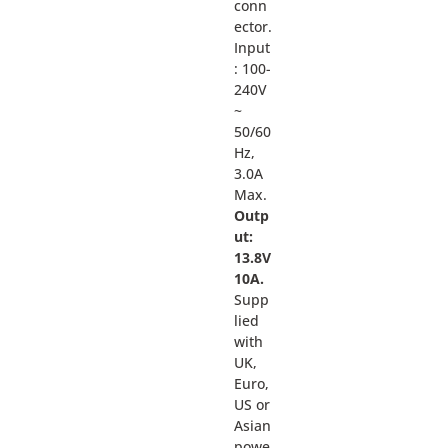
conn
ector.
Input
: 100-
240V
~
50/60
Hz,
3.0A
Max.
Outp
ut:
13.8V
10A.
Supp
lied
with
UK,
Euro,
US or
Asian
powe