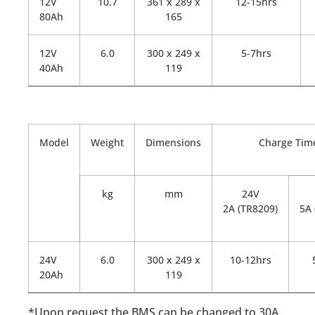
12V
10.7
361 x 289 x
12-15hrs
80Ah
165
12V
6.0
300 x 249 x
5-7hrs
40Ah
119
Model
Weight
Dimensions
Charge Tim
kg
mm
24V
2A (TR8209)
5A 
24V
6.0
300 x 249 x
10-12hrs
20Ah
119
*Upon request the BMS can be changed to 30A