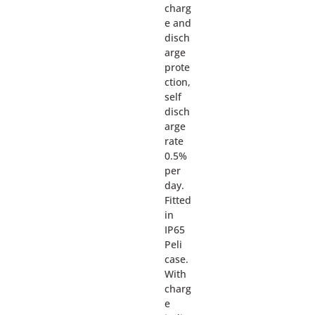
charg
e and
disch
arge
prote
ction,
self
disch
arge
rate
0.5%
per
day.
Fitted
in
IP65
Peli
case.
With
charg
e