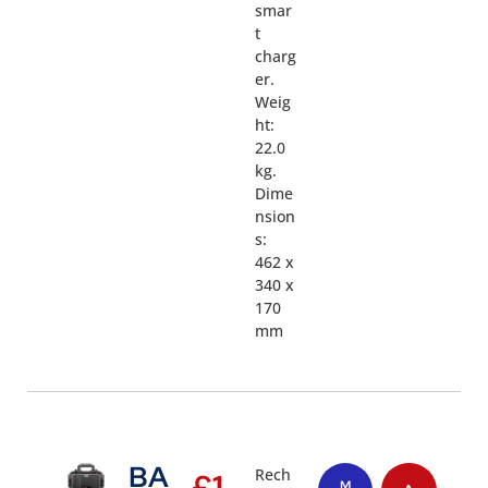
smar
t
charg
er.
Weig
ht:
22.0
kg.
Dime
nsion
s:
462 x
340 x
170
mm
BA
Rech
£
1,
M