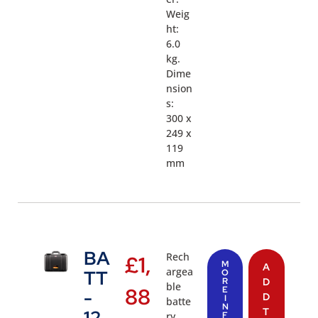
Weig
ht:
6.0
kg.
Dime
nsion
s:
300 x
249 x
119
mm
BA
Rech
£
1,
M
A
argea
TT
O
R
D
ble
88
E
-
D
I
batte
N
T
12
ry
F