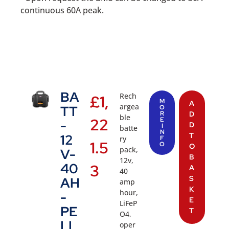
continuous 60A peak.
BA
Rech
£
1,
M
A
argea
TT
O
R
D
ble
22
E
-
D
I
batte
N
T
12
ry
F
1.5
O
O
pack,
V-
B
12v,
40
3
A
40
S
AH
amp
K
hour,
-
E
LiFeP
PE
T
O4,
LI
oper