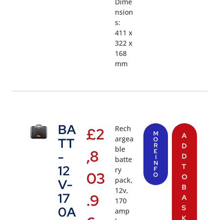
Dime
nsion
s:
411 x
322 x
168
mm
BA
Rech
£
2
M
A
argea
TT
O
R
D
ble
,8
E
-
D
I
batte
N
T
12
ry
F
03
O
O
pack,
V-
B
12v,
17
.9
A
170
S
0A
amp
K