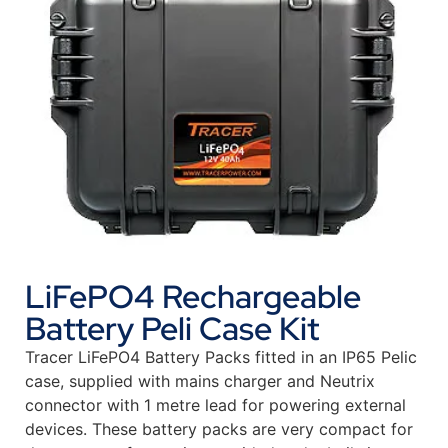
LiFePO4 Rechargeable
Battery Peli Case Kit
Tracer LiFePO4 Battery Packs fitted in an IP65 Pelic
case, supplied with mains charger and Neutrix
connector with 1 metre lead for powering external
devices. These battery packs are very compact for