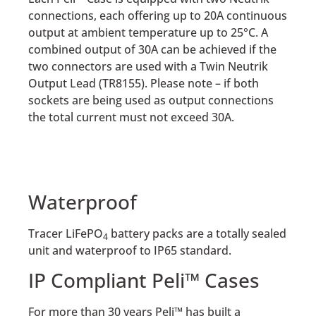
connections, each offering up to 20A continuous
output at ambient temperature up to 25°C. A
combined output of 30A can be achieved if the
two connectors are used with a Twin Neutrik
Output Lead (TR8155). Please note – if both
sockets are being used as output connections
the total current must not exceed 30A.
Waterproof
Tracer LiFePO
battery packs are a totally sealed
4
unit and waterproof to IP65 standard.
IP Compliant Peli™ Cases
For more than 30 years Peli™ has built a