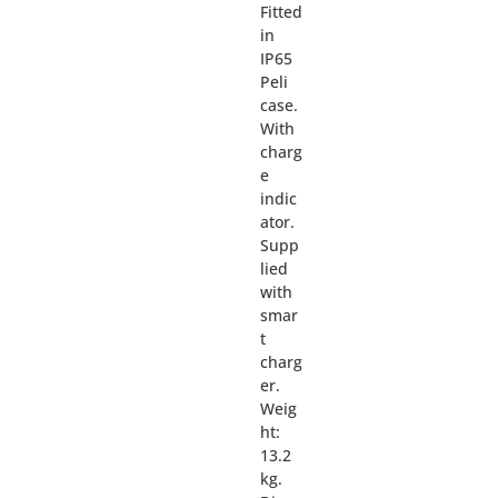
Fitted
in
IP65
Peli
case.
With
charg
e
indic
ator.
Supp
lied
with
smar
t
charg
er.
Weig
ht:
13.2
kg.