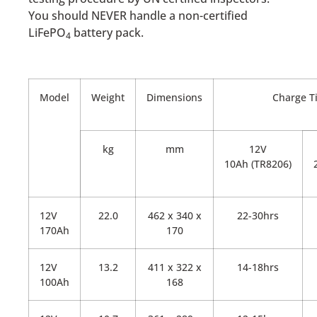
You should NEVER handle a non-certified
LiFePO
battery pack.
4
Model
Weight
Dimensions
Charge T
kg
mm
12V
10Ah (TR8206)
12V
22.0
462 x 340 x
22-30hrs
170Ah
170
12V
13.2
411 x 322 x
14-18hrs
100Ah
168