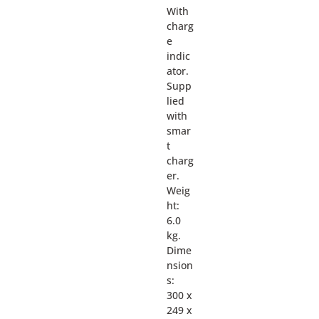
With
charg
e
indic
ator.
Supp
lied
with
smar
t
charg
er.
Weig
ht:
6.0
kg.
Dime
nsion
s:
300 x
249 x