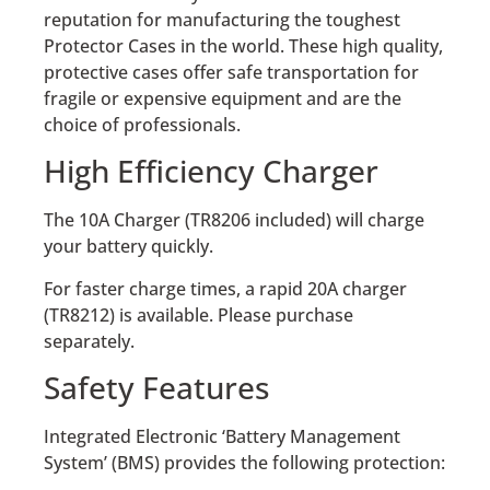
reputation for manufacturing the toughest
Protector Cases in the world. These high quality,
protective cases offer safe transportation for
fragile or expensive equipment and are the
choice of professionals.
High Efficiency Charger
The 10A Charger (TR8206 included) will charge
your battery quickly.
For faster charge times, a rapid 20A charger
(TR8212) is available. Please purchase
separately.
Safety Features
Integrated Electronic ‘Battery Management
System’ (BMS) provides the following protection: