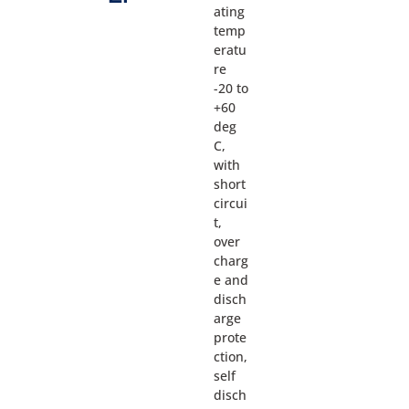
ating
temp
eratu
re
-20 to
+60
deg
C,
with
short
circui
t,
over
charg
e and
disch
arge
prote
ction,
self
disch