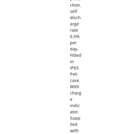
ction,
self
disch
arge
rate
0.5%
per
day.
Fitted
in
IP65
Peli
case.
With
charg
e
indic
ator.
Supp
lied
with