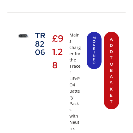
TR
Main
£
9
M
A
s
82
O
R
D
charg
1.2
E
06
D
I
er for
N
T
the
F
8
O
O
Trace
B
r
A
LiFeP
S
O4
K
Batte
E
ry
T
Pack
s
with
Neut
rix