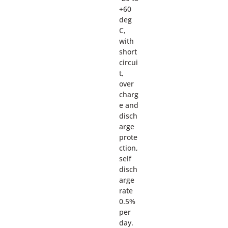
+60
deg
C,
with
short
circui
t,
over
charg
e and
disch
arge
prote
ction,
self
disch
arge
rate
0.5%
per
day.