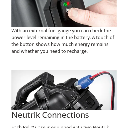
With an external fuel gauge you can check the
power level remaining in the battery. A touch of
the button shows how much energy remains
and whether you need to recharge.
Neutrik Connections
Each Peli™ Case is equipped with two Neutrik