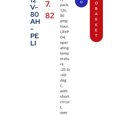
7.
O
O
pack,
V-
B
12v,
80
82
A
80
S
AH
amp
K
hour,
-
E
LiFeP
PE
T
O4,
LI
oper
ating
temp
eratu
re
-20 to
+60
deg
C,
with
short
circui
t,
over