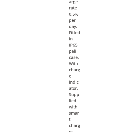
arge
rate
0.5%
per
day. .
Fitted
in
IP65
peli
case.
With
charg
e
indic
ator.
Supp
lied
with
smar
t
charg
er.