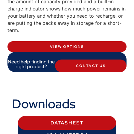
the amount of capacity provided and a built-in
charge indicator shows how much power remains in
your battery and whether you need to recharge, or
are putting the packs away in storage for a short-
term.
VIEW OPTIONS
Need help finding the
right product?
CONTACT US
Downloads
DATASHEET