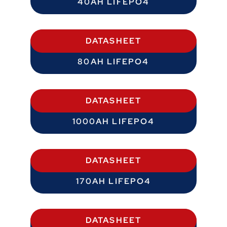
40AH LIFEPO4
DATASHEET
80AH LIFEPO4
DATASHEET
1000AH LIFEPO4
DATASHEET
170AH LIFEPO4
DATASHEET