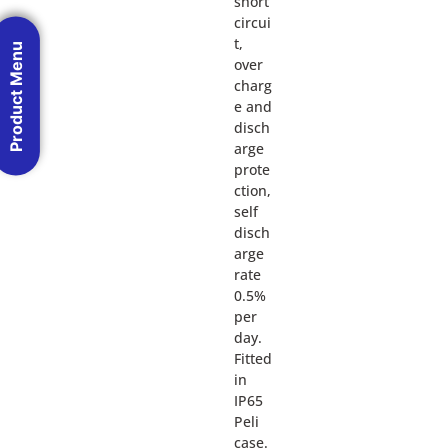
short
circui
t,
Product Menu
over
charg
e and
disch
arge
prote
ction,
self
disch
arge
rate
0.5%
per
day.
Fitted
in
IP65
Peli
case.