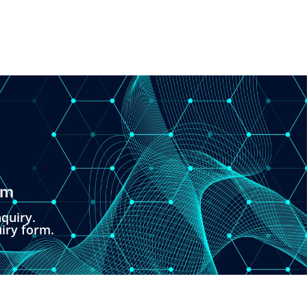
om
quiry.
uiry form.