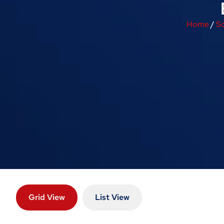
Home
/
So
Grid View
List View