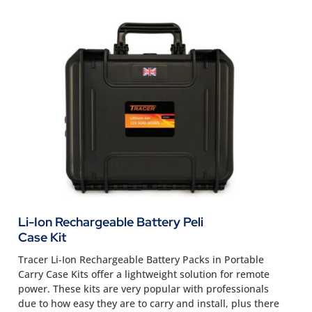
Li-Ion Rechargeable Battery Peli
Case Kit
Tracer Li-Ion Rechargeable Battery Packs in Portable
Carry Case Kits offer a lightweight solution for remote
power. These kits are very popular with professionals
due to how easy they are to carry and install, plus there