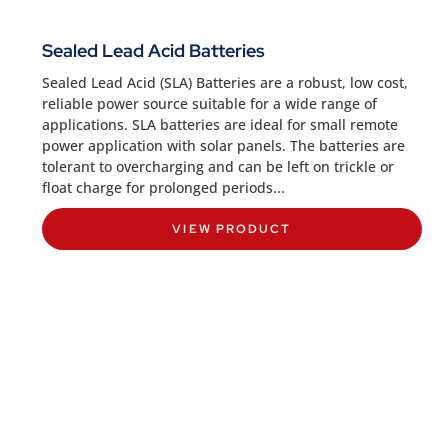
Sealed Lead Acid Batteries
Sealed Lead Acid (SLA) Batteries are a robust, low cost,
reliable power source suitable for a wide range of
applications. SLA batteries are ideal for small remote
power application with solar panels. The batteries are
tolerant to overcharging and can be left on trickle or
float charge for prolonged periods...
VIEW PRODUCT