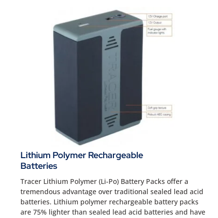
Lithium Polymer Rechargeable
Batteries
Tracer Lithium Polymer (Li-Po) Battery Packs offer a
tremendous advantage over traditional sealed lead acid
batteries. Lithium polymer rechargeable battery packs
are 75% lighter than sealed lead acid batteries and have