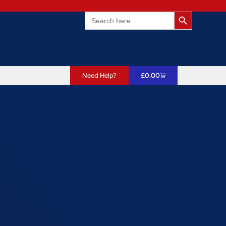
Search Butto
Search
for:
Need Help?
£
0.00