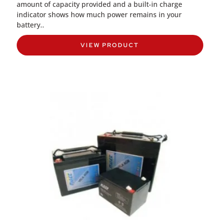
amount of capacity provided and a built-in charge
indicator shows how much power remains in your
battery..
VIEW PRODUCT