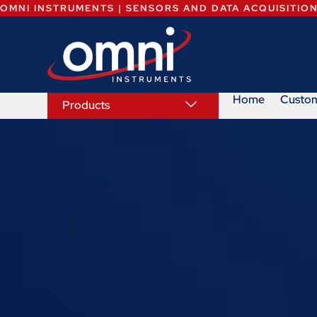
OMNI INSTRUMENTS | SENSORS AND DATA ACQUISITIO
Home
Custo
Products