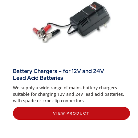
Battery Chargers – for 12V and 24V
Lead Acid Batteries
We supply a wide range of mains battery chargers
suitable for charging 12V and 24V lead acid batteries,
with spade or croc clip connectors..
VIEW PRODUCT