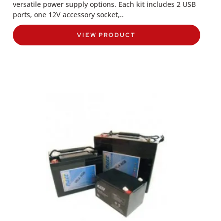
versatile power supply options. Each kit includes 2 USB
ports, one 12V accessory socket,..
VIEW PRODUCT