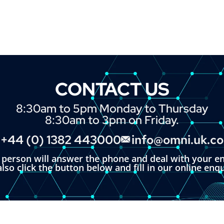
CONTACT US
8:30am to 5pm Monday to Thursday
8:30am to 3pm on Friday.
+44 (0) 1382 443000
info@omni.uk.c
l person will answer the phone and deal with your en
lso click the button below and fill in our online enq