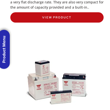
a very flat discharge rate. They are also very compact for
the amount of capacity provided and a built-in..
VIEW PRODUCT
Product Menu