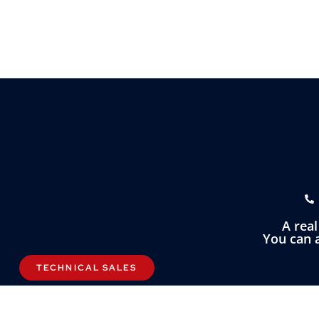
A rea
You can a
TECHNICAL SALES