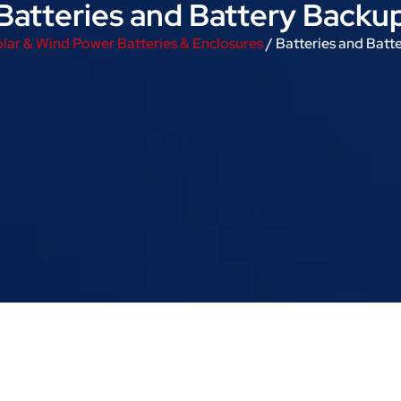
Batteries and Battery Backu
lar & Wind Power Batteries & Enclosures
/ Batteries and Batt