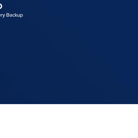
p
ery Backup