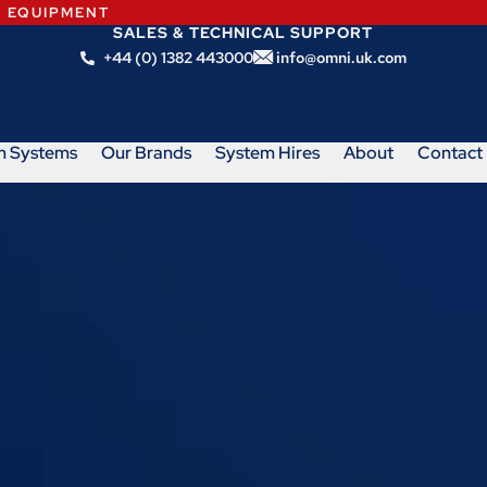
N EQUIPMENT
SALES & TECHNICAL SUPPORT
+44 (0) 1382 443000
info@omni.uk.com
m Systems
Our Brands
System Hires
About
Contact