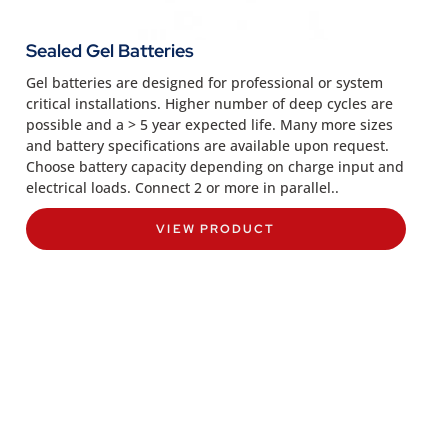
Sealed Gel Batteries
Gel batteries are designed for professional or system
critical installations. Higher number of deep cycles are
possible and a > 5 year expected life. Many more sizes
and battery specifications are available upon request.
Choose battery capacity depending on charge input and
electrical loads. Connect 2 or more in parallel..
VIEW PRODUCT