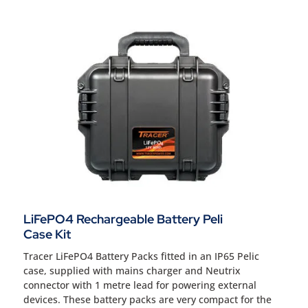
LiFePO4 Rechargeable Battery Peli
Case Kit
Tracer LiFePO4 Battery Packs fitted in an IP65 Pelic
case, supplied with mains charger and Neutrix
connector with 1 metre lead for powering external
devices. These battery packs are very compact for the