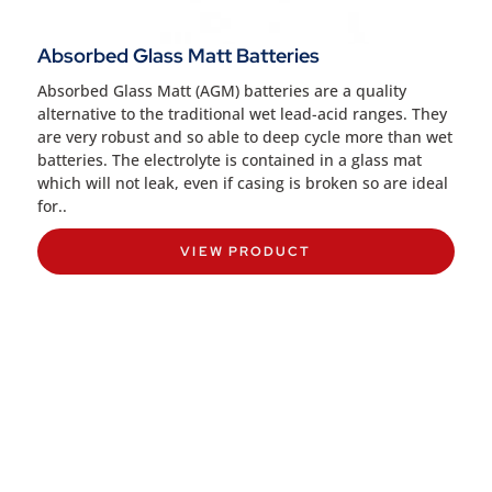
Absorbed Glass Matt Batteries
Absorbed Glass Matt (AGM) batteries are a quality
alternative to the traditional wet lead-acid ranges. They
are very robust and so able to deep cycle more than wet
batteries. The electrolyte is contained in a glass mat
which will not leak, even if casing is broken so are ideal
for..
VIEW PRODUCT