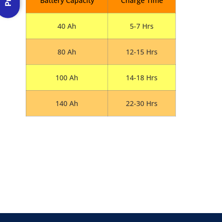
Battery Capacity
Charge Time
40 Ah
5-7 Hrs
80 Ah
12-15 Hrs
100 Ah
14-18 Hrs
140 Ah
22-30 Hrs