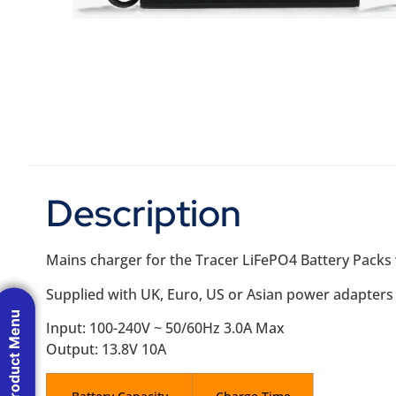
Description
Mains charger for the Tracer LiFePO4 Battery Packs
Supplied with UK, Euro, US or Asian power adapters (
Product Menu
Input: 100-240V ~ 50/60Hz 3.0A Max
Output: 13.8V 10A