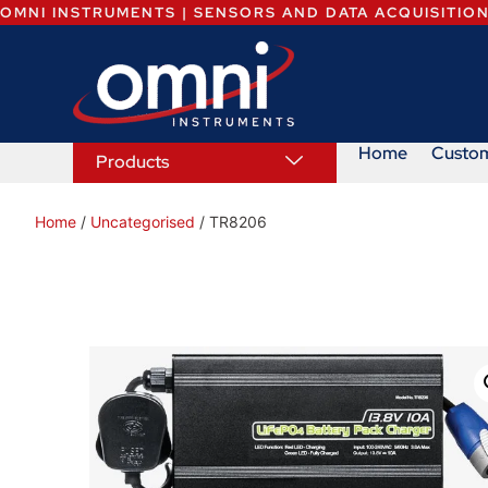
OMNI INSTRUMENTS | SENSORS AND DATA ACQUISITIO
Home
Custo
Products
Home
/
Uncategorised
/ TR8206