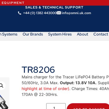
N EQUIPMENT
SALES & TECHNICAL SUPPORT
+44 (0) 1382 443000
info@omni.uk.com
m Systems
Our Brands
System Hires
About
Contact
TR8206
Mains charger for the Tracer LiFePO4 Battery P
50/60Hz, 3.0A Max.
Output: 13.8V 10A.
Suppli
highlight at time of order)
. Charge Times: 40A
170Ah @ 22-30Hrs.