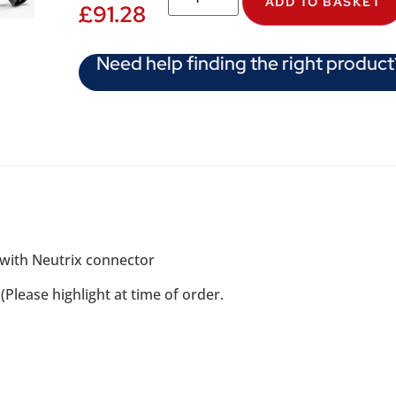
ADD TO BASKET
£
91.28
Need help finding the right product
 with Neutrix connector
Please highlight at time of order.