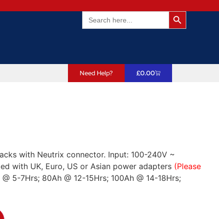
Search Butto
Search
for:
Need Help?
£
0.00
acks with Neutrix connector. Input: 100-240V ~
ed with UK, Euro, US or Asian power adapters
(Please
h @ 5-7Hrs; 80Ah @ 12-15Hrs; 100Ah @ 14-18Hrs;