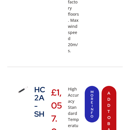
facto
ry
floors
. Max
wind
spee
d
20m/
s.
HC
High
£
1,
M
A
Accur
2A
O
R
D
acy
05
E
-
D
I
Stan
N
T
SH
dard
F
7.
O
O
Temp
B
eratu
A