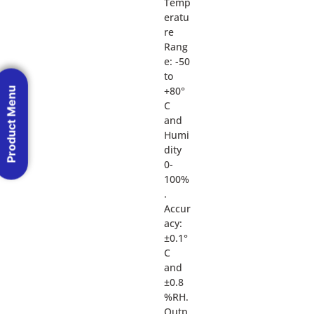
Temp
eratu
re
Rang
e: -50
to
+80°
Product Menu
C
and
Humi
dity
0-
100%
.
Accur
acy:
±0.1°
C
and
±0.8
%RH.
Outp