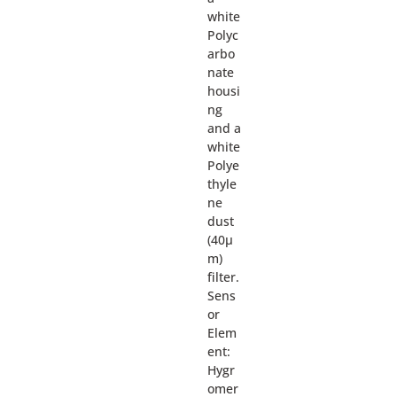
white
Polyc
arbo
nate
housi
ng
and a
white
Polye
thyle
ne
dust
(40µ
m)
filter.
Sens
or
Elem
ent:
Hygr
omer