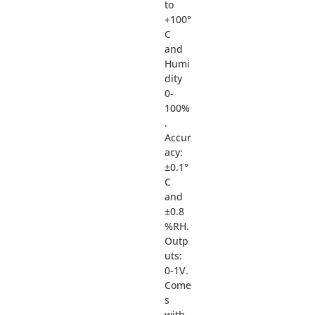
to
+100°
C
and
Humi
dity
0-
100%
.
Accur
acy:
±0.1°
C
and
±0.8
%RH.
Outp
uts:
0-1V.
Come
s
with