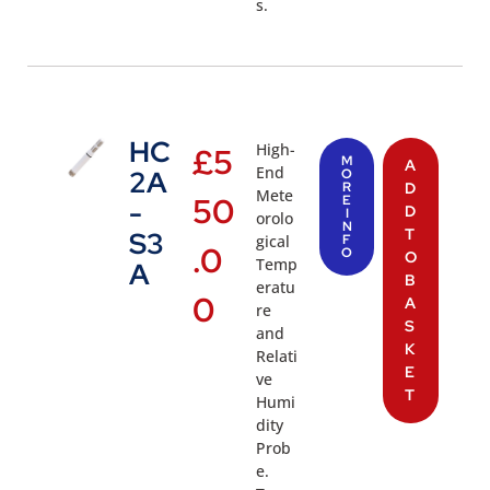
s.
HC
High-
£
5
M
A
End
2A
O
R
D
Mete
50
E
-
D
I
orolo
N
T
S3
gical
F
.0
O
O
Temp
A
B
eratu
0
A
re
S
and
K
Relati
E
ve
T
Humi
dity
Prob
e.