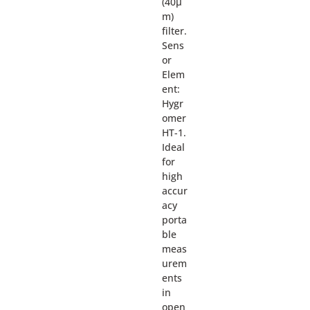
(40µ
m)
filter.
Sens
or
Elem
ent:
Hygr
omer
HT-1.
Ideal
for
high
accur
acy
porta
ble
meas
urem
ents
in
open