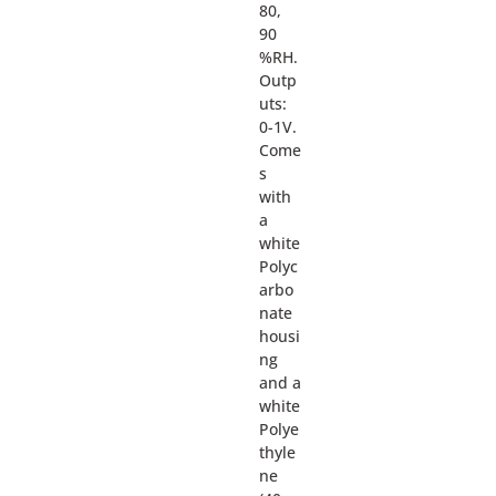
80,
90
%RH.
Outp
uts:
0-1V.
Come
s
with
a
white
Polyc
arbo
nate
housi
ng
and a
white
Polye
thyle
ne