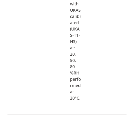
with
UKAS
calibr
ated
(UKA
S-T1-
H3)
at:
20,
50,
80
%RH
perfo
rmed
at
20°C.