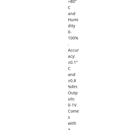
+80°
C
and
Humi
dity
0-
100%
.
Accur
acy:
±0.1°
C
and
±0.8
%RH.
Outp
uts:
0-1V.
Come
s
with
a