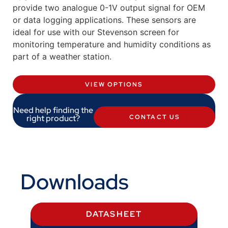
provide two analogue 0-1V output signal for OEM
or data logging applications. These sensors are
ideal for use with our Stevenson screen for
monitoring temperature and humidity conditions as
part of a weather station.
VIEW OPTIONS
Need help finding the
right product?
CONTACT US
Downloads
DATASHEET