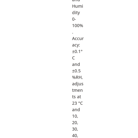
Humi
dity
0-
100%
.
Accur
acy:
±0.1°
C
and
±0.5
%RH,
adjus
tmen
ts at
23 °C
and
10,
20,
30,
40,