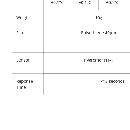
±0.1°C
±0.1°C
±0.1°C
Weight
10g
Filter
Polyethlene 40µm
Sensor
Hygromer HT-1
Reponse
<15 seconds
Time