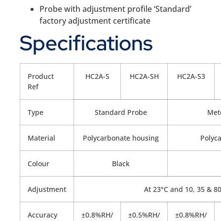
Probe with adjustment profile ‘Standard’
factory adjustment certificate
Specifications
Product
HC2A-S
HC2A-SH
HC2A-S3
Ref
Type
Standard Probe
Met
Material
Polycarbonate housing
Polyc
Colour
Black
Adjustment
At 23°C and 10, 35 & 
Accuracy
±0.8%RH/
±0.5%RH/
±0.8%RH/