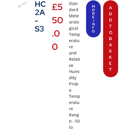
HC
Stan
£
5
M
A
dard
2A
O
R
D
Mete
50
E
-
D
I
orolo
N
T
S3
gical
F
.0
O
O
Temp
B
eratu
0
A
re
S
and
K
Relati
E
ve
T
Humi
dity
Prob
e.
Temp
eratu
re
Rang
e: -50
to