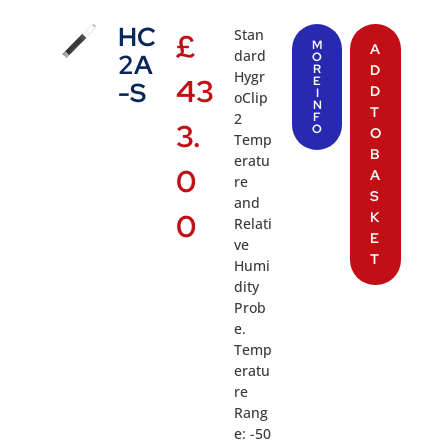
HC
Stan
£
M
A
dard
2A
O
R
D
Hygr
43
E
-S
D
I
oClip
N
T
2
F
3.
O
O
Temp
B
eratu
0
A
re
S
and
0
K
Relati
E
ve
T
Humi
dity
Prob
e.
Temp
eratu
re
Rang
e: -50