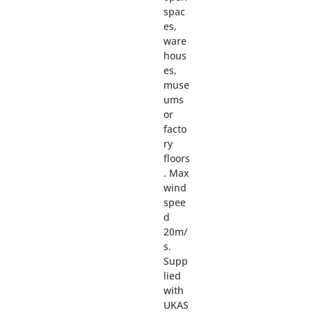
spac
es,
ware
hous
es,
muse
ums
or
facto
ry
floors
. Max
wind
spee
d
20m/
s.
Supp
lied
with
UKAS