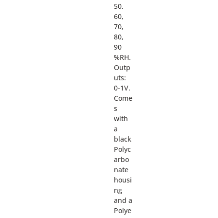
50,
60,
70,
80,
90
%RH.
Outp
uts:
0-1V.
Come
s
with
a
black
Polyc
arbo
nate
housi
ng
and a
Polye