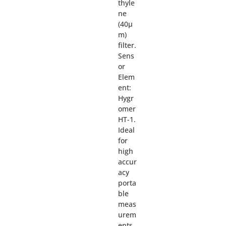
thyle
ne
(40µ
m)
filter.
Sens
or
Elem
ent:
Hygr
omer
HT-1.
Ideal
for
high
accur
acy
porta
ble
meas
urem
ents