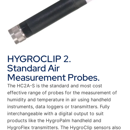
HYGROCLIP 2.
Standard Air
Measurement Probes.
The HC2A-S is the standard and most cost
effective range of probes for the measurement of
humidity and temperature in air using handheld
instruments, data loggers or transmitters. Fully
interchangeable with a digital output to suit
products like the HygroPalm handheld and
HygroFlex transmitters. The HygroClip sensors also