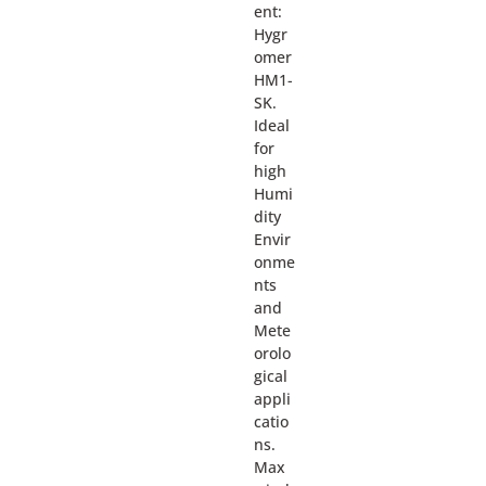
ent:
Hygr
omer
HM1-
SK.
Ideal
for
high
Humi
dity
Envir
onme
nts
and
Mete
orolo
gical
appli
catio
ns.
Max