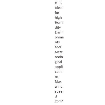
HT1.
Ideal
for
high
Humi
dity
Envir
onme
nts
and
Mete
orolo
gical
appli
catio
ns.
Max
wind
spee
d
20m/