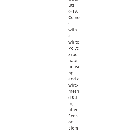
uts:
0-1V.
Come
s
with
a
white
Polyc
arbo
nate
housi
ng
and a
wire-
mesh
(10µ
m)
filter.
Sens
or
Elem