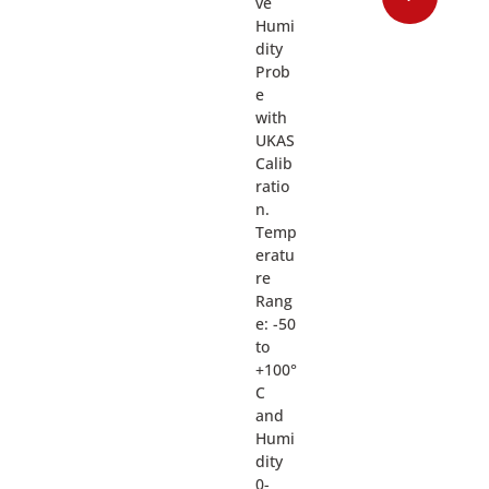
ve
Humi
dity
Prob
e
with
UKAS
Calib
ratio
n.
Temp
eratu
re
Rang
e: -50
to
+100°
C
and
Humi
dity
0-