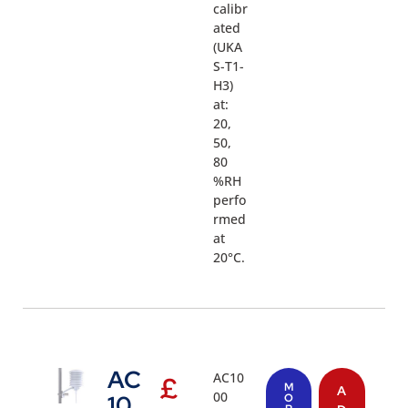
calibr
ated
(UKA
S-T1-
H3)
at:
20,
50,
80
%RH
perfo
rmed
at
20°C.
AC
AC10
£
M
A
00
10
O