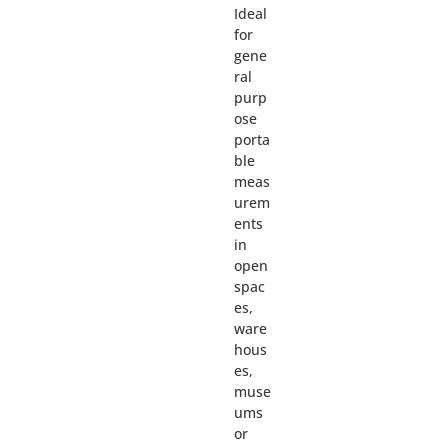
Ideal
for
gene
ral
purp
ose
porta
ble
meas
urem
ents
in
open
spac
es,
ware
hous
es,
muse
ums
or