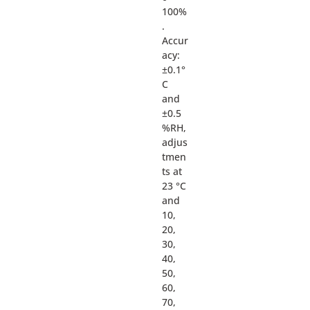
100%
.
Accur
acy:
±0.1°
C
and
±0.5
%RH,
adjus
tmen
ts at
23 °C
and
10,
20,
30,
40,
50,
60,
70,