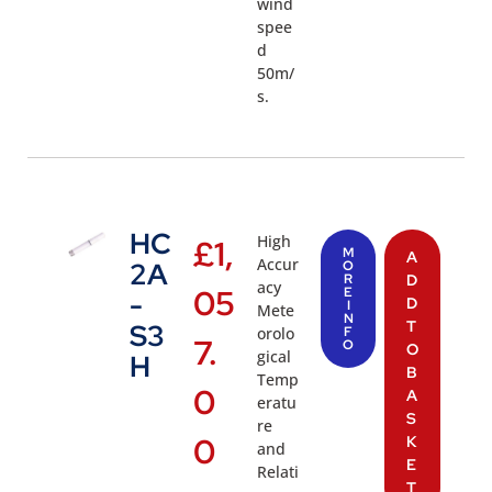
wind
spee
d
50m/
s.
HC
High
£
1,
M
A
Accur
2A
O
R
D
acy
05
E
-
D
I
Mete
N
T
S3
orolo
F
7.
O
O
gical
H
B
Temp
0
A
eratu
S
re
0
K
and
E
Relati
T