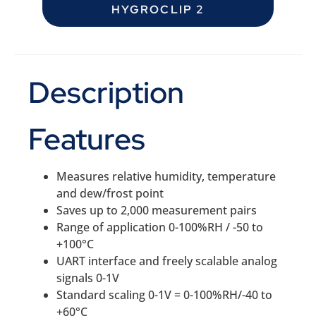
HYGROCLIP 2
Description
Features
Measures relative humidity, temperature
and dew/frost point
Saves up to 2,000 measurement pairs
Range of application 0-100%RH / -50 to
+100°C
UART interface and freely scalable analog
signals 0-1V
Standard scaling 0-1V = 0-100%RH/-40 to
+60°C