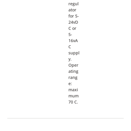
regul
ator
for 5-
24vD
C or
5-
16vA
C
suppl
y.
Oper
ating
rang
e:
maxi
mum
70 C.