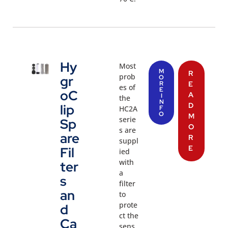
Hy
Most
M
R
prob
gr
O
R
E
es of
E
oC
A
I
the
N
D
lip
HC2A
F
O
M
serie
Sp
O
s are
are
R
suppl
E
Fil
ied
with
ter
a
s
filter
an
to
prote
d
ct the
Ca
sens