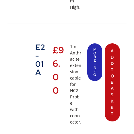
m
High.
E2
1m
£
9
M
A
Anthr
-
O
R
D
acite
6.
E
01
D
I
exten
N
T
A
sion
F
0
O
O
cable
B
for
0
A
HC2
S
Prob
K
e
E
with
T
conn
ector.