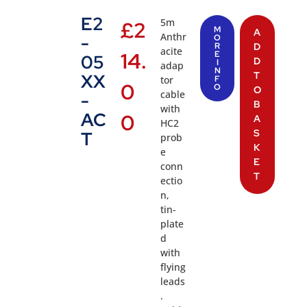
E2
5m
£
2
M
A
Anthr
-
O
R
D
acite
14.
E
05
D
I
adap
N
T
XX
tor
F
0
O
O
cable
-
B
with
AC
0
A
HC2
S
T
prob
K
e
E
conn
T
ectio
n,
tin-
plate
d
with
flying
leads
.