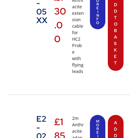
Anthr
-
O
R
D
acite
30
E
05
D
I
exten
N
T
XX
sion
F
.0
O
O
cable
B
for
0
A
HC2
S
Prob
K
e
E
with
T
flying
leads
E2
2m
£
1
M
A
Anthr
-
O
R
D
acite
85
E
02
D
I
adap