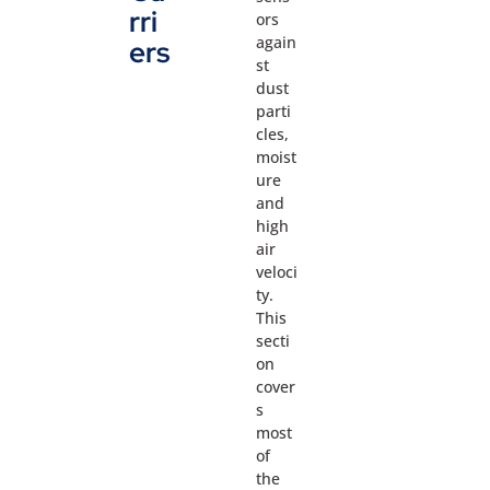
rri
ors
again
ers
st
dust
parti
cles,
moist
ure
and
high
air
veloci
ty.
This
secti
on
cover
s
most
of
the