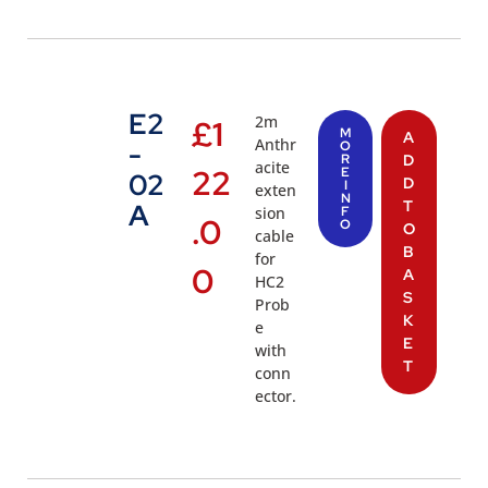
E2
2m
£
1
M
A
Anthr
-
O
R
D
acite
22
E
02
D
I
exten
N
T
A
sion
F
.0
O
O
cable
B
for
0
A
HC2
S
Prob
K
e
E
with
T
conn
ector.