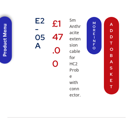
E2
5m
£
1
M
A
Product Menu
Anthr
-
O
R
D
acite
47
E
05
D
I
exten
N
T
A
sion
F
.0
O
O
cable
B
for
0
A
HC2
S
Prob
K
e
E
with
T
conn
ector.