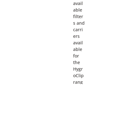
avail
able
filter
s and
carri
ers
avail
able
for
the
Hygr
oClip
rang
e.
More
detail
s can
be
foun
d by
going