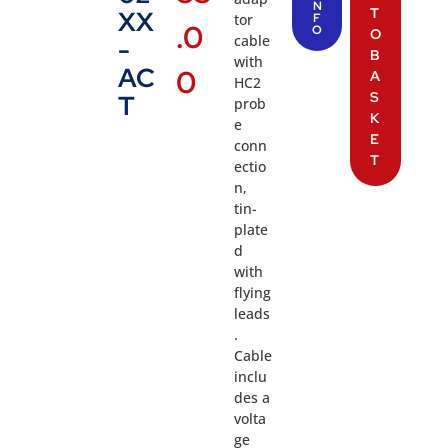
N
T
XX
tor
F
.0
O
O
cable
-
B
with
AC
0
A
HC2
S
T
prob
K
e
E
conn
T
ectio
n,
tin-
plate
d
with
flying
leads
.
Cable
inclu
des a
volta
ge