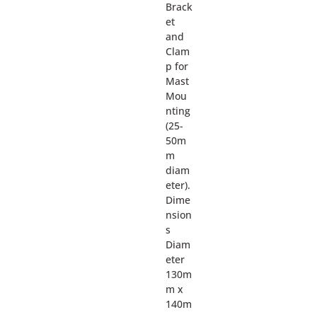
Brack
et
and
Clam
p for
Mast
Mou
nting
(25-
50m
m
diam
eter).
Dime
nsion
s
Diam
eter
130m
m x
140m