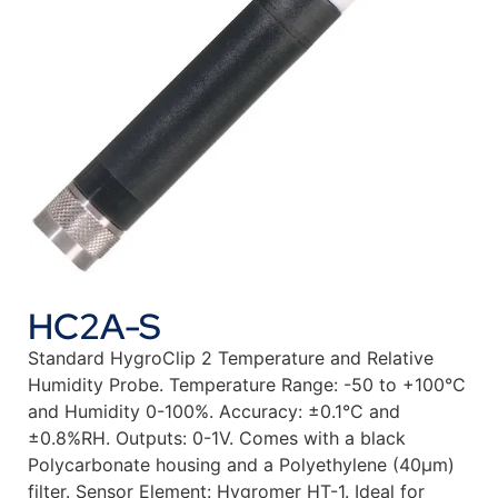
HC2A-S
Standard HygroClip 2 Temperature and Relative
Humidity Probe. Temperature Range: -50 to +100°C
and Humidity 0-100%. Accuracy: ±0.1°C and
±0.8%RH. Outputs: 0-1V. Comes with a black
Polycarbonate housing and a Polyethylene (40µm)
filter. Sensor Element: Hygromer HT-1. Ideal for