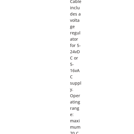
Cable
inclu
des a
volta
ge
regul
ator
for 5-
24vD
C or
5-
16vA
C
suppl
y.
Oper
ating
rang
e:
maxi
mum
70 C.