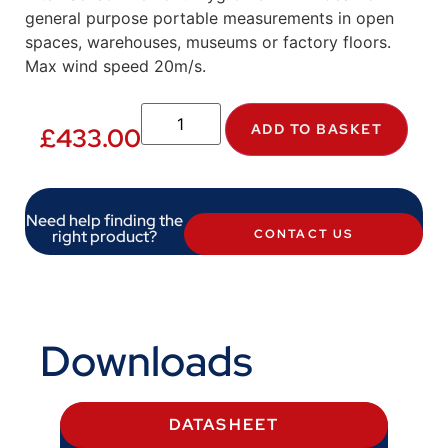
general purpose portable measurements in open
spaces, warehouses, museums or factory floors.
Max wind speed 20m/s.
ADD TO BASKET
£
433.00
Need help finding the
right product?
CONTACT US
Downloads
DATASHEET