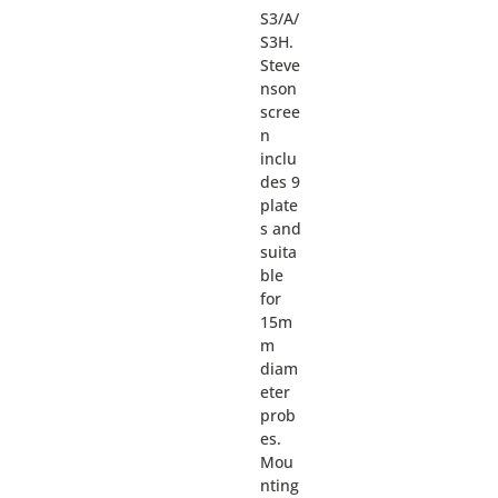
S3/A/
S3H.
Steve
nson
scree
n
inclu
des 9
plate
s and
suita
ble
for
15m
m
diam
eter
prob
es.
Mou
nting