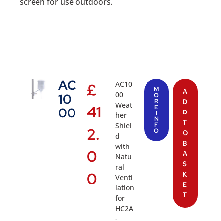
screen for use outdoors.
AC
AC10
£
M
A
00
10
O
R
D
Weat
41
E
00
D
I
her
N
T
Shiel
F
2.
O
O
d
B
with
0
A
Natu
S
ral
0
K
Venti
E
lation
T
for
HC2A
-