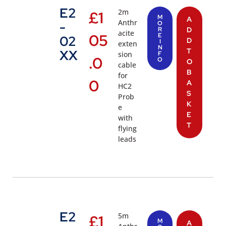
E2
2m
£
1
M
A
Anthr
-
O
R
D
acite
05
E
02
D
I
exten
N
T
XX
sion
F
.0
O
O
cable
B
for
0
A
HC2
S
Prob
K
e
E
with
T
flying
leads
E2
5m
£
1
M
A