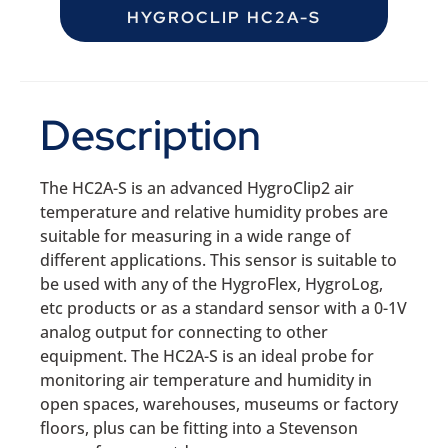
HYGROCLIP HC2A-S
Description
The HC2A-S is an advanced HygroClip2 air
temperature and relative humidity probes are
suitable for measuring in a wide range of
different applications. This sensor is suitable to
be used with any of the HygroFlex, HygroLog,
etc products or as a standard sensor with a 0-1V
analog output for connecting to other
equipment. The HC2A-S is an ideal probe for
monitoring air temperature and humidity in
open spaces, warehouses, museums or factory
floors, plus can be fitting into a Stevenson